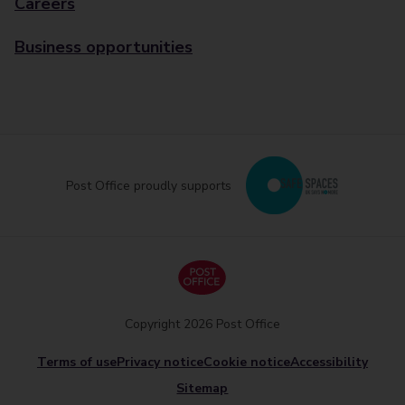
Careers
Business opportunities
Post Office proudly supports
Copyright 2026 Post Office
Terms of use
Privacy notice
Cookie notice
Accessibility
Sitemap