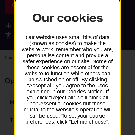
Get directions
Our cookies
Available services
Accessibility facilities
Our website uses small bits of data
(known as cookies) to make the
website work, remember who you are,
personalise content and provide a
Share your experience:
Feedback on a branch
safer experience on our site. Some of
these cookies are essential for the
website to function while others can
Opening times
be switched on or off. By clicking
“Accept all” you agree to the uses
explained in our Cookies Notice. If
you click “Reject all” we’ll block all
Monday
13:00 - 14:00
non-essential cookies but those
crucial to the website’s operation will
still be used. To set your cookie
Tuesday
Closed
preferences, click “Let me choose”.