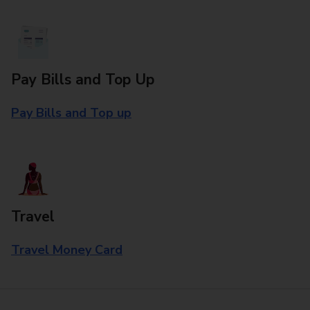
Pay Bills and Top Up
Pay Bills and Top up
Travel
Travel Money Card