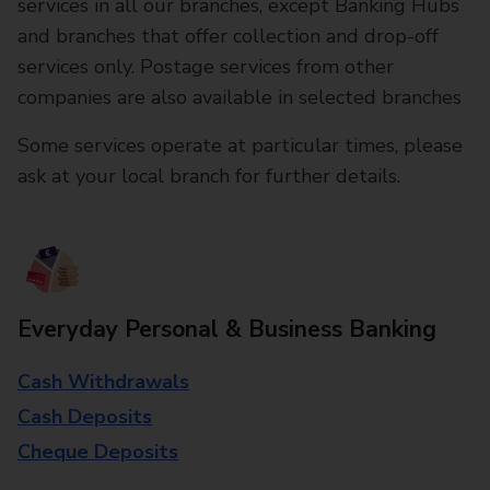
services in all our branches, except Banking Hubs
and branches that offer collection and drop-off
services only. Postage services from other
companies are also available in selected branches
Some services operate at particular times, please
ask at your local branch for further details.
Everyday Personal & Business Banking
Cash Withdrawals
Cash Deposits
Cheque Deposits