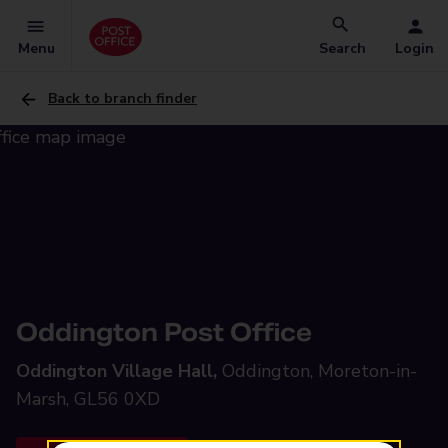
Menu
Search
Login
Back to branch finder
Oddington Post Office
Oddington Village Hall,
Oddington, Moreton-in-
Marsh, GL56 0XD