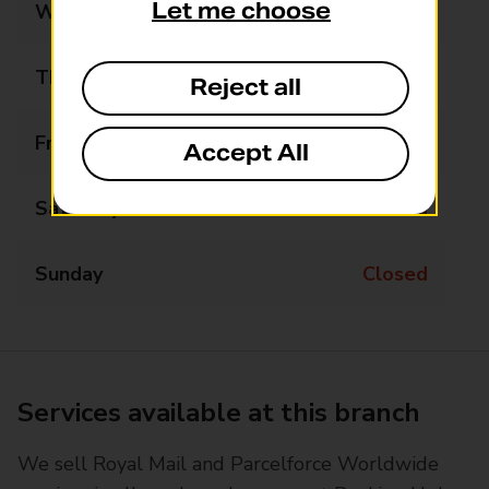
Let me choose
Wednesday
Closed
Thursday
Closed
Reject all
Friday
13:00 - 14:00
Accept All
Saturday
Closed
Sunday
Closed
Services available at this branch
We sell Royal Mail and Parcelforce Worldwide