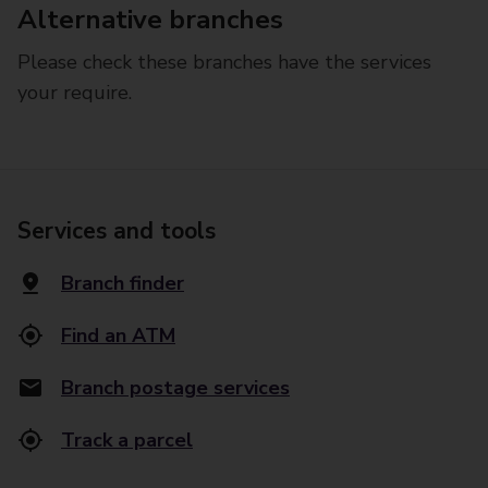
Alternative branches
Please check these branches have the services
your require.
Services and tools
Branch finder
Find an ATM
Branch postage services
Track a parcel