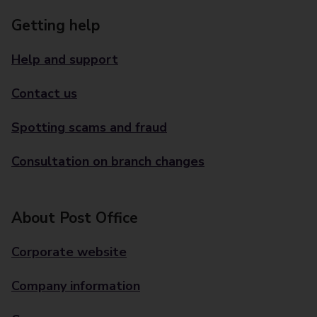
Getting help
Help and support
Contact us
Spotting scams and fraud
Consultation on branch changes
About Post Office
Corporate website
Company information