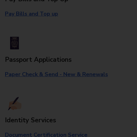
Pay Bills and Top up
Passport Applications
Paper Check & Send - New & Renewals
Identity Services
Document Certification Service