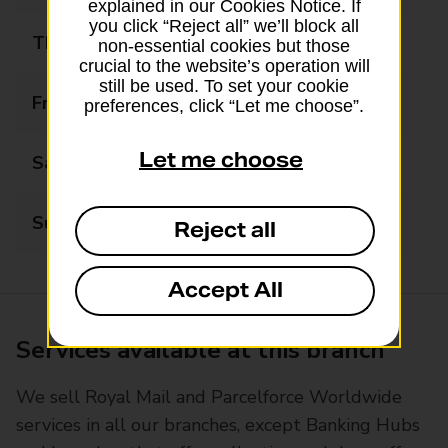
explained in our Cookies Notice. If
you click “Reject all” we’ll block all
Thursday
09:00 - 17:30
non-essential cookies but those
crucial to the website’s operation will
still be used. To set your cookie
Friday
09:00 - 17:30
preferences, click “Let me choose”.
Let me choose
Saturday
09:00 - 15:00
Sunday
Closed
Reject all
Accept All
Services available at this branch
We sell Royal Mail and Parcelforce Worldwide
services in all our branches, except Banking Hubs