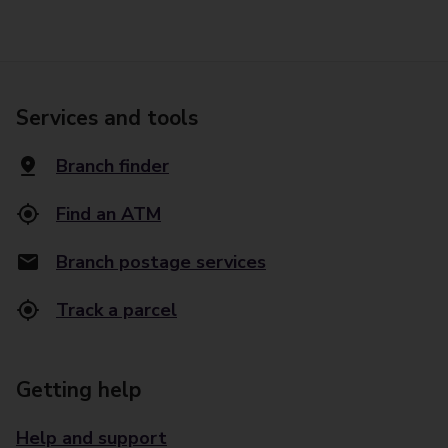
Services and tools
Branch finder
Find an ATM
Branch postage services
Track a parcel
Getting help
Help and support