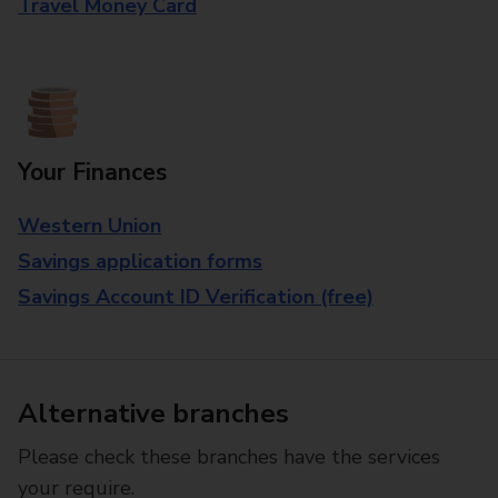
Travel Money Card
Your Finances
Western Union
Savings application forms
Savings Account ID Verification (free)
Alternative branches
Please check these branches have the services
your require.