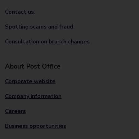
Contact us
Spotting scams and fraud
Consultation on branch changes
About Post Office
Corporate website
Company information
Careers
Business opportunities