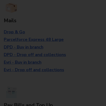
Mails
Drop & Go
Parcelforce Express 48 Large
DPD - Buy in branch
DPD - Drop off and collections
Evri - Buy in branch
Evri - Drop off and collections
Pay Bills and Top Up