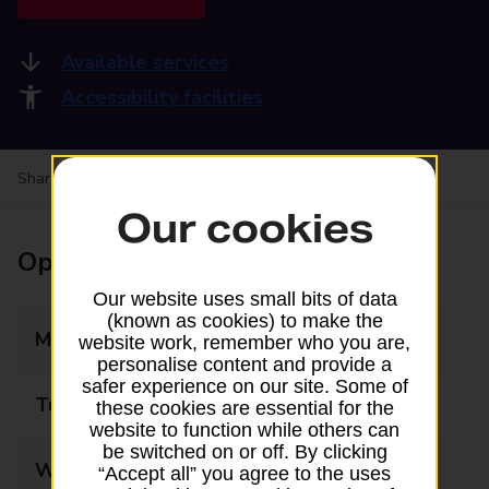
Available services
Accessibility facilities
Share your experience:
Feedback on a branch
Our cookies
Opening times
Our website uses small bits of data
(known as cookies) to make the
Monday
09:00 - 17:30
website work, remember who you are,
personalise content and provide a
safer experience on our site. Some of
Tuesday
09:00 - 17:30
these cookies are essential for the
website to function while others can
be switched on or off. By clicking
Wednesday
09:00 - 17:30
“Accept all” you agree to the uses