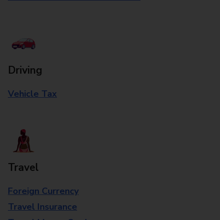
Driving
Vehicle Tax
Travel
Foreign Currency
Travel Insurance