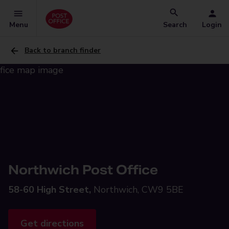
Menu
Search
Login
Back to branch finder
Northwich Post Office
58-60 High Street,
Northwich, CW9 5BE
Get directions