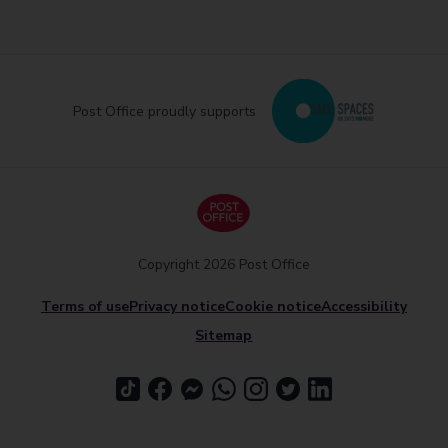
Post Office proudly supports
Copyright 2026 Post Office
Terms of use
Privacy notice
Cookie notice
Accessibility
Sitemap