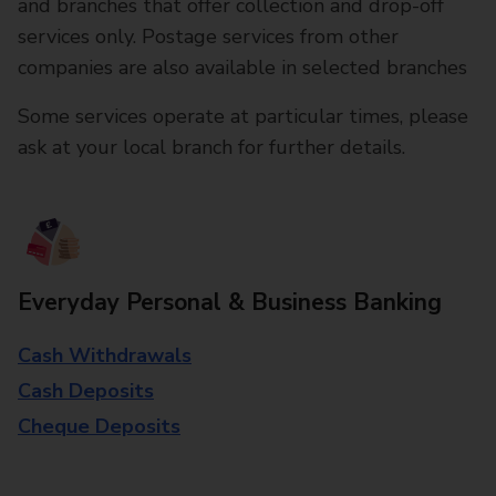
and branches that offer collection and drop-off
services only. Postage services from other
companies are also available in selected branches
Some services operate at particular times, please
ask at your local branch for further details.
Everyday Personal & Business Banking
Cash Withdrawals
Cash Deposits
Cheque Deposits