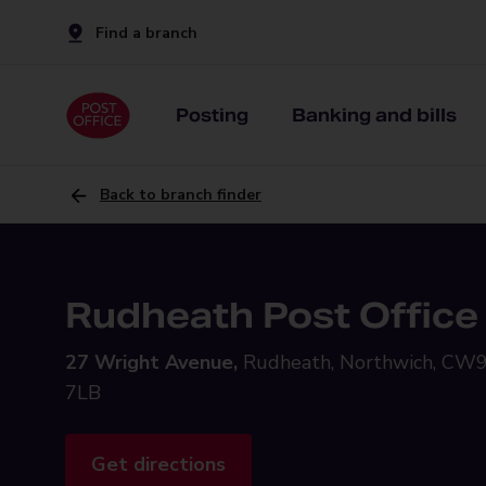
Find a branch
Posting
Banking and bills
Back to branch finder
Rudheath Post Office
27 Wright Avenue,
Rudheath, Northwich, CW
7LB
Get directions