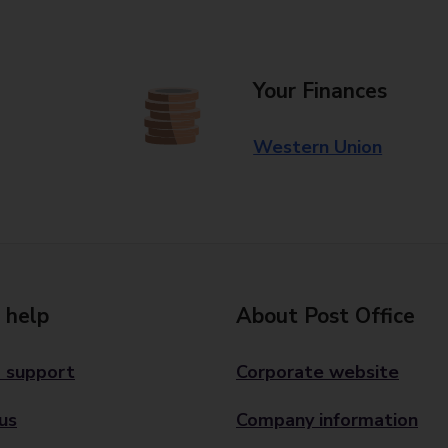
Your Finances
Western Union
 help
About Post Office
 support
Corporate website
us
Company information