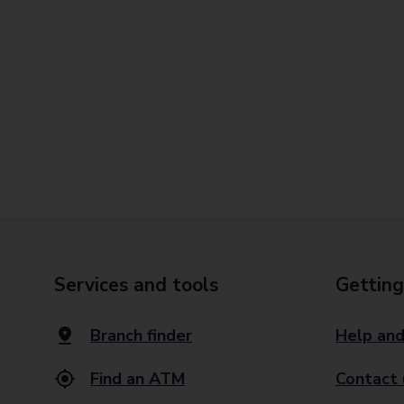
Services and tools
Getting
Branch finder
Help and
Find an ATM
Contact 