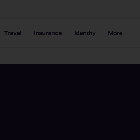
Travel
Insurance
Identity
More
9