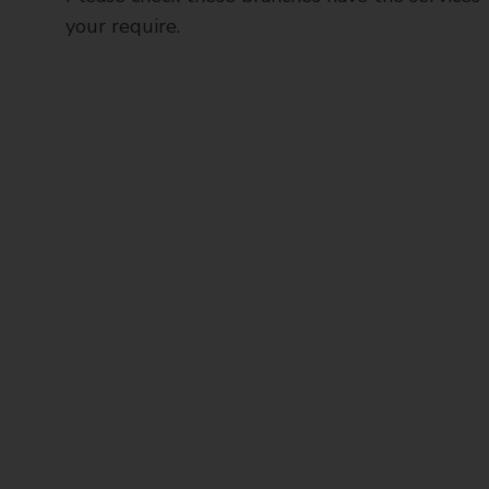
your require.