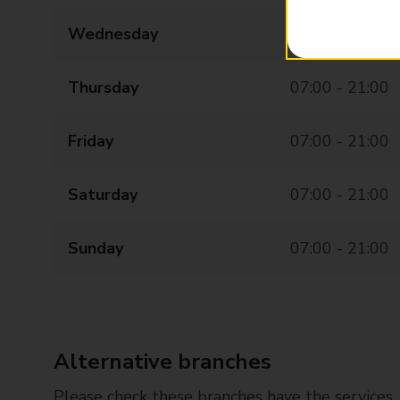
Wednesday
07:00 - 21:00
Thursday
07:00 - 21:00
Friday
07:00 - 21:00
Saturday
07:00 - 21:00
Sunday
07:00 - 21:00
Alternative branches
Please check these branches have the services