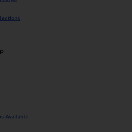
lections
Up
os Available