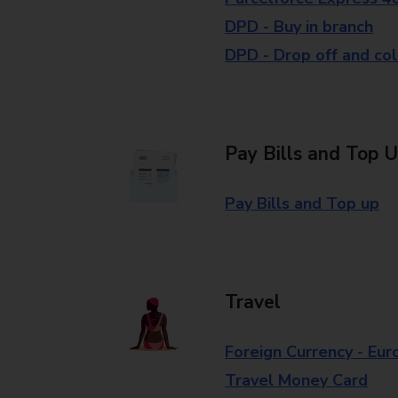
DPD - Buy in branch
DPD - Drop off and col
Pay Bills and Top 
Pay Bills and Top up
Travel
Foreign Currency - Eur
Travel Money Card