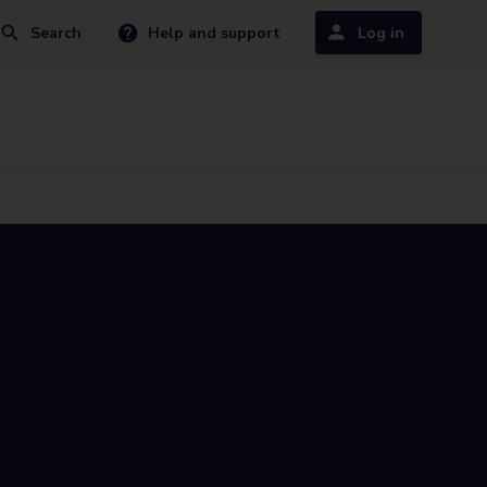
Search
Help and support
Log in