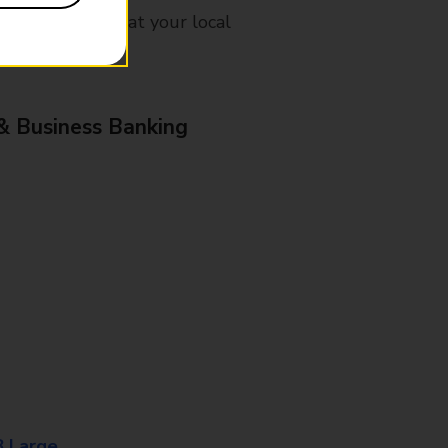
mes, please ask at your local
& Business Banking
8 Large