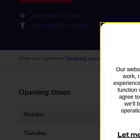
Available services
Accessibility facilities
Share your experience:
Feedback on a branch
Our websi
work, 
experience
function 
Opening times
agree to
we’ll 
operatio
Monday
07:00 - 21:00
Tuesday
07:00 - 21:00
Let m