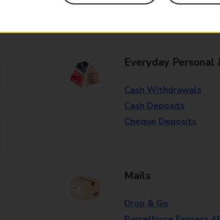
Some services operate at particular ti
branch for further details.
Everyday Personal 
Cash Withdrawals
Cash Deposits
Cheque Deposits
Mails
Drop & Go
Parcelforce Express 4