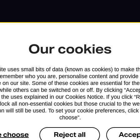
Our cookies
te uses small bits of data (known as cookies) to make t
remember who you are, personalise content and provide 
 on our site. Some of these cookies are essential for the
while others can be switched on or off. By clicking “Accep
Services available at this b
 the uses explained in our Cookies Notice. If you click “Re
block all non-essential cookies but those crucial to the we
We sell Royal Mail and Parcelforce Wo
n will still be used. To set your cookie preferences, clic
branches, except Banking Hubs and bra
choose”.
drop-off services only. Postage servic
available in selected branches
e choose
Reject all
Accep