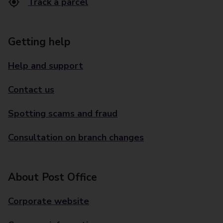
Track a parcel
Getting help
Help and support
Contact us
Spotting scams and fraud
Consultation on branch changes
About Post Office
Corporate website