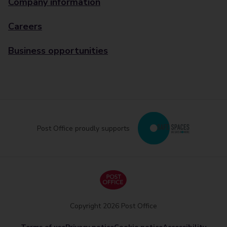
Company information
Careers
Business opportunities
Post Office proudly supports
Copyright 2026 Post Office