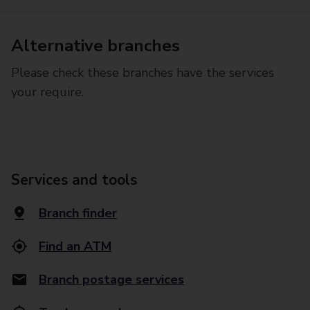
Alternative branches
Please check these branches have the services
your require.
Services and tools
Branch finder
Find an ATM
Branch postage services