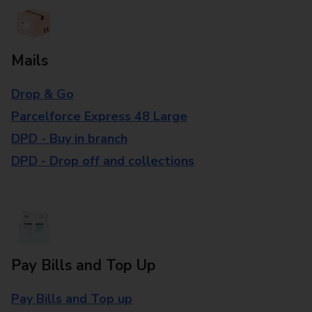
Mails
Drop & Go
Parcelforce Express 48 Large
DPD - Buy in branch
DPD - Drop off and collections
Pay Bills and Top Up
Pay Bills and Top up