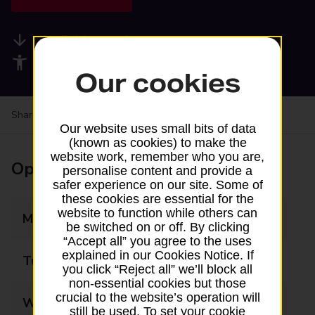
Available services
Accessibility facilities
Our cookies
Share your experience:
Feedback on a branch
Our website uses small bits of data
(known as cookies) to make the
website work, remember who you are,
Opening times
personalise content and provide a
safer experience on our site. Some of
these cookies are essential for the
website to function while others can
Monday
06:00 - 19:00
be switched on or off. By clicking
“Accept all” you agree to the uses
explained in our Cookies Notice. If
Tuesday
06:00 - 19:00
you click “Reject all” we’ll block all
non-essential cookies but those
crucial to the website’s operation will
Wednesday
06:00 - 19:00
still be used. To set your cookie