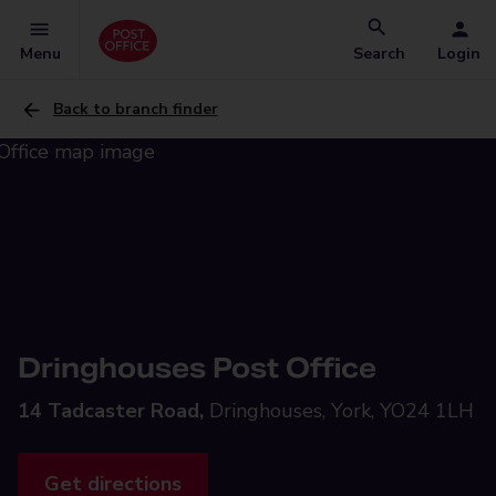
Menu
Search
Login
Back to branch finder
Dringhouses Post Office
14 Tadcaster Road,
Dringhouses, York, YO24 1LH
Get directions