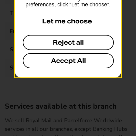
preferences, click “Let me choose”.
Thursday
06:00 - 19:00
Let me choose
Friday
06:00 - 19:00
Reject all
Saturday
06:00 - 19:00
Accept All
Sunday
06:00 - 17:00
Services available at this branch
We sell Royal Mail and Parcelforce Worldwide
services in all our branches, except Banking Hubs