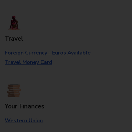
Travel
Foreign Currency - Euros Available
Travel Money Card
Your Finances
Western Union