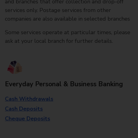
and branches that offer collection and drop-off
services only. Postage services from other
companies are also available in selected branches
Some services operate at particular times, please
ask at your local branch for further details.
Everyday Personal & Business Banking
Cash Withdrawals
Cash Deposits
Cheque Deposits