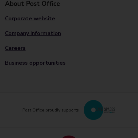
About Post Office
Corporate website
Company information
Careers
Business opportunities
Post Office proudly supports