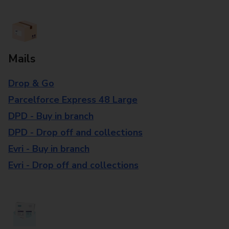
Mails
Drop & Go
Parcelforce Express 48 Large
DPD - Buy in branch
DPD - Drop off and collections
Evri - Buy in branch
Evri - Drop off and collections