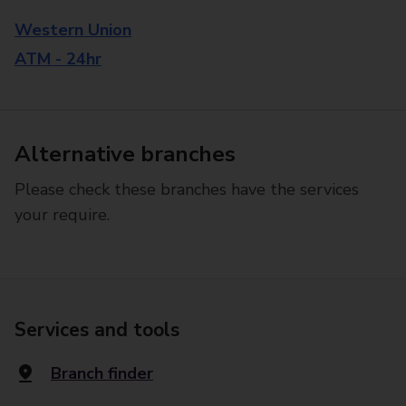
Western Union
ATM - 24hr
Alternative branches
Please check these branches have the services
your require.
Services and tools
Branch finder