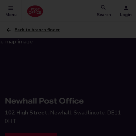
Menu
Search
Login
Back to branch finder
Newhall Post Office
102 High Street,
Newhall, Swadlincote, DE11
0HT