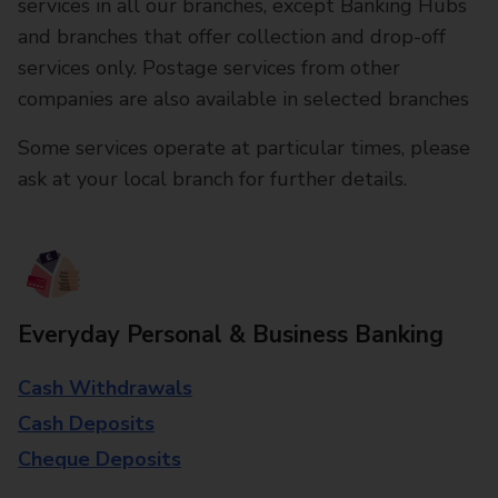
services in all our branches, except Banking Hubs
and branches that offer collection and drop-off
services only. Postage services from other
companies are also available in selected branches
Some services operate at particular times, please
ask at your local branch for further details.
Everyday Personal & Business Banking
Cash Withdrawals
Cash Deposits
Cheque Deposits