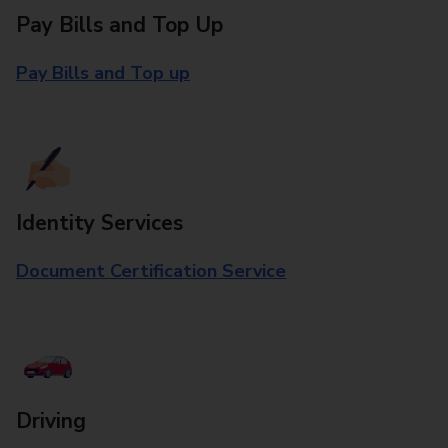
Pay Bills and Top Up
Pay Bills and Top up
Identity Services
Document Certification Service
Driving