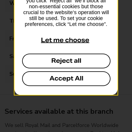
you click “Reject all” we’ll block all
Wednesday
09:00 - 17:30
non-essential cookies but those
crucial to the website’s operation will
still be used. To set your cookie
Thursday
09:00 - 17:30
preferences, click “Let me choose”.
Friday
09:00 - 17:30
Let me choose
Saturday
09:00 - 12:30
Reject all
Sunday
Closed
Accept All
Services available at this branch
We sell Royal Mail and Parcelforce Worldwide