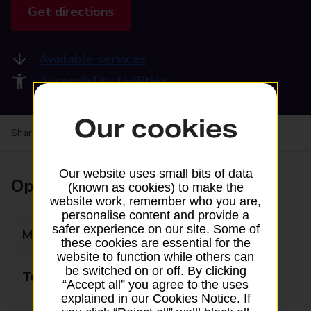
Get directions
Available services
Accessibility facilities
Our cookies
Share your experience:
Feedback on a branch
Our website uses small bits of data
Opening times
(known as cookies) to make the
website work, remember who you are,
personalise content and provide a
safer experience on our site. Some of
Monday
09:00 - 17:30
these cookies are essential for the
website to function while others can
be switched on or off. By clicking
Tuesday
09:00 - 17:30
“Accept all” you agree to the uses
explained in our Cookies Notice. If