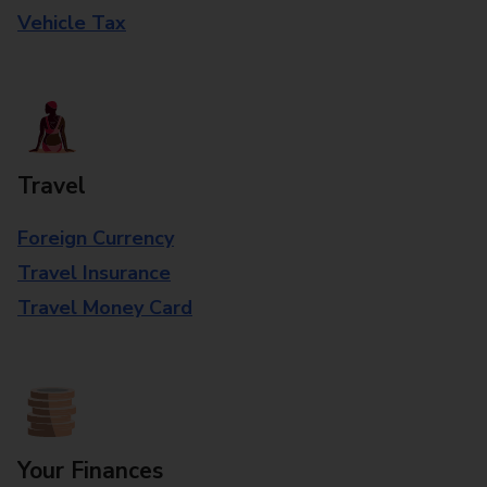
Vehicle Tax
Travel
Foreign Currency
Travel Insurance
Travel Money Card
Your Finances