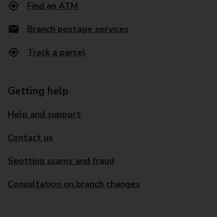
Find an ATM
Branch postage services
Track a parcel
Getting help
Help and support
Contact us
Spotting scams and fraud
Consultation on branch changes