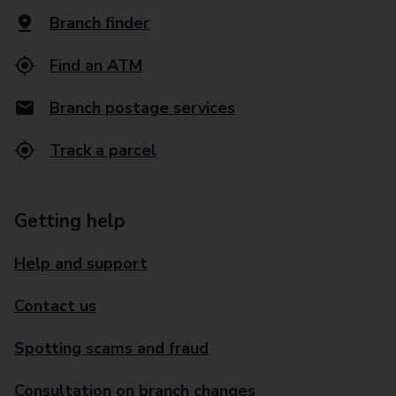
Branch finder
Find an ATM
Branch postage services
Track a parcel
Getting help
Help and support
Contact us
Spotting scams and fraud
Consultation on branch changes