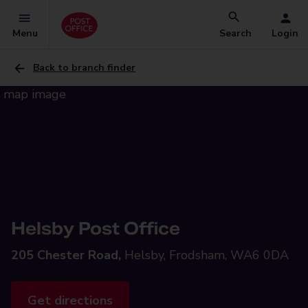
Menu
Search
Login
Back to branch finder
Helsby Post Office
205 Chester Road,
Helsby, Frodsham, WA6 0DA
Get directions