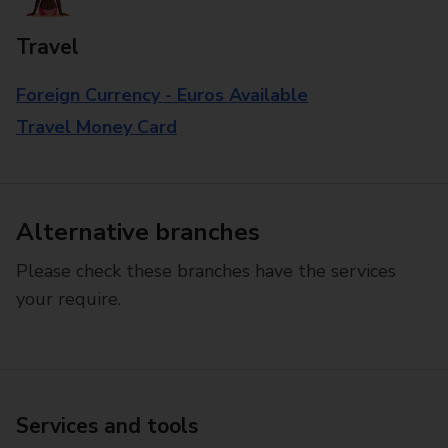
Travel
Foreign Currency - Euros Available
Travel Money Card
Alternative branches
Please check these branches have the services
your require.
Services and tools