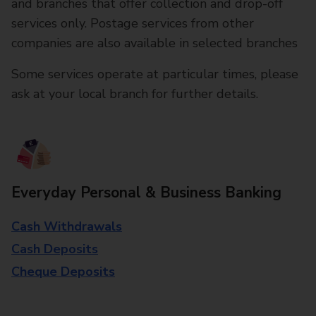
and branches that offer collection and drop-off
services only. Postage services from other
companies are also available in selected branches
Some services operate at particular times, please
ask at your local branch for further details.
Everyday Personal & Business Banking
Cash Withdrawals
Cash Deposits
Cheque Deposits