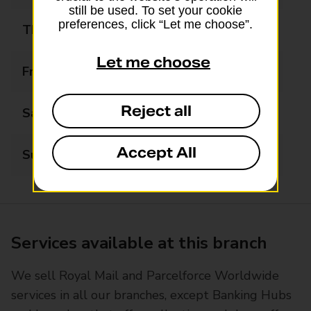
still be used. To set your cookie
preferences, click “Let me choose”.
Thursday
09:00 - 17:00
Let me choose
Friday
09:00 - 17:00
Reject all
Saturday
09:00 - 12:00
Accept All
Sunday
Closed
Services available at this branch
We sell Royal Mail and Parcelforce Worldwide
services in all our branches, except Banking Hubs