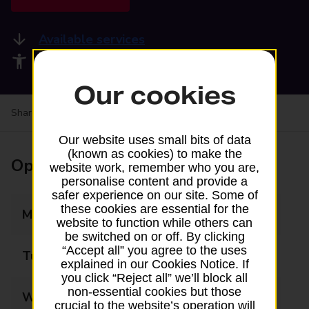
Available services
Accessibility facilities
Our cookies
Share your experience:
Feedback on a branch
Our website uses small bits of data
(known as cookies) to make the
Opening times
website work, remember who you are,
personalise content and provide a
safer experience on our site. Some of
these cookies are essential for the
Monday
09:00 - 17:00
website to function while others can
be switched on or off. By clicking
“Accept all” you agree to the uses
Tuesday
09:00 - 17:00
explained in our Cookies Notice. If
you click “Reject all” we’ll block all
non-essential cookies but those
Wednesday
09:00 - 17:00
crucial to the website’s operation will