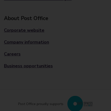
About Post Office
Corporate website
Company information
Careers
Business opportunities
Post Office proudly supports