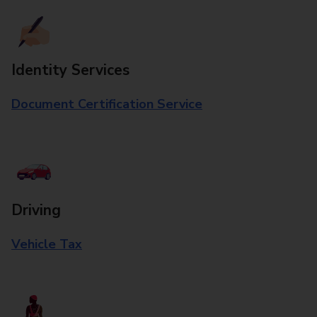
Identity Services
Document Certification Service
Driving
Vehicle Tax