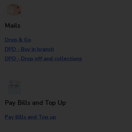
Mails
Drop & Go
DPD - Buy in branch
DPD - Drop off and collections
Pay Bills and Top Up
Pay Bills and Top up