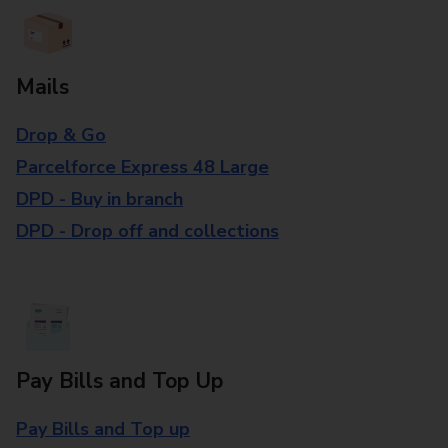
Mails
Drop & Go
Parcelforce Express 48 Large
DPD - Buy in branch
DPD - Drop off and collections
Pay Bills and Top Up
Pay Bills and Top up