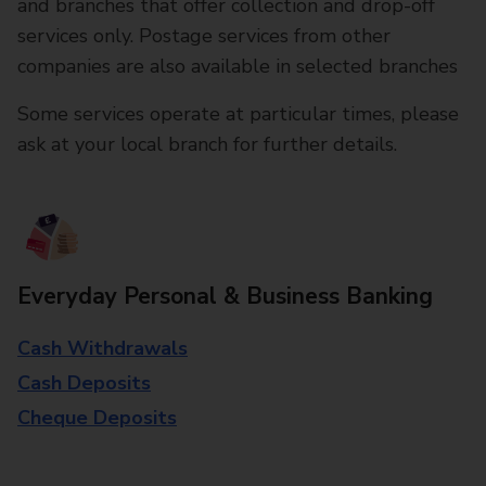
and branches that offer collection and drop-off
services only. Postage services from other
companies are also available in selected branches
Some services operate at particular times, please
ask at your local branch for further details.
Everyday Personal & Business Banking
Cash Withdrawals
Cash Deposits
Cheque Deposits