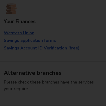
Your Finances
Western Union
Savings application forms
Savings Account ID Verification (free)
Alternative branches
Please check these branches have the services
your require.