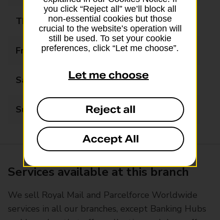
you click “Reject all” we’ll block all
non-essential cookies but those
Thursday
09:00 - 17:00
crucial to the website’s operation will
still be used. To set your cookie
preferences, click “Let me choose”.
Friday
09:00 - 17:00
Let me choose
Saturday
09:00 - 13:00
Reject all
Sunday
Closed
Accept All
Services available at this branch
We sell Royal Mail and Parcelforce Worldwide
services in all our branches, except Banking Hubs