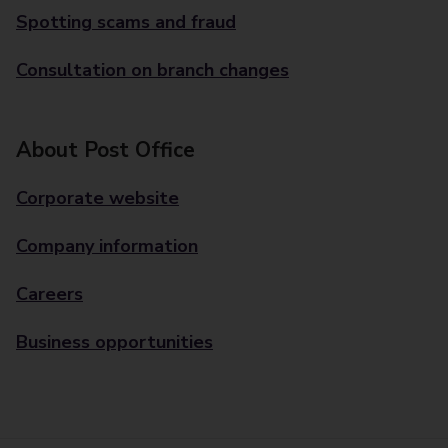
Spotting scams and fraud
Consultation on branch changes
About Post Office
Corporate website
Company information
Careers
Business opportunities