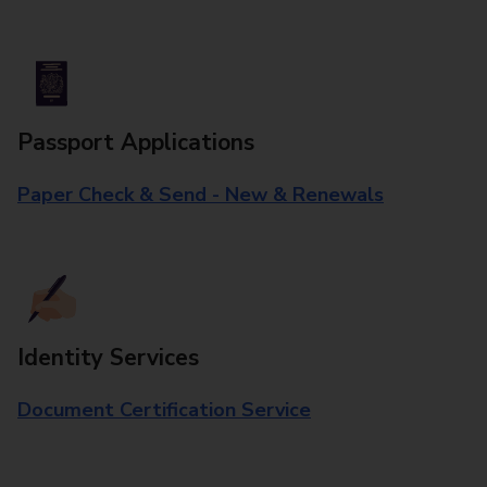
Passport Applications
Paper Check & Send - New & Renewals
Identity Services
Document Certification Service