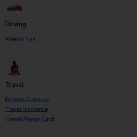
Driving
Vehicle Tax
Travel
Foreign Currency
Travel Insurance
Travel Money Card