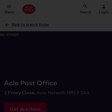
Menu
Search
Login
Back to branch finder
Acle Post Office
2 Priory Close,
Acle, Norwich, NR13 3AA
Get directions