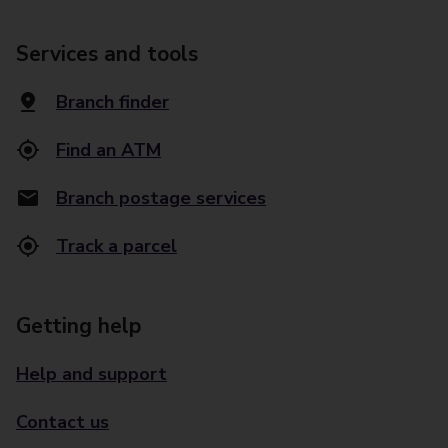
Services and tools
Branch finder
Find an ATM
Branch postage services
Track a parcel
Getting help
Help and support
Contact us