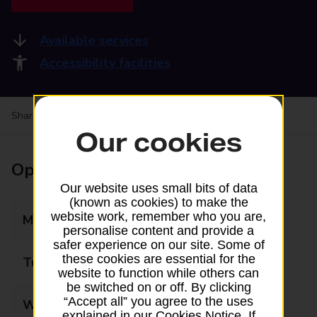
Available services
Accessibility facilities
Share your experience:
Feedback on a branch
Our cookies
Opening times
Our website uses small bits of data
(known as cookies) to make the
website work, remember who you are,
Monday
09:00 - 17:00
personalise content and provide a
safer experience on our site. Some of
these cookies are essential for the
Tuesday
09:00 - 17:00
website to function while others can
be switched on or off. By clicking
“Accept all” you agree to the uses
Wednesday
09:00 - 17:00
explained in our Cookies Notice. If