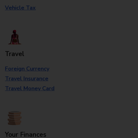
Vehicle Tax
Travel
Foreign Currency
Travel Insurance
Travel Money Card
Your Finances