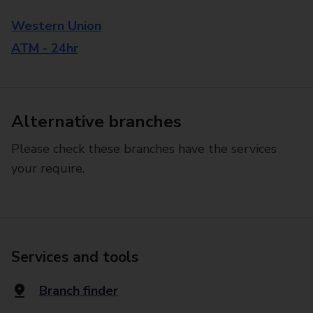
Western Union
ATM - 24hr
Alternative branches
Please check these branches have the services
your require.
Services and tools
Branch finder