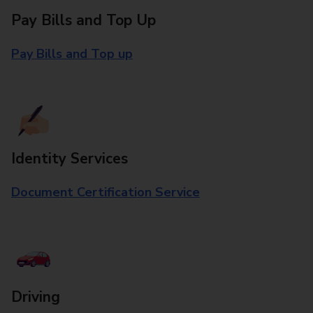
Pay Bills and Top Up
Pay Bills and Top up
Identity Services
Document Certification Service
Driving