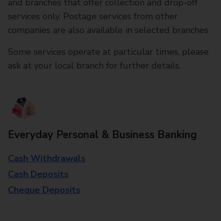
and branches that offer collection and drop-off
services only. Postage services from other
companies are also available in selected branches
Some services operate at particular times, please
ask at your local branch for further details.
Everyday Personal & Business Banking
Cash Withdrawals
Cash Deposits
Cheque Deposits