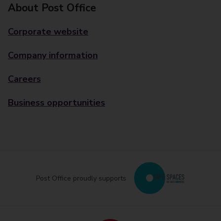
About Post Office
Corporate website
Company information
Careers
Business opportunities
Post Office proudly supports