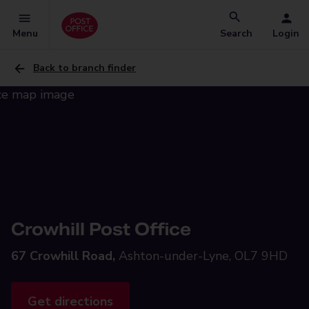
Menu
Search
Login
Back to branch finder
Crowhill Post Office
67 Crowhill Road,
Ashton-under-Lyne, OL7 9HD
Get directions