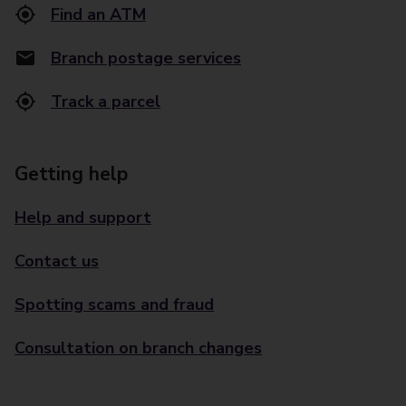
Find an ATM
Branch postage services
Track a parcel
Getting help
Help and support
Contact us
Spotting scams and fraud
Consultation on branch changes