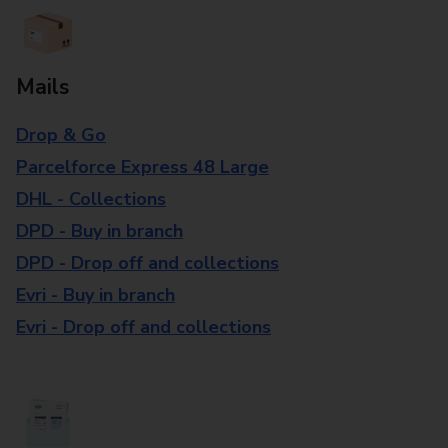
Mails
Drop & Go
Parcelforce Express 48 Large
DHL - Collections
DPD - Buy in branch
DPD - Drop off and collections
Evri - Buy in branch
Evri - Drop off and collections