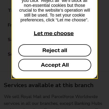
you click “Reject all” we’ll block all
non-essential cookies but those
Thursday
07:00 - 17:30
crucial to the website’s operation will
still be used. To set your cookie
preferences, click “Let me choose”.
Friday
07:00 - 17:30
Let me choose
Saturday
07:00 - 14:00
Reject all
Sunday
Closed
Accept All
Services available at this branch
We sell Royal Mail and Parcelforce Worldwide
services in all our branches, except Banking Hubs