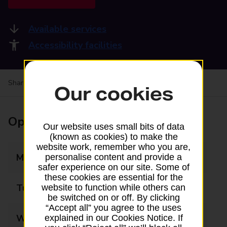
Available services
Accessibility facilities
Share your experience:
Feedback on a branch
Our cookies
Opening times
Our website uses small bits of data
(known as cookies) to make the
website work, remember who you are,
Monday
07:00 - 17:30
personalise content and provide a
safer experience on our site. Some of
these cookies are essential for the
Tuesday
07:00 - 17:30
website to function while others can
be switched on or off. By clicking
“Accept all” you agree to the uses
Wednesday
07:00 - 17:30
explained in our Cookies Notice. If