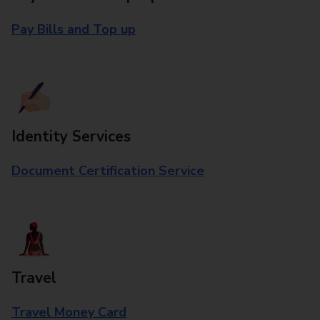
Pay Bills and Top up
Identity Services
Document Certification Service
Travel
Travel Money Card