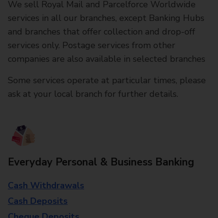
We sell Royal Mail and Parcelforce Worldwide
services in all our branches, except Banking Hubs
and branches that offer collection and drop-off
services only. Postage services from other
companies are also available in selected branches
Some services operate at particular times, please
ask at your local branch for further details.
Everyday Personal & Business Banking
Cash Withdrawals
Cash Deposits
Cheque Deposits