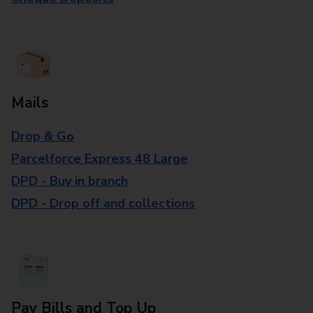
Mails
Drop & Go
Parcelforce Express 48 Large
DPD - Buy in branch
DPD - Drop off and collections
Pay Bills and Top Up