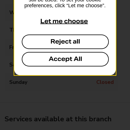
preferences, click “Let me choose”.
Wednesday
09:00 - 17:30
Let me choose
Thursday
09:00 - 17:30
Reject all
Friday
09:00 - 17:30
Accept All
Saturday
09:00 - 12:30
Sunday
Closed
Services available at this branch