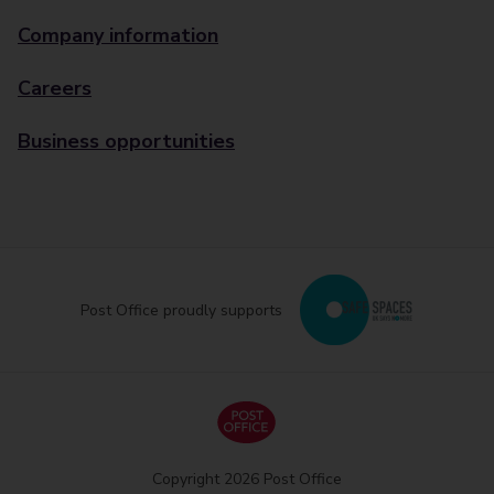
Company information
Careers
Business opportunities
Post Office proudly supports
Copyright 2026 Post Office