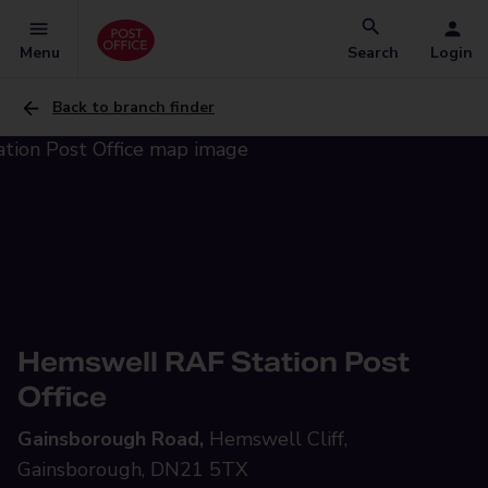
Menu
Search
Login
Back to branch finder
Hemswell RAF Station Post
Office
Gainsborough Road,
Hemswell Cliff,
Gainsborough, DN21 5TX