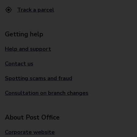
Track a parcel
Getting help
Help and support
Contact us
Spotting scams and fraud
Consultation on branch changes
About Post Office
Corporate website