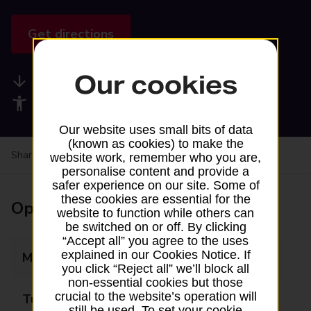
Get directions
Our cookies
Available services
Accessibility facilities
Our website uses small bits of data
(known as cookies) to make the
Share your experience:
Feedback on a branch
website work, remember who you are,
personalise content and provide a
safer experience on our site. Some of
these cookies are essential for the
Opening times
website to function while others can
be switched on or off. By clicking
“Accept all” you agree to the uses
explained in our Cookies Notice. If
Monday
09:00 - 17:30
you click “Reject all” we’ll block all
non-essential cookies but those
crucial to the website’s operation will
Tuesday
09:00 - 17:30
still be used. To set your cookie