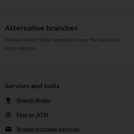
Alternative branches
Please check these branches have the services
your require.
Services and tools
Branch finder
Find an ATM
Branch postage services