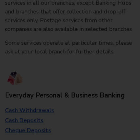
services in all our branches, except Banking Hubs
and branches that offer collection and drop-off
services only. Postage services from other
companies are also available in selected branches
Some services operate at particular times, please
ask at your local branch for further details.
Everyday Personal & Business Banking
Cash Withdrawals
Cash Deposits
Cheque Deposits