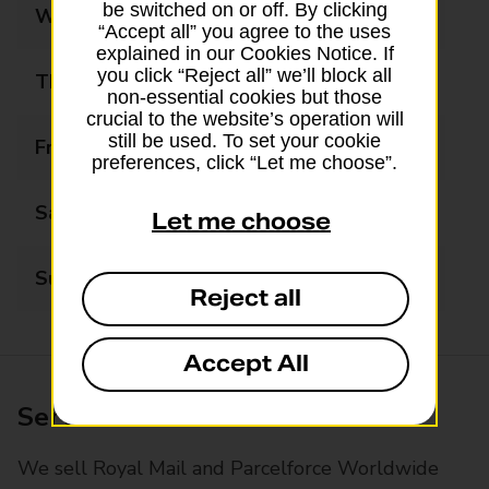
be switched on or off. By clicking
Wednesday
09:00 - 17:30
“Accept all” you agree to the uses
explained in our Cookies Notice. If
you click “Reject all” we’ll block all
Thursday
09:00 - 17:30
non-essential cookies but those
crucial to the website’s operation will
still be used. To set your cookie
Friday
09:00 - 17:30
preferences, click “Let me choose”.
Saturday
09:00 - 14:00
Let me choose
Sunday
Closed
Reject all
Accept All
Services available at this branch
We sell Royal Mail and Parcelforce Worldwide