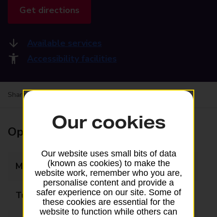
Get directions
Available services
Accessibility facilities
Share your experience:
Feedback on a branch
Our cookies
Opening times
Our website uses small bits of data
(known as cookies) to make the
Monday
09:00 - 17:30
website work, remember who you are,
personalise content and provide a
safer experience on our site. Some of
Tuesday
09:00 - 17:30
these cookies are essential for the
website to function while others can