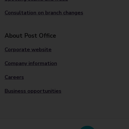
Consultation on branch changes
About Post Office
Corporate website
Company information
Careers
Business opportunities