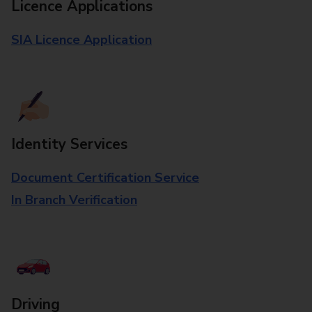
Licence Applications
SIA Licence Application
Identity Services
Document Certification Service
In Branch Verification
Driving