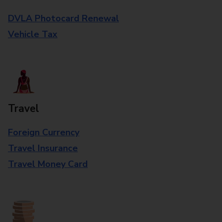
DVLA Photocard Renewal
Vehicle Tax
Travel
Foreign Currency
Travel Insurance
Travel Money Card