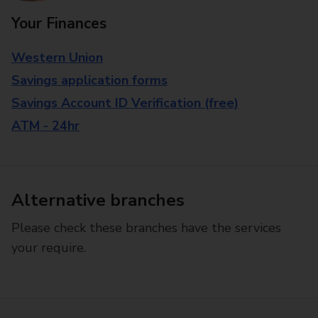
Your Finances
Western Union
Savings application forms
Savings Account ID Verification (free)
ATM - 24hr
Alternative branches
Please check these branches have the services
your require.