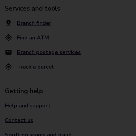
Services and tools
Branch finder
Find an ATM
Branch postage services
Track a parcel
Getting help
Help and support
Contact us
Spotting scams and fraud