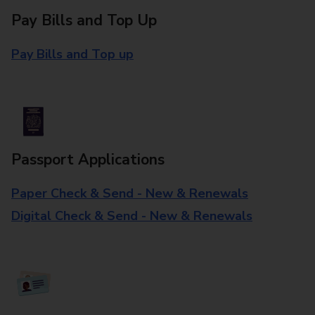
Pay Bills and Top Up
Pay Bills and Top up
Passport Applications
Paper Check & Send - New & Renewals
Digital Check & Send - New & Renewals