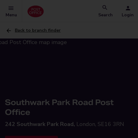
Menu
Search
Login
Back to branch finder
Southwark Park Road Post
Office
242 Southwark Park Road,
London, SE16 3RN