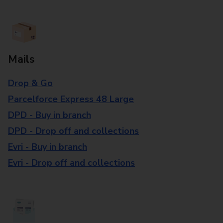
Mails
Drop & Go
Parcelforce Express 48 Large
DPD - Buy in branch
DPD - Drop off and collections
Evri - Buy in branch
Evri - Drop off and collections