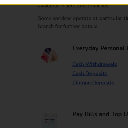
available in selected branches
Some services operate at particular ti
branch for further details.
Everyday Personal 
Cash Withdrawals
Cash Deposits
Cheque Deposits
Pay Bills and Top 