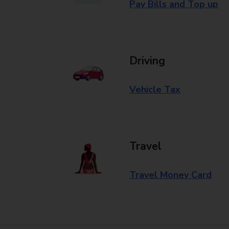
Pay Bills and Top up
Driving
Vehicle Tax
Travel
Travel Money Card