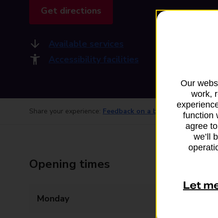
Get directions
Available services
Accessibility facilities
Our websi
work, 
experience
Share your experience:
Feedback on a branch
function 
agree to
we’ll 
operatio
Opening times
Let m
Monday
12:00 - 12:45