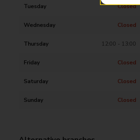
Tuesday
Closed
Wednesday
Closed
Thursday
12:00 - 13:00
Friday
Closed
Saturday
Closed
Sunday
Closed
Alternative branches