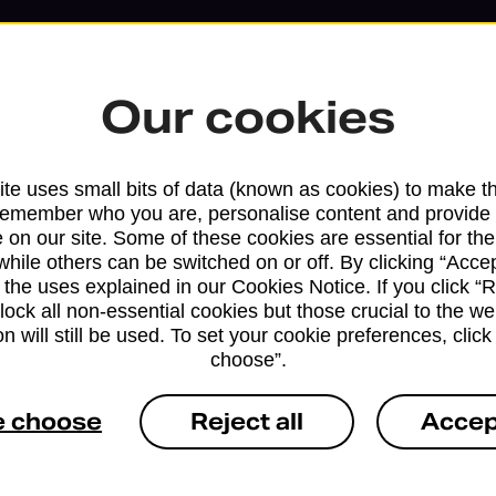
Our cookies
te uses small bits of data (known as cookies) to make t
remember who you are, personalise content and provide 
 on our site. Some of these cookies are essential for the
while others can be switched on or off. By clicking “Accep
 the uses explained in our Cookies Notice. If you click “Re
block all non-essential cookies but those crucial to the we
n will still be used. To set your cookie preferences, clic
choose”.
Services available at this b
e choose
Reject all
Accep
We sell Royal Mail and Parcelforce Wo
branches, except Banking Hubs and bra
drop-off services only. Postage servic