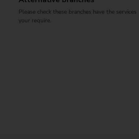
Please check these branches have the services
your require.