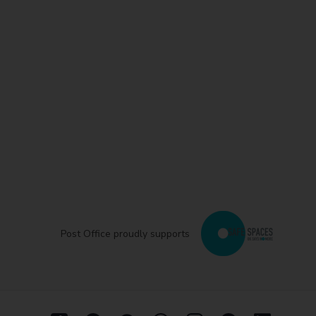
Post Office proudly supports