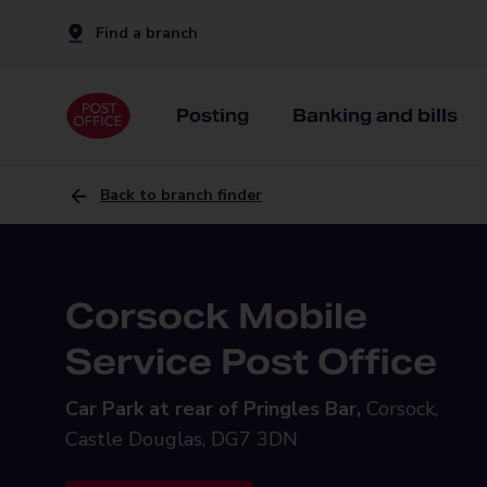
Find a branch
Posting
Banking and bills
Back to branch finder
Corsock Mobile
Service Post Office
Car Park at rear of Pringles Bar,
Corsock,
Castle Douglas, DG7 3DN