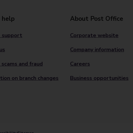
 help
About Post Office
 support
Corporate website
us
Company information
 scams and fraud
Careers
tion on branch changes
Business opportunities