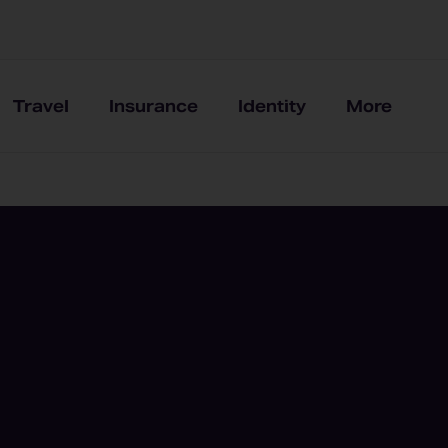
Travel
Insurance
Identity
More