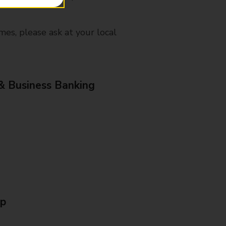
mes, please ask at your local
& Business Banking
Up