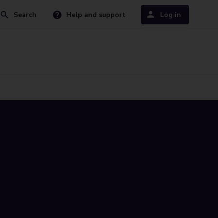
Search
Help and support
Log in