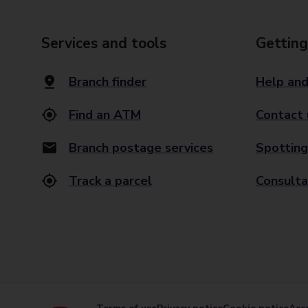
Services and tools
Getting
Branch finder
Help and
Find an ATM
Contact 
Branch postage services
Spotting
Track a parcel
Consulta