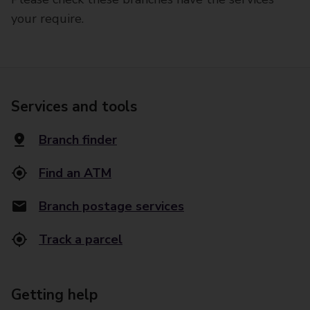
your require.
Services and tools
Branch finder
Find an ATM
Branch postage services
Track a parcel
Getting help