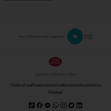
Post Office proudly supports
Copyright 2026 Post Office
Terms of use
Privacy notice
Cookie notice
Accessibility
Sitemap