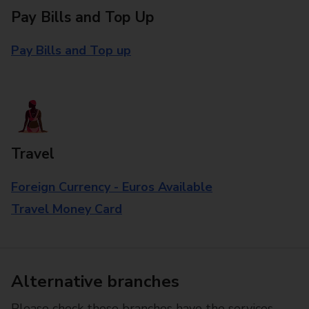
Pay Bills and Top Up
Pay Bills and Top up
Travel
Foreign Currency - Euros Available
Travel Money Card
Alternative branches
Please check these branches have the services