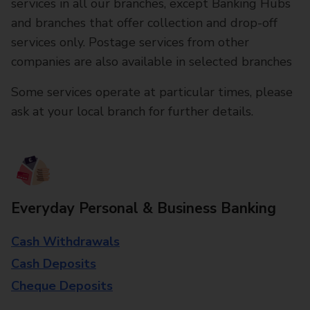
services in all our branches, except Banking Hubs
and branches that offer collection and drop-off
services only. Postage services from other
companies are also available in selected branches
Some services operate at particular times, please
ask at your local branch for further details.
Everyday Personal & Business Banking
Cash Withdrawals
Cash Deposits
Cheque Deposits