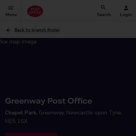
Menu
Search
Login
Back to branch finder
Greenway Post Office
Chapel Park,
Greenway, Newcastle upon Tyne,
NE5 1SX