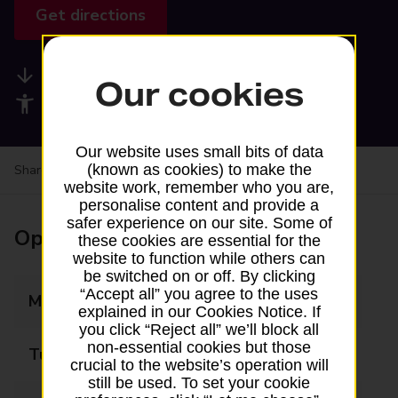
Get directions
Available services
Our cookies
Accessibility facilities
Our website uses small bits of data
(known as cookies) to make the
Share your experience:
Feedback on a branch
website work, remember who you are,
personalise content and provide a
safer experience on our site. Some of
Opening times
these cookies are essential for the
website to function while others can
be switched on or off. By clicking
“Accept all” you agree to the uses
Monday
07:00 - 20:30
explained in our Cookies Notice. If
you click “Reject all” we’ll block all
non-essential cookies but those
Tuesday
07:00 - 20:30
crucial to the website’s operation will
still be used. To set your cookie