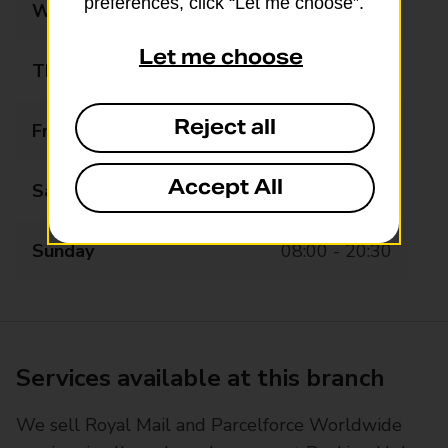
preferences, click “Let me choose”.
Wednesday
07:00 - 20:30
Let me choose
Thursday
07:00 - 20:30
Reject all
Friday
07:00 - 20:30
Accept All
Saturday
07:00 - 20:30
Sunday
08:00 - 20:30
Services available at this branch
We sell Royal Mail and Parcelforce Worldwide