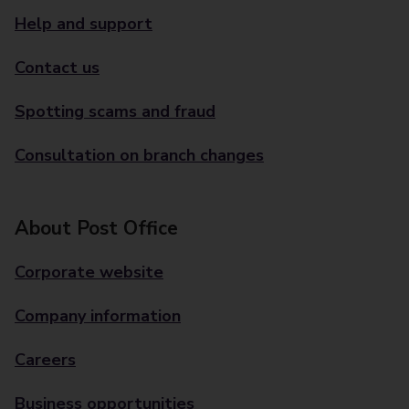
Help and support
Contact us
Spotting scams and fraud
Consultation on branch changes
About Post Office
Corporate website
Company information
Careers
Business opportunities