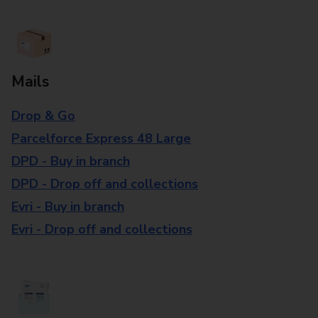
Mails
Drop & Go
Parcelforce Express 48 Large
DPD - Buy in branch
DPD - Drop off and collections
Evri - Buy in branch
Evri - Drop off and collections