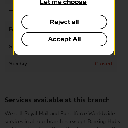
Let me choose
Thursday
14:45 - 16:45
Reject all
Friday
Closed
Accept All
Saturday
Closed
Sunday
Closed
Services available at this branch
We sell Royal Mail and Parcelforce Worldwide
services in all our branches, except Banking Hubs