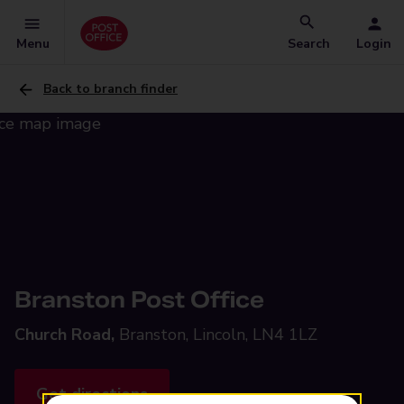
Menu
Search
Login
Back to branch finder
Branston Post Office
Church Road,
Branston, Lincoln, LN4 1LZ
Get directions