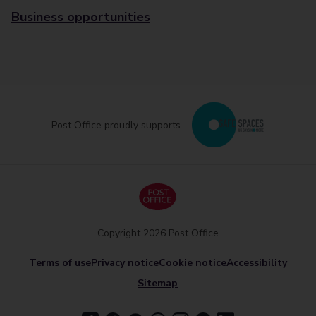
Business opportunities
Post Office proudly supports
Copyright 2026 Post Office
Terms of use
Privacy notice
Cookie notice
Accessibility
Sitemap