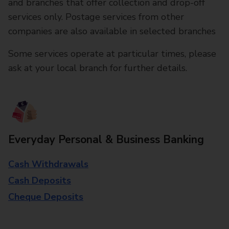
and branches that offer collection and drop-off
services only. Postage services from other
companies are also available in selected branches
Some services operate at particular times, please
ask at your local branch for further details.
Everyday Personal & Business Banking
Cash Withdrawals
Cash Deposits
Cheque Deposits