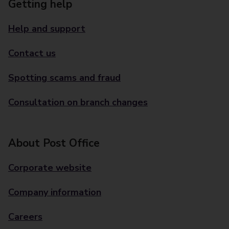
Getting help
Help and support
Contact us
Spotting scams and fraud
Consultation on branch changes
About Post Office
Corporate website
Company information
Careers