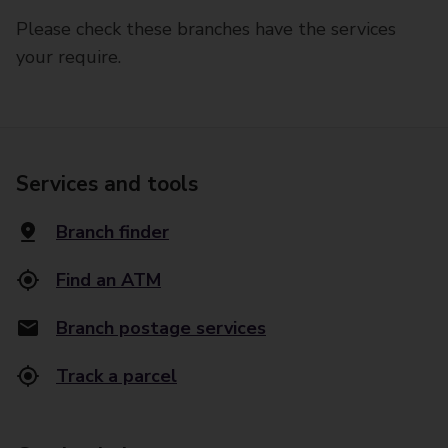
Please check these branches have the services
your require.
Services and tools
Branch finder
Find an ATM
Branch postage services
Track a parcel