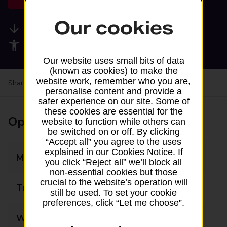
Our cookies
Available services
Accessibility facilities
Our website uses small bits of data
(known as cookies) to make the
website work, remember who you are,
Share your experience:
Feedback on a branch
personalise content and provide a
safer experience on our site. Some of
these cookies are essential for the
Opening times
website to function while others can
be switched on or off. By clicking
“Accept all” you agree to the uses
explained in our Cookies Notice. If
Monday
Closed
you click “Reject all” we’ll block all
non-essential cookies but those
crucial to the website’s operation will
Tuesday
Closed
still be used. To set your cookie
preferences, click “Let me choose”.
Wednesday
Closed