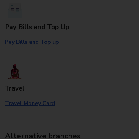
Pay Bills and Top Up
Pay Bills and Top up
Travel
Travel Money Card
Alternative branches