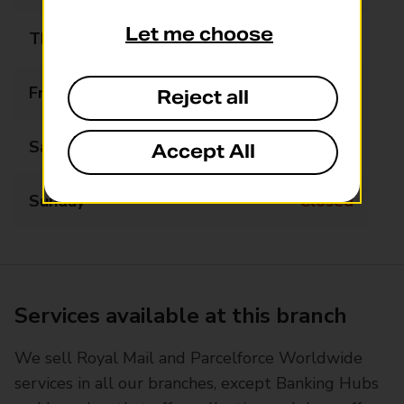
Let me choose
Thursday
09:00 - 17:30
Friday
09:00 - 17:30
Reject all
Saturday
09:00 - 13:00
Accept All
Sunday
Closed
Services available at this branch
We sell Royal Mail and Parcelforce Worldwide
services in all our branches, except Banking Hubs