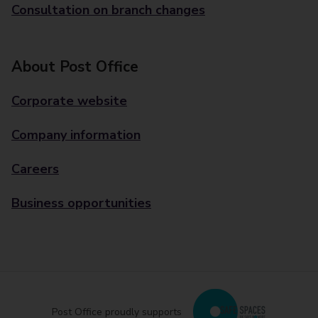
Consultation on branch changes
About Post Office
Corporate website
Company information
Careers
Business opportunities
Post Office proudly supports