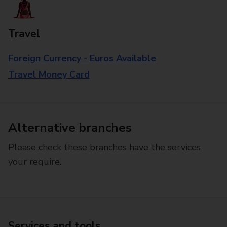
Travel
Foreign Currency - Euros Available
Travel Money Card
Alternative branches
Please check these branches have the services
your require.
Services and tools