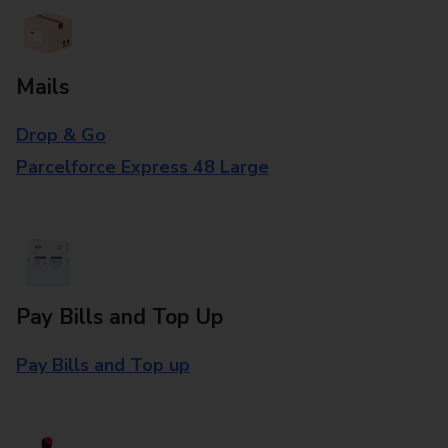
Mails
Drop & Go
Parcelforce Express 48 Large
Pay Bills and Top Up
Pay Bills and Top up