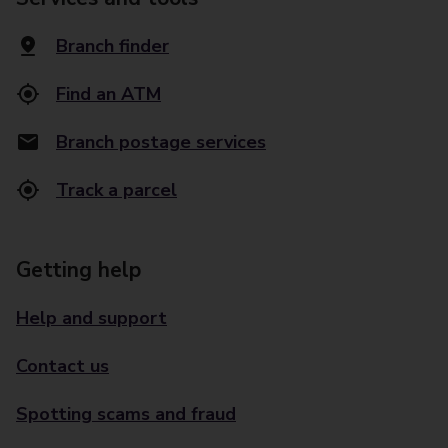
Branch finder
Find an ATM
Branch postage services
Track a parcel
Getting help
Help and support
Contact us
Spotting scams and fraud