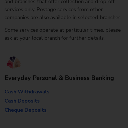
and branches that offer collection and drop-off
services only. Postage services from other
companies are also available in selected branches
Some services operate at particular times, please
ask at your local branch for further details.
Everyday Personal & Business Banking
Cash Withdrawals
Cash Deposits
Cheque Deposits