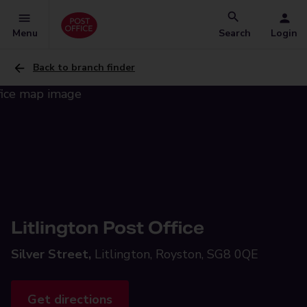
Menu
Search
Login
Back to branch finder
Litlington Post Office
Silver Street,
Litlington, Royston, SG8 0QE
Get directions