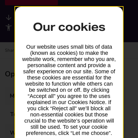
Available services
Our cookies
Accessibility facilities
Our website uses small bits of data
Share your experience:
Feedback on a branch
(known as cookies) to make the
website work, remember who you are,
personalise content and provide a
safer experience on our site. Some of
Opening times
these cookies are essential for the
website to function while others can
be switched on or off. By clicking
Monday
09:00 - 17:30
“Accept all” you agree to the uses
explained in our Cookies Notice. If
you click “Reject all” we’ll block all
Tuesday
09:00 - 17:30
non-essential cookies but those
crucial to the website’s operation will
still be used. To set your cookie
Wednesday
09:00 - 17:30
preferences, click “Let me choose”.