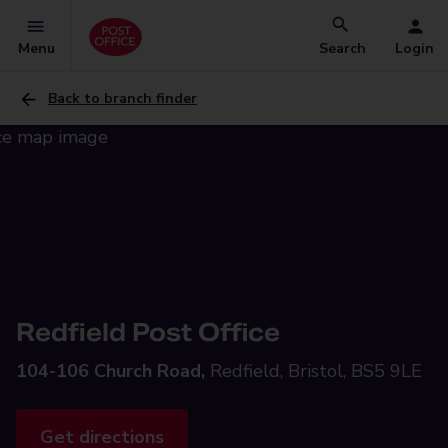
Menu
Search
Login
Back to branch finder
Redfield Post Office
104-106 Church Road,
Redfield, Bristol, BS5 9LE
Get directions