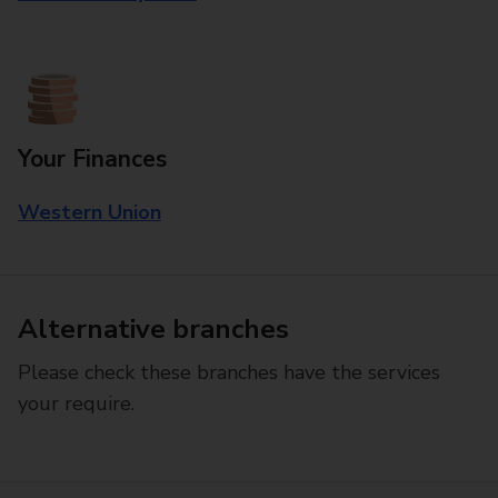
Your Finances
Western Union
Alternative branches
Please check these branches have the services
your require.