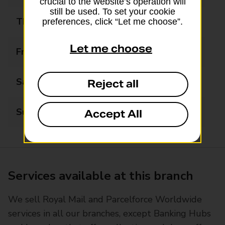
crucial to the website’s operation will
still be used. To set your cookie
Thursday
09:00 - 20:00
preferences, click “Let me choose”.
Let me choose
Friday
09:00 - 20:00
Saturday
09:00 - 15:00
Reject all
Sunday
Closed
Accept All
Services available at this branch
We sell Royal Mail and Parcelforce Worldwide
services in all our branches, except Banking Hubs