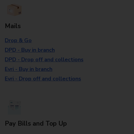
Mails
Drop & Go
DPD - Buy in branch
DPD - Drop off and collections
Evri - Buy in branch
Evri - Drop off and collections
Pay Bills and Top Up