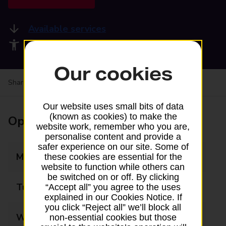
Available services
Accessibility facilities
Our cookies
Share your experience:
Feedback on a branch
Our website uses small bits of data
(known as cookies) to make the
Opening times
website work, remember who you are,
personalise content and provide a
safer experience on our site. Some of
Monday
09:00 - 20:00
these cookies are essential for the
website to function while others can
be switched on or off. By clicking
Tuesday
09:00 - 20:00
“Accept all” you agree to the uses
explained in our Cookies Notice. If
you click “Reject all” we’ll block all
Wednesday
09:00 - 20:00
non-essential cookies but those