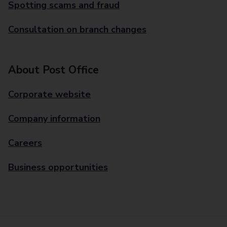
Spotting scams and fraud
Consultation on branch changes
About Post Office
Corporate website
Company information
Careers
Business opportunities