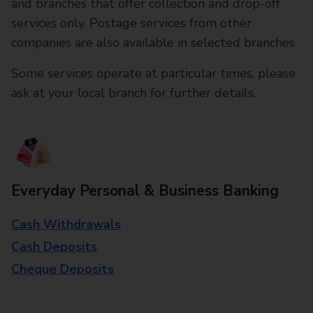
and branches that offer collection and drop-off
services only. Postage services from other
companies are also available in selected branches
Some services operate at particular times, please
ask at your local branch for further details.
Everyday Personal & Business Banking
Cash Withdrawals
Cash Deposits
Cheque Deposits