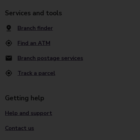
Services and tools
Branch finder
Find an ATM
Branch postage services
Track a parcel
Getting help
Help and support
Contact us