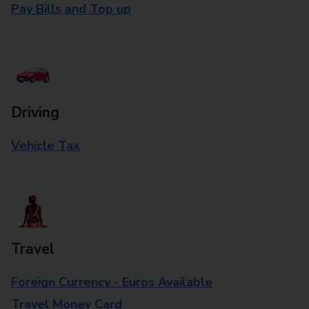
Pay Bills and Top up
Driving
Vehicle Tax
Travel
Foreign Currency - Euros Available
Travel Money Card