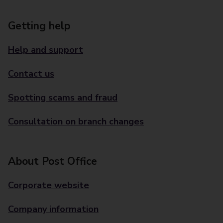
Getting help
Help and support
Contact us
Spotting scams and fraud
Consultation on branch changes
About Post Office
Corporate website
Company information