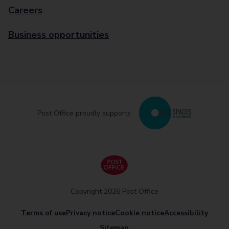
Careers
Business opportunities
Post Office proudly supports
Copyright 2026 Post Office
Terms of use
Privacy notice
Cookie notice
Accessibility
Sitemap