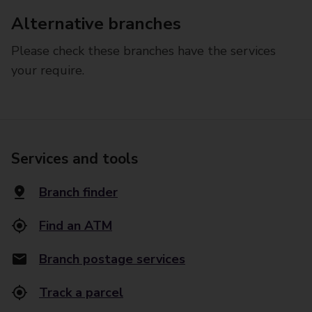
Alternative branches
Please check these branches have the services
your require.
Services and tools
Branch finder
Find an ATM
Branch postage services
Track a parcel