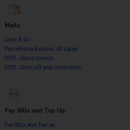
Mails
Drop & Go
Parcelforce Express 48 Large
DPD - Buy in branch
DPD - Drop off and collections
Pay Bills and Top Up
Pay Bills and Top up