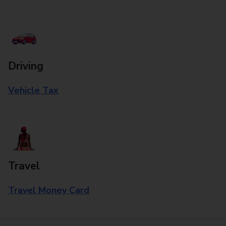
Driving
Vehicle Tax
Travel
Travel Money Card