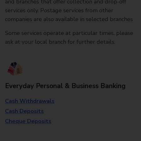
and branches that offer collection and drop-off
services only. Postage services from other
companies are also available in selected branches
Some services operate at particular times, please
ask at your local branch for further details.
Everyday Personal & Business Banking
Cash Withdrawals
Cash Deposits
Cheque Deposits