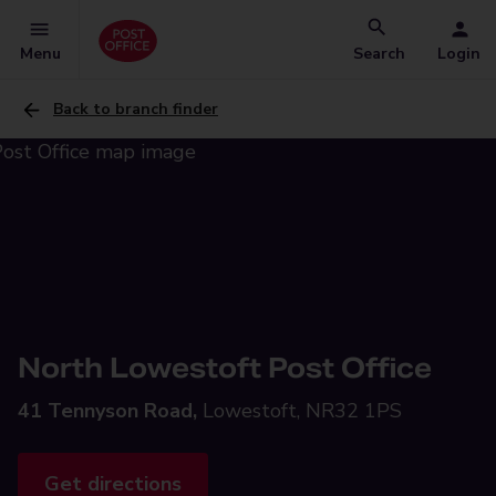
Menu
Search
Login
Back to branch finder
North Lowestoft Post Office
41 Tennyson Road,
Lowestoft, NR32 1PS
Get directions