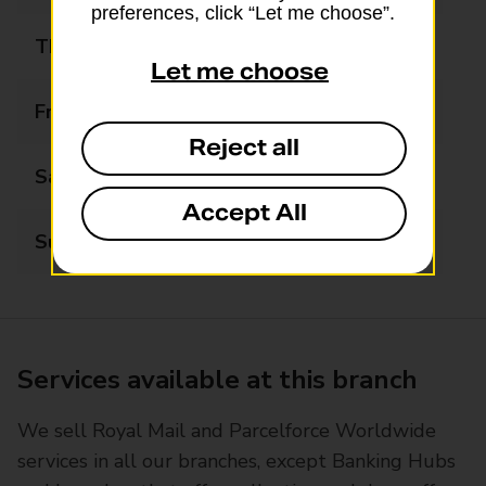
preferences, click “Let me choose”.
Thursday
07:30 - 17:00
Let me choose
Friday
07:30 - 17:00
Reject all
Saturday
07:30 - 12:30
Accept All
Sunday
Closed
Services available at this branch
We sell Royal Mail and Parcelforce Worldwide
services in all our branches, except Banking Hubs