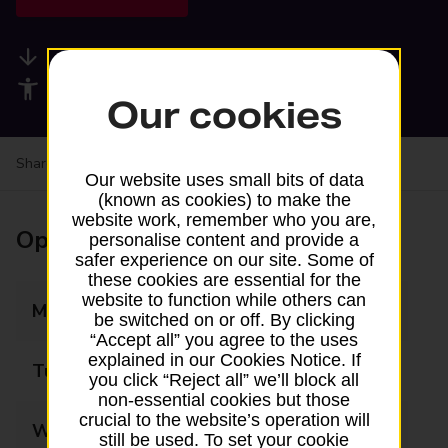
Available services
Accessibility facilities
Our cookies
Share your experience:
Feedback on a branch
Our website uses small bits of data
(known as cookies) to make the
website work, remember who you are,
Opening times
personalise content and provide a
safer experience on our site. Some of
these cookies are essential for the
website to function while others can
Monday
07:30 - 17:00
be switched on or off. By clicking
“Accept all” you agree to the uses
explained in our Cookies Notice. If
Tuesday
07:30 - 17:00
you click “Reject all” we’ll block all
non-essential cookies but those
crucial to the website’s operation will
Wednesday
07:30 - 17:00
still be used. To set your cookie