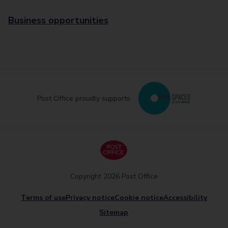
Business opportunities
Post Office proudly supports
Copyright 2026 Post Office
Terms of use
Privacy notice
Cookie notice
Accessibility
Sitemap