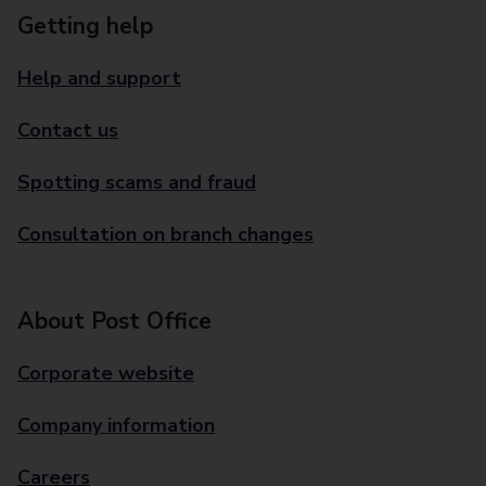
Getting help
Help and support
Contact us
Spotting scams and fraud
Consultation on branch changes
About Post Office
Corporate website
Company information
Careers