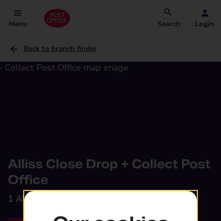
Menu
Search
Login
Back to branch finder
Alliss Close Drop + Collect Post
Office
1 Alliss Close,
Stafford, ST16 3LA