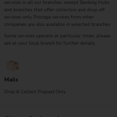
services in all our branches, except Banking Hubs
and branches that offer collection and drop-off
services only. Postage services from other
companies are also available in selected branches
Some services operate at particular times, please
ask at your local branch for further details.
Mails
Drop & Collect Prepaid Only