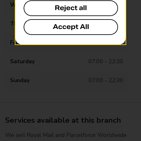
Wednesday
07:00 - 22:30
Reject all
Thursday
07:00 - 22:30
Accept All
Friday
07:00 - 22:30
Saturday
07:00 - 22:30
Sunday
07:00 - 22:30
Services available at this branch
We sell Royal Mail and Parcelforce Worldwide