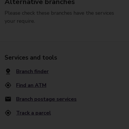
Alternative branches
Please check these branches have the services
your require.
Services and tools
Branch finder
Find an ATM
Branch postage services
Track a parcel