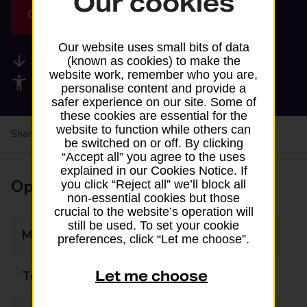
Our cookies
Get directions
Our website uses small bits of data
Available services
(known as cookies) to make the
website work, remember who you are,
Accessibility facilities
personalise content and provide a
safer experience on our site. Some of
these cookies are essential for the
website to function while others can
Share your experience:
Feedback on a branch
be switched on or off. By clicking
“Accept all” you agree to the uses
explained in our Cookies Notice. If
Opening times
you click “Reject all” we’ll block all
non-essential cookies but those
crucial to the website’s operation will
still be used. To set your cookie
Monday
07:00 - 22:30
preferences, click “Let me choose”.
Let me choose
Tuesday
07:00 - 22:30