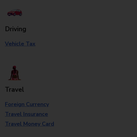
Driving
Vehicle Tax
Travel
Foreign Currency
Travel Insurance
Travel Money Card