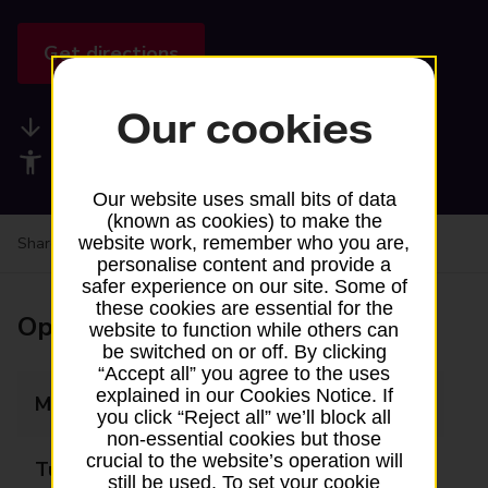
Get directions
Our cookies
Available services
Accessibility facilities
Our website uses small bits of data
(known as cookies) to make the
website work, remember who you are,
Share your experience:
Feedback on a branch
personalise content and provide a
safer experience on our site. Some of
these cookies are essential for the
Opening times
website to function while others can
be switched on or off. By clicking
“Accept all” you agree to the uses
explained in our Cookies Notice. If
Monday
Closed
you click “Reject all” we’ll block all
non-essential cookies but those
crucial to the website’s operation will
Tuesday
Closed
still be used. To set your cookie