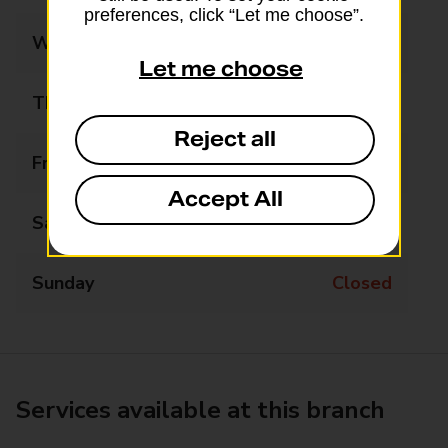
preferences, click “Let me choose”.
Wednesday
11:15 - 12:00
Let me choose
Thursday
Closed
Reject all
Friday
Closed
Accept All
Saturday
Closed
Sunday
Closed
Services available at this branch