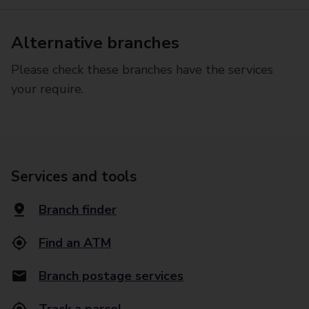
Alternative branches
Please check these branches have the services
your require.
Services and tools
Branch finder
Find an ATM
Branch postage services