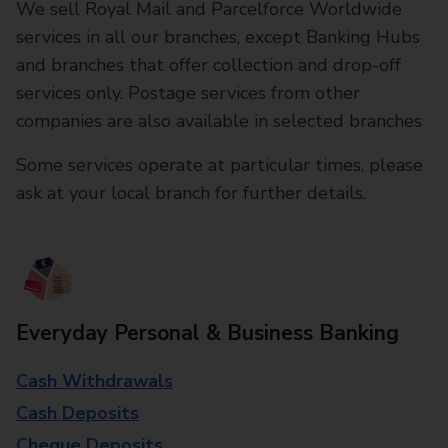
We sell Royal Mail and Parcelforce Worldwide
services in all our branches, except Banking Hubs
and branches that offer collection and drop-off
services only. Postage services from other
companies are also available in selected branches
Some services operate at particular times, please
ask at your local branch for further details.
Everyday Personal & Business Banking
Cash Withdrawals
Cash Deposits
Cheque Deposits