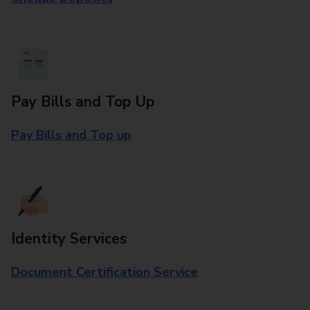
Pay Bills and Top Up
Pay Bills and Top up
Identity Services
Document Certification Service