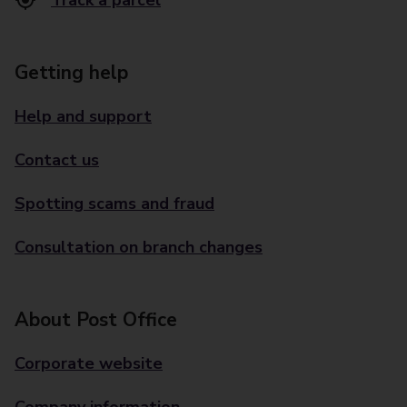
Track a parcel
Getting help
Help and support
Contact us
Spotting scams and fraud
Consultation on branch changes
About Post Office
Corporate website