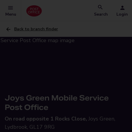
Menu
Search
Login
Back to branch finder
Joys Green Mobile Service
Post Office
On road opposite 1 Rocks Close,
Joys Green,
Lydbrook, GL17 9RG