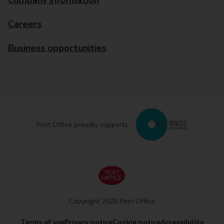
Company information
Careers
Business opportunities
Post Office proudly supports
Copyright 2026 Post Office
Terms of use
Privacy notice
Cookie notice
Accessibility