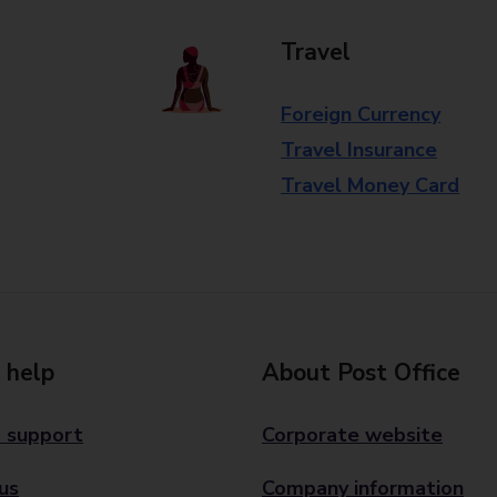
Travel
Foreign Currency
Travel Insurance
Travel Money Card
 help
About Post Office
 support
Corporate website
us
Company information