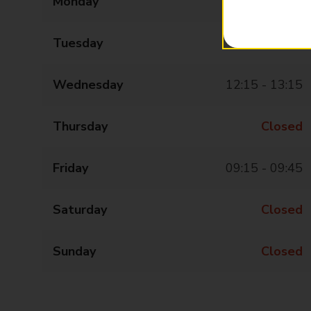
Monday
Closed
Tuesday
Closed
Wednesday
12:15 - 13:15
Thursday
Closed
Friday
09:15 - 09:45
Saturday
Closed
Sunday
Closed