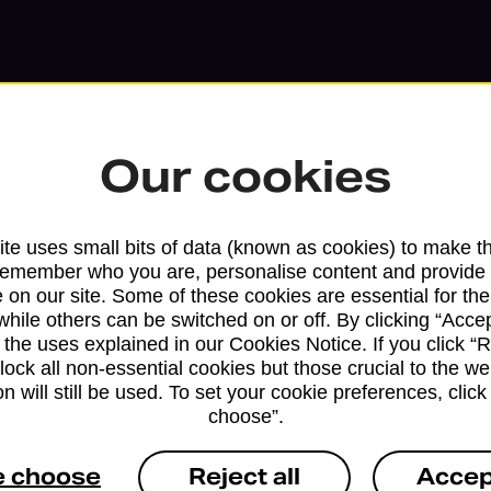
Our cookies
te uses small bits of data (known as cookies) to make t
remember who you are, personalise content and provide 
 on our site. Some of these cookies are essential for the
while others can be switched on or off. By clicking “Accep
 the uses explained in our Cookies Notice. If you click “Re
block all non-essential cookies but those crucial to the we
n will still be used. To set your cookie preferences, clic
Services available at this b
choose”.
We sell Royal Mail and Parcelforce Wo
e choose
Reject all
Accep