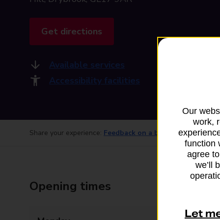
Get directions
Available services
Accessibility facilities
Our websi
work, 
experience
Share your experience:
Feedback on a branch
function 
agree to
we’ll 
operatio
Opening times
Let m