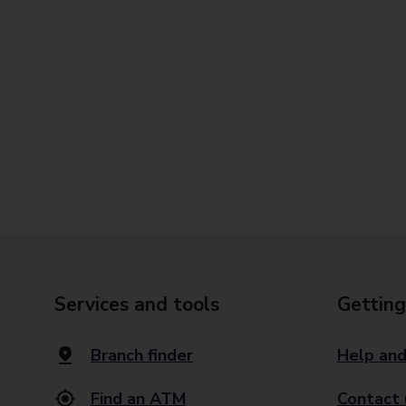
Services and tools
Getting
Branch finder
Help and
Find an ATM
Contact 