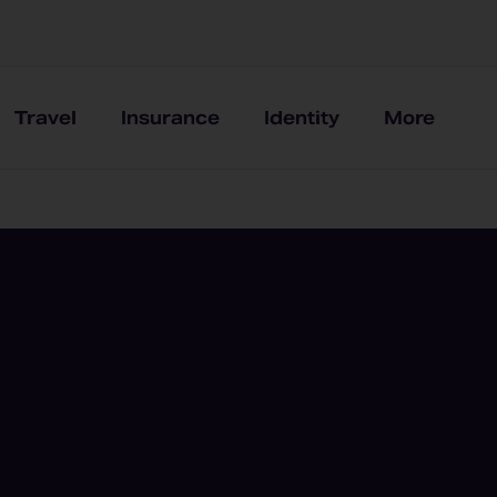
Travel
Insurance
Identity
More