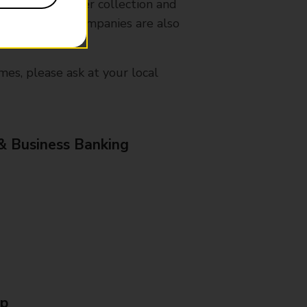
nches that offer collection and
es from other companies are also
mes, please ask at your local
& Business Banking
Up