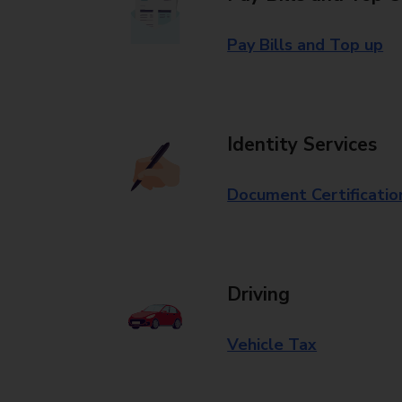
Pay Bills and Top up
Identity Services
Document Certificatio
Driving
Vehicle Tax