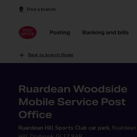
Find a branch
Posting
Banking and bills
Back to branch finder
Ruardean Woodside
Mobile Service Post
Office
Ruardean Hill Sports Club car park,
Ruardean
Hill, Drybrook, GL17 9AR