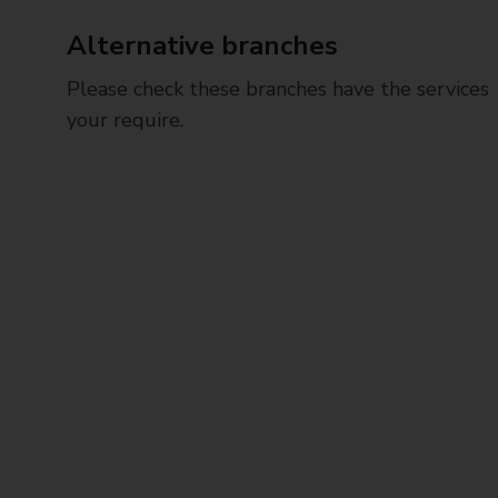
Alternative branches
Please check these branches have the services
your require.