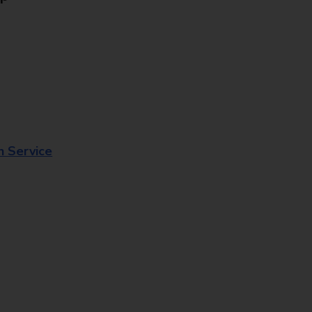
n Service