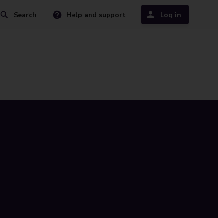
Search
Help and support
Log in