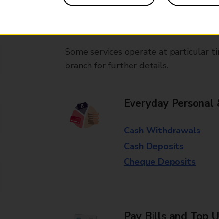
branches, except Banking Hubs and bra
drop-off services only. Postage servic
available in selected branches
Some services operate at particular ti
branch for further details.
Everyday Personal 
Cash Withdrawals
Cash Deposits
Cheque Deposits
Pay Bills and Top 