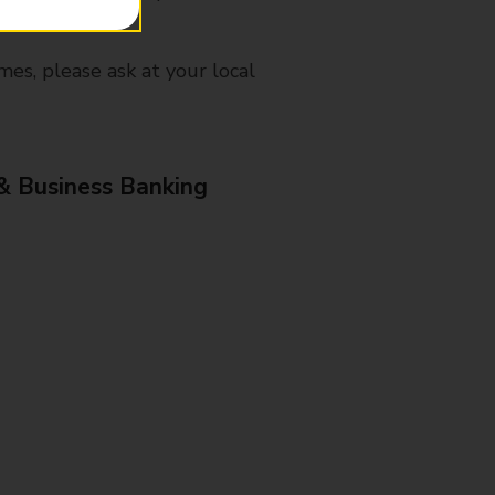
mes, please ask at your local
& Business Banking