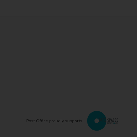
Post Office proudly supports