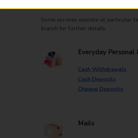
available in selected branches
Some services operate at particular ti
branch for further details.
Everyday Personal 
Cash Withdrawals
Cash Deposits
Cheque Deposits
Mails