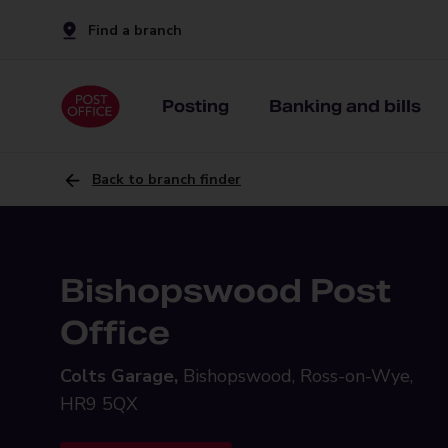
Find a branch
Posting
Banking and bills
Back to branch finder
Bishopswood Post
Office
Colts Garage,
Bishopswood, Ross-on-Wye,
HR9 5QX