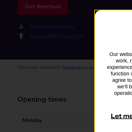
Get directions
Available services
Accessibility facilities
Our websi
work, 
experience
Share your experience:
Feedback on a branch
function 
agree to
we’ll 
operatio
Opening times
Let m
Monday
Closed