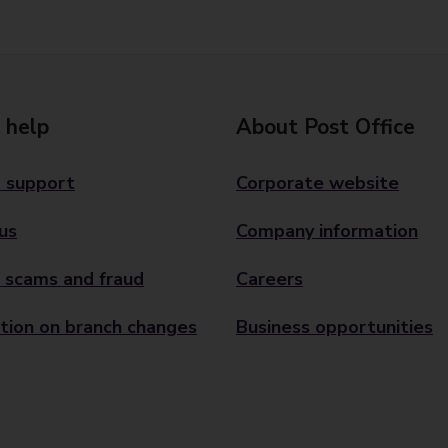
 help
About Post Office
 support
Corporate website
us
Company information
 scams and fraud
Careers
tion on branch changes
Business opportunities