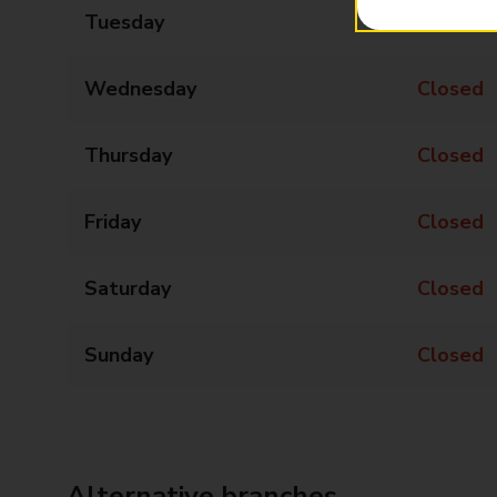
Tuesday
Closed
Wednesday
Closed
Thursday
Closed
Friday
Closed
Saturday
Closed
Sunday
Closed
Alternative branches