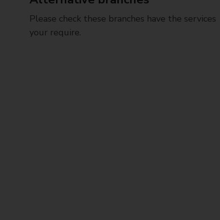
Please check these branches have the services
your require.