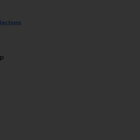
lections
Up