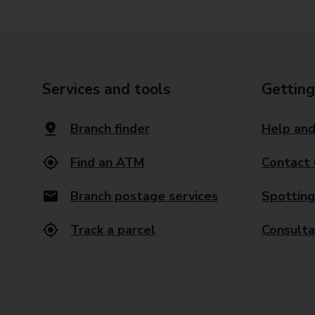
Services and tools
Getting
Branch finder
Help and
Find an ATM
Contact 
Branch postage services
Spotting
Track a parcel
Consulta