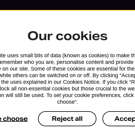
Our cookies
te uses small bits of data (known as cookies) to make t
remember who you are, personalise content and provide 
 on our site. Some of these cookies are essential for the
while others can be switched on or off. By clicking “Accep
 the uses explained in our Cookies Notice. If you click “Re
block all non-essential cookies but those crucial to the we
n will still be used. To set your cookie preferences, clic
Services available at this b
choose”.
We sell Royal Mail and Parcelforce Wo
e choose
Reject all
Accep
branches, except Banking Hubs and bra
drop-off services only. Postage servic