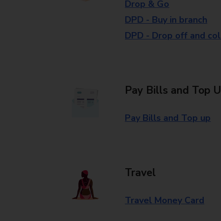
Drop & Go
DPD - Buy in branch
DPD - Drop off and col
Pay Bills and Top 
Pay Bills and Top up
Travel
Travel Money Card