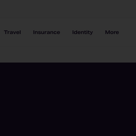
Travel
Insurance
Identity
More