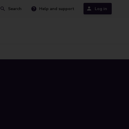
Search
Help and support
Log in