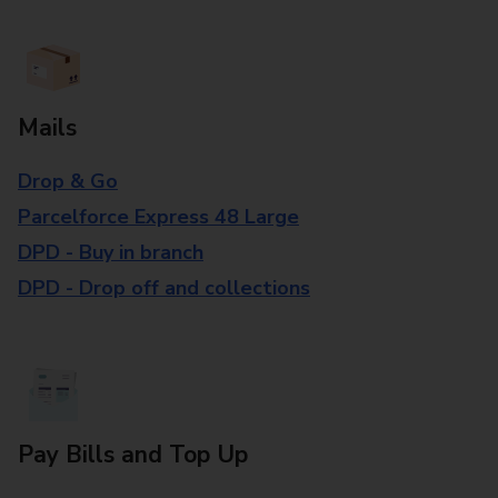
Mails
Drop & Go
Parcelforce Express 48 Large
DPD - Buy in branch
DPD - Drop off and collections
Pay Bills and Top Up