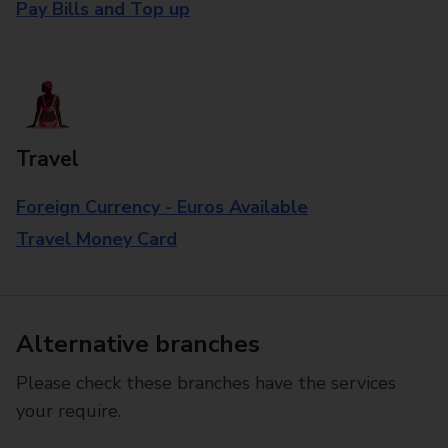
Pay Bills and Top up
Travel
Foreign Currency - Euros Available
Travel Money Card
Alternative branches
Please check these branches have the services
your require.