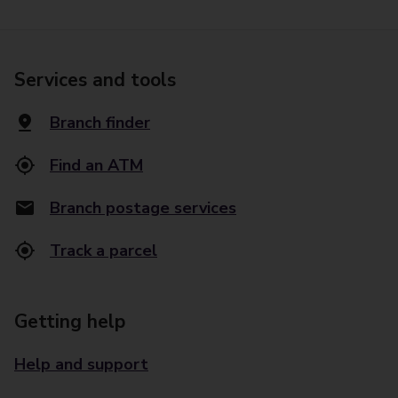
Services and tools
Branch finder
Find an ATM
Branch postage services
Track a parcel
Getting help
Help and support