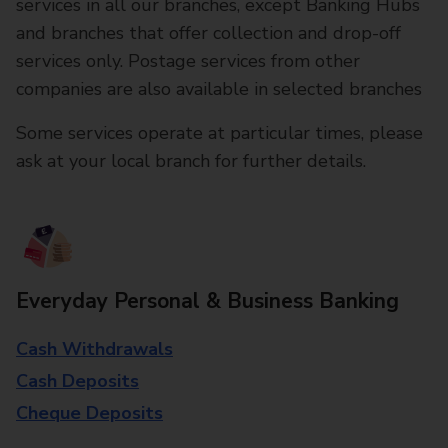
services in all our branches, except Banking Hubs
and branches that offer collection and drop-off
services only. Postage services from other
companies are also available in selected branches
Some services operate at particular times, please
ask at your local branch for further details.
Everyday Personal & Business Banking
Cash Withdrawals
Cash Deposits
Cheque Deposits