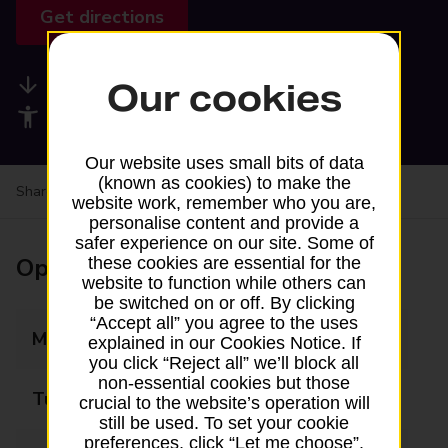
Get directions
Available services
Our cookies
Accessibility facilities
Our website uses small bits of data
(known as cookies) to make the
Share your experience:
Feedback on a branch
website work, remember who you are,
personalise content and provide a
safer experience on our site. Some of
Opening times
these cookies are essential for the
website to function while others can
be switched on or off. By clicking
“Accept all” you agree to the uses
Monday
08:30 - 18:30
explained in our Cookies Notice. If
you click “Reject all” we’ll block all
non-essential cookies but those
Tuesday
08:30 - 18:30
crucial to the website’s operation will
still be used. To set your cookie
preferences, click “Let me choose”.