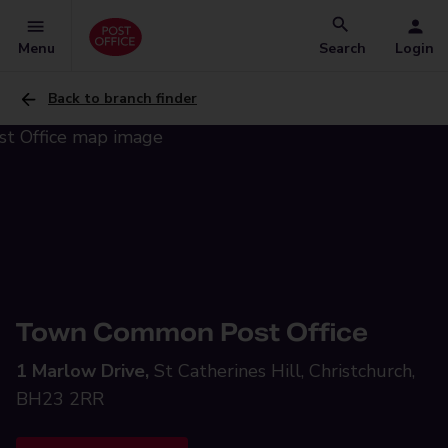
Menu
Search
Login
Back to branch finder
Town Common Post Office
1 Marlow Drive,
St Catherines Hill, Christchurch,
BH23 2RR