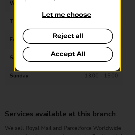
Wednesday
08:30 - 18:30
Let me choose
Thursday
08:30 - 18:30
Reject all
Friday
08:30 - 18:30
Accept All
Saturday
08:30 - 18:30
Sunday
13:00 - 15:00
Services available at this branch
We sell Royal Mail and Parcelforce Worldwide