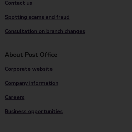
Contact us
Spotting scams and fraud
Consultation on branch changes
About Post Office
Corporate website
Company information
Careers
Business opportunities