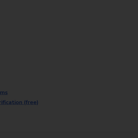
rms
fication (free)