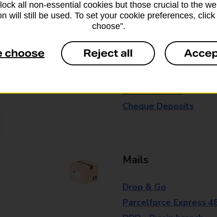
block all non-essential cookies but those crucial to the we
branch for further details.
n will still be used. To set your cookie preferences, clic
choose”.
Everyday Personal 
e choose
Reject all
Accep
Cash Withdrawals
Cash Deposits
Cheque Deposits
Mails
Drop & Go
Parcelforce Express 4