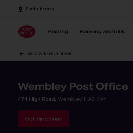
Find a branch
Posting
Banking and bills
Back to branch finder
Wembley Post Office
474 High Road,
Wembley, HA9 7AY
Get directions