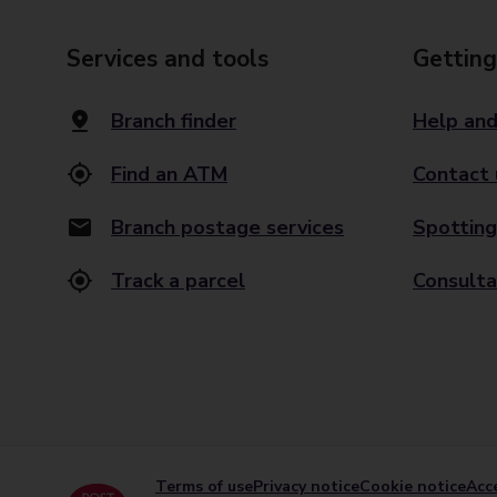
Services and tools
Getting
Branch finder
Help and
Find an ATM
Contact 
Branch postage services
Spotting
Track a parcel
Consulta
Terms of use
Privacy notice
Cookie notice
Acce