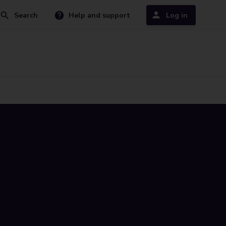
Search
Help and support
Log in