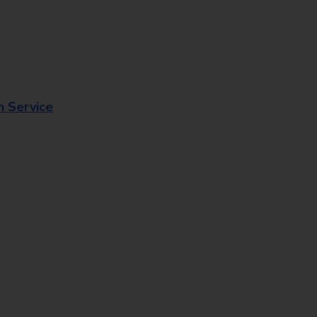
n Service