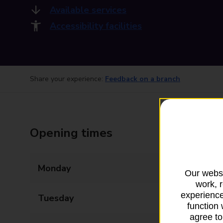
Available services
Accessibility facilities
Share your experience:
Feedback on a branch
Opening times
Monday
09:00 - 22:00
Our websi
work, 
experience
Tuesday
09:00 - 22:00
function 
agree to