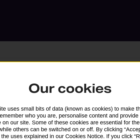
Services available at this b
Our cookies
We sell Royal Mail and Parcelforce Wo
branches, except Banking Hubs and bra
te uses small bits of data (known as cookies) to make t
drop-off services only. Postage servic
remember who you are, personalise content and provide 
 on our site. Some of these cookies are essential for the
available in selected branches
while others can be switched on or off. By clicking “Accep
 the uses explained in our Cookies Notice. If you click “Re
Some services operate at particular ti