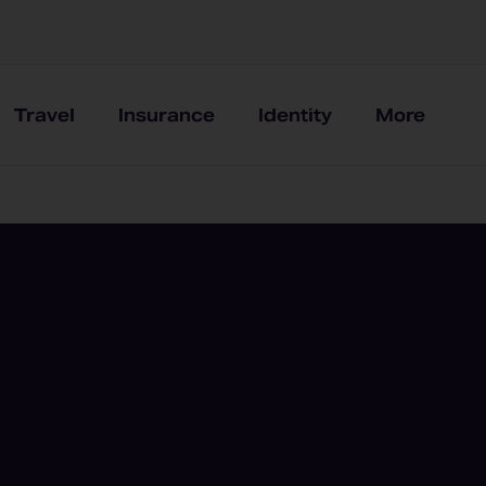
Travel
Insurance
Identity
More