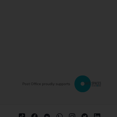
Post Office proudly supports