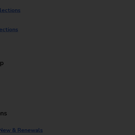
lections
lections
Up
ons
 New & Renewals