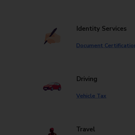
Identity Services
Document Certificatio
Driving
Vehicle Tax
Travel