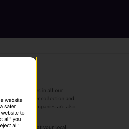
ranch
rldwide services in all our
nches that offer collection and
he website
es from other companies are also
a safer
 website to
t all” you
ject all”
mes, please ask at your local