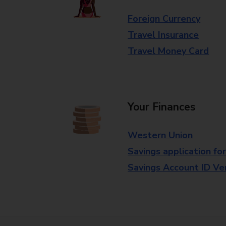
Foreign Currency
Travel Insurance
Travel Money Card
Your Finances
Western Union
Savings application fo
Savings Account ID Veri