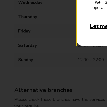
Wednesday
09:00 - 22:00
we’ll 
operatio
Thursday
09:00 - 22:00
Let m
Friday
09:00 - 22:00
Saturday
09:00 - 22:00
Sunday
12:00 - 22:00
Alternative branches
Please check these branches have the services
your require.