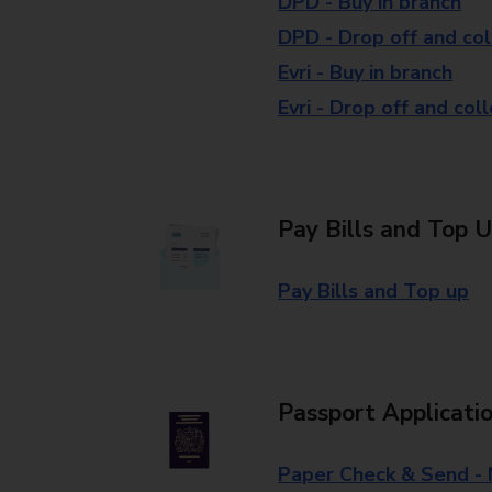
DPD - Buy in branch
DPD - Drop off and col
Evri - Buy in branch
Evri - Drop off and col
Pay Bills and Top 
Pay Bills and Top up
Passport Applicati
Paper Check & Send -