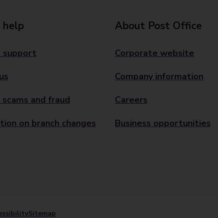
 help
About Post Office
 support
Corporate website
us
Company information
 scams and fraud
Careers
tion on branch changes
Business opportunities
ssibility
Sitemap