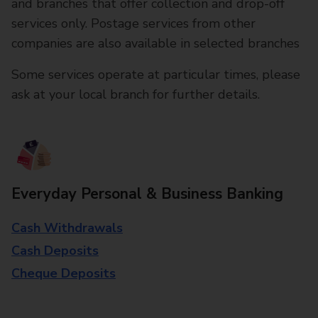
and branches that offer collection and drop-off
services only. Postage services from other
companies are also available in selected branches
Some services operate at particular times, please
ask at your local branch for further details.
Everyday Personal & Business Banking
Cash Withdrawals
Cash Deposits
Cheque Deposits