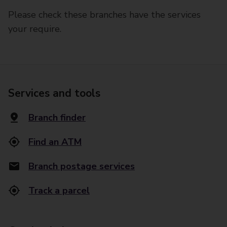
Please check these branches have the services
your require.
Services and tools
Branch finder
Find an ATM
Branch postage services
Track a parcel