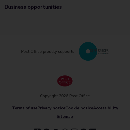
Business opportunities
Post Office proudly supports
Copyright 2026 Post Office
Terms of use
Privacy notice
Cookie notice
Accessibility
Sitemap