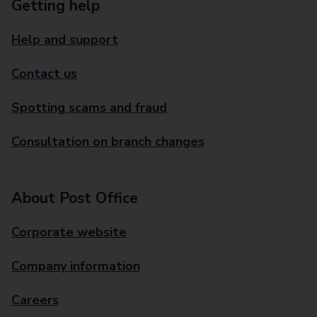
Getting help
Help and support
Contact us
Spotting scams and fraud
Consultation on branch changes
About Post Office
Corporate website
Company information
Careers