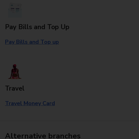
Pay Bills and Top Up
Pay Bills and Top up
Travel
Travel Money Card
Alternative branches