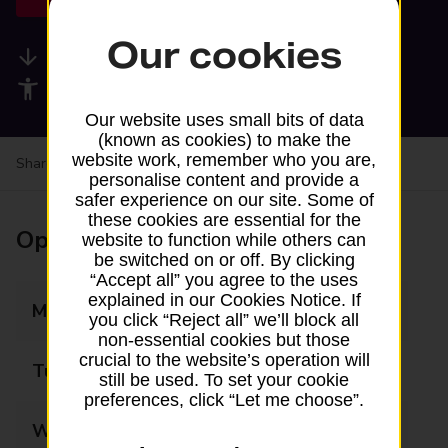
Our cookies
Available services
Accessibility facilities
Our website uses small bits of data
(known as cookies) to make the
website work, remember who you are,
Share your experience:
Feedback on a branch
personalise content and provide a
safer experience on our site. Some of
these cookies are essential for the
Opening times
website to function while others can
be switched on or off. By clicking
“Accept all” you agree to the uses
explained in our Cookies Notice. If
Monday
Closed
you click “Reject all” we’ll block all
non-essential cookies but those
crucial to the website’s operation will
Tuesday
Closed
still be used. To set your cookie
preferences, click “Let me choose”.
Wednesday
Closed