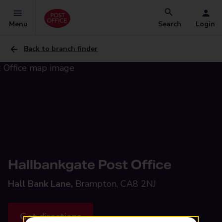
Menu
Search
Login
Back to branch finder
Hallbankgate Post Office
Hall Bank Lane,
Brampton, CA8 2NJ
Get directions