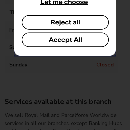
Let me choose
Thursday
09:30 - 11:30
Reject all
Friday
Closed
Accept All
Saturday
Closed
Sunday
Closed
Services available at this branch
We sell Royal Mail and Parcelforce Worldwide
services in all our branches, except Banking Hubs