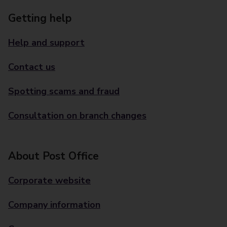
Getting help
Help and support
Contact us
Spotting scams and fraud
Consultation on branch changes
About Post Office
Corporate website
Company information