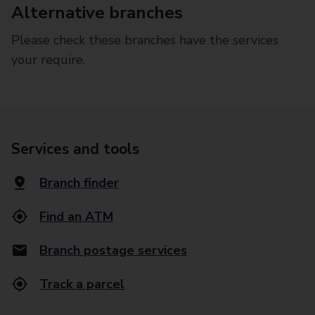
Alternative branches
Please check these branches have the services
your require.
Services and tools
Branch finder
Find an ATM
Branch postage services
Track a parcel