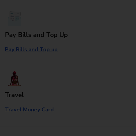
Pay Bills and Top Up
Pay Bills and Top up
Travel
Travel Money Card