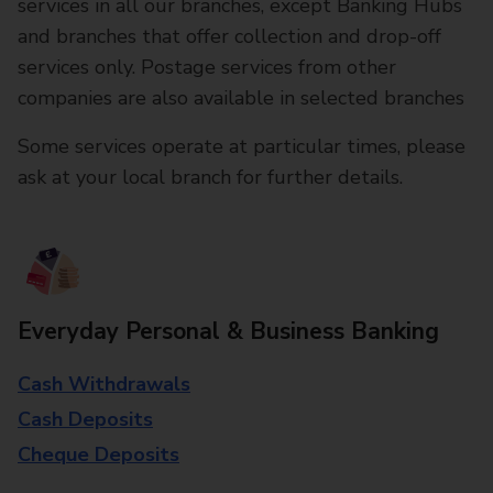
services in all our branches, except Banking Hubs
and branches that offer collection and drop-off
services only. Postage services from other
companies are also available in selected branches
Some services operate at particular times, please
ask at your local branch for further details.
Everyday Personal & Business Banking
Cash Withdrawals
Cash Deposits
Cheque Deposits