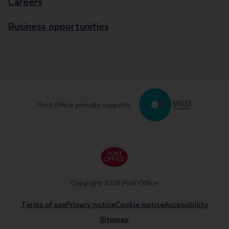
Careers
Business opportunities
Post Office proudly supports
Copyright 2026 Post Office
Terms of use
Privacy notice
Cookie notice
Accessibility
Sitemap