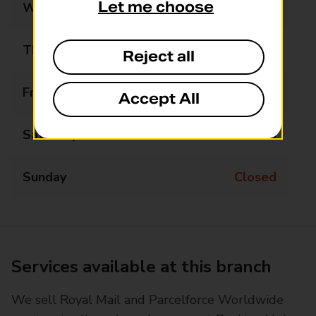
Let me choose
Wednesday
13:30 - 16:30
Thursday
Closed
Reject all
Friday
Closed
Accept All
Saturday
Closed
Sunday
Closed
Services available at this branch
We sell Royal Mail and Parcelforce Worldwide