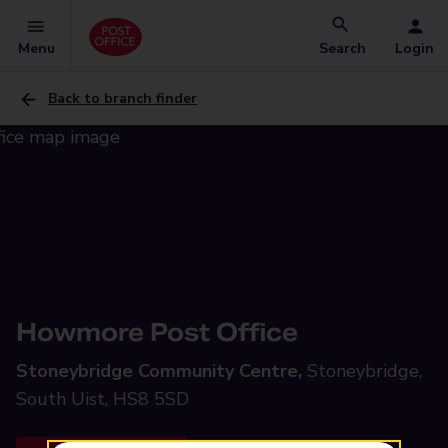
Menu
Search
Login
Back to branch finder
Howmore Post Office
Stoneybridge Community Centre,
Stoneybridge,
South Uist, HS8 5SD