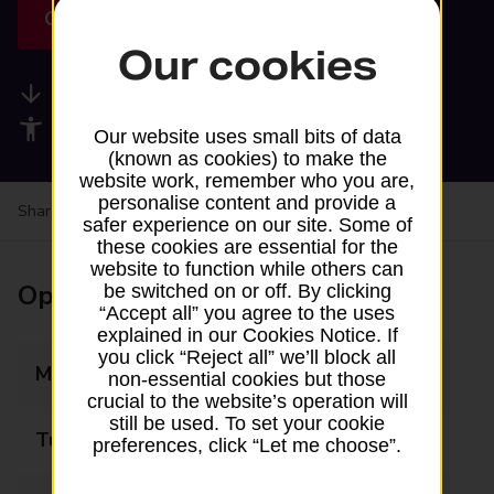
Get directions
Our cookies
Available services
Accessibility facilities
Our website uses small bits of data
(known as cookies) to make the
website work, remember who you are,
personalise content and provide a
Share your experience:
Feedback on a branch
safer experience on our site. Some of
these cookies are essential for the
website to function while others can
Opening times
be switched on or off. By clicking
“Accept all” you agree to the uses
explained in our Cookies Notice. If
you click “Reject all” we’ll block all
Monday
Closed
non-essential cookies but those
crucial to the website’s operation will
still be used. To set your cookie
Tuesday
Closed
preferences, click “Let me choose”.