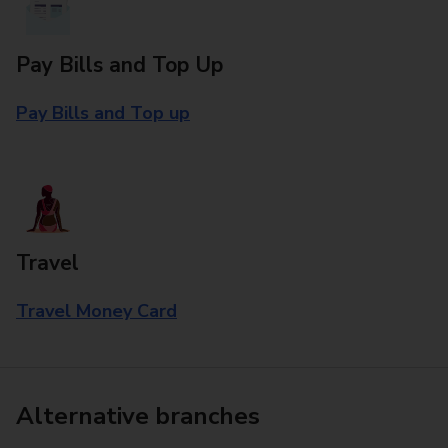
Pay Bills and Top Up
Pay Bills and Top up
Travel
Travel Money Card
Alternative branches