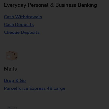
Everyday Personal & Business Banking
Cash Withdrawals
Cash Deposits
Cheque Deposits
Mails
Drop & Go
Parcelforce Express 48 Large