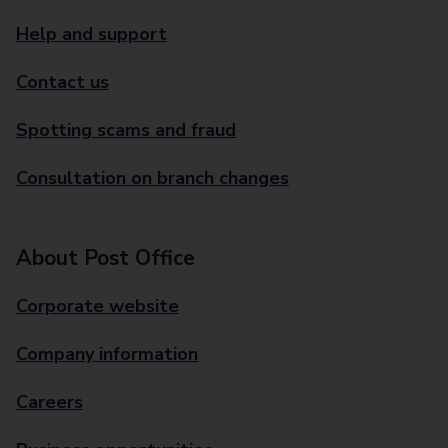
Help and support
Contact us
Spotting scams and fraud
Consultation on branch changes
About Post Office
Corporate website
Company information
Careers