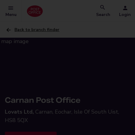
Menu
Search
Login
Back to branch finder
Carnan Post Office
Lovats Ltd,
Carnan, Eochar, Isle Of South Uist,
HS8 5QX