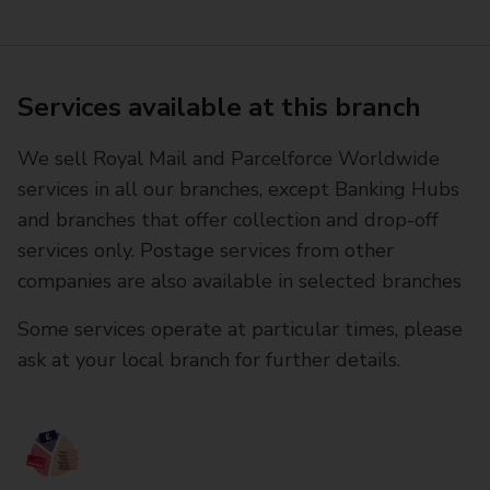
Services available at this branch
We sell Royal Mail and Parcelforce Worldwide
services in all our branches, except Banking Hubs
and branches that offer collection and drop-off
services only. Postage services from other
companies are also available in selected branches
Some services operate at particular times, please
ask at your local branch for further details.