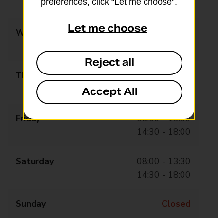
preferences, click “Let me choose”.
14:30 - 18:00
Let me choose
Wednesday
08:00 - 13:30
14:30 - 18:00
Reject all
Thursday
08:00 - 13:30
14:30 - 18:00
Accept All
Friday
08:00 - 13:30
14:30 - 18:00
Saturday
08:00 - 13:30
14:30 - 18:00
Sunday
Closed