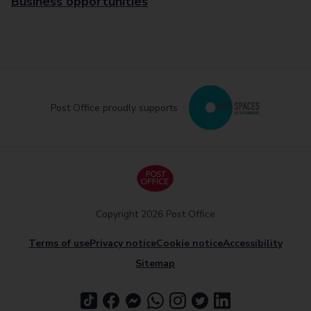
Business opportunities
Post Office proudly supports
Copyright 2026 Post Office
Terms of use
Privacy notice
Cookie notice
Accessibility
Sitemap