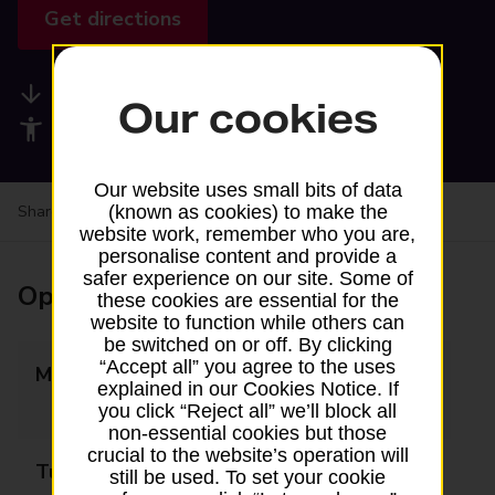
Get directions
Available services
Our cookies
Accessibility facilities
Our website uses small bits of data
(known as cookies) to make the
Share your experience:
Feedback on a branch
website work, remember who you are,
personalise content and provide a
safer experience on our site. Some of
Opening times
these cookies are essential for the
website to function while others can
be switched on or off. By clicking
“Accept all” you agree to the uses
Monday
08:00 - 13:30
explained in our Cookies Notice. If
14:30 - 18:00
you click “Reject all” we’ll block all
non-essential cookies but those
crucial to the website’s operation will
Tuesday
08:00 - 13:30
still be used. To set your cookie