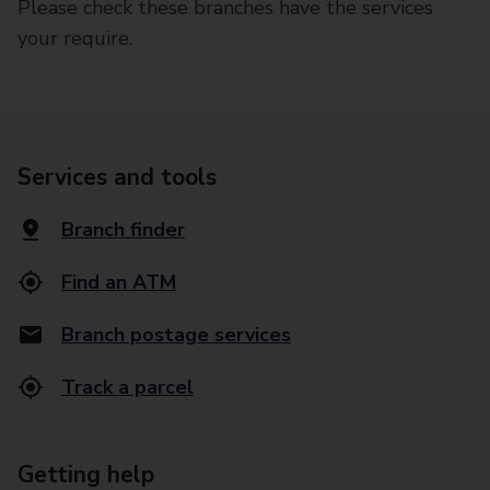
Please check these branches have the services
your require.
Services and tools
Branch finder
Find an ATM
Branch postage services
Track a parcel
Getting help