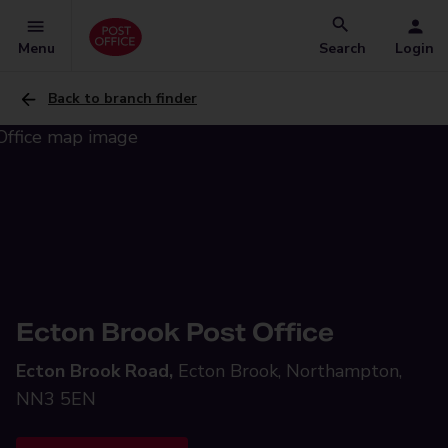
Menu
Search
Login
Back to branch finder
Ecton Brook Post Office
Ecton Brook Road,
Ecton Brook, Northampton,
NN3 5EN