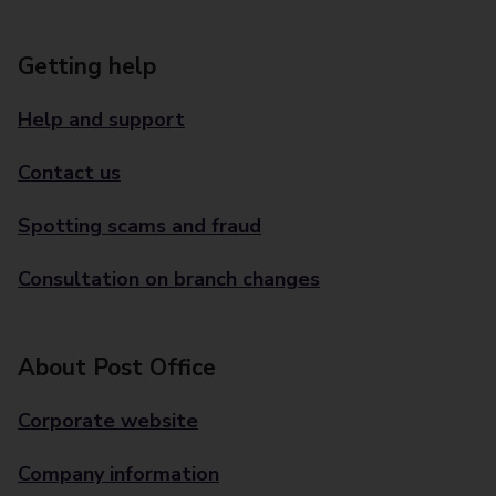
Getting help
Help and support
Contact us
Spotting scams and fraud
Consultation on branch changes
About Post Office
Corporate website
Company information