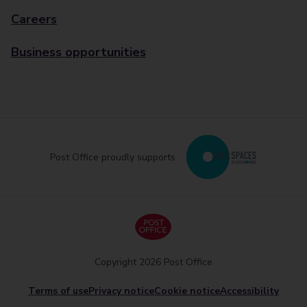
Careers
Business opportunities
Post Office proudly supports
Copyright 2026 Post Office
Terms of use
Privacy notice
Cookie notice
Accessibility