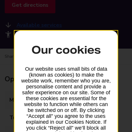
Get directions
Available services
Accessibility facilities
Our cookies
Share your experience:
Feedback on a branch
Our website uses small bits of data
(known as cookies) to make the
Opening times
website work, remember who you are,
personalise content and provide a
safer experience on our site. Some of
these cookies are essential for the
Monday
07:30 - 18:00
website to function while others can
be switched on or off. By clicking
“Accept all” you agree to the uses
Tuesday
07:30 - 18:00
explained in our Cookies Notice. If
you click “Reject all” we’ll block all