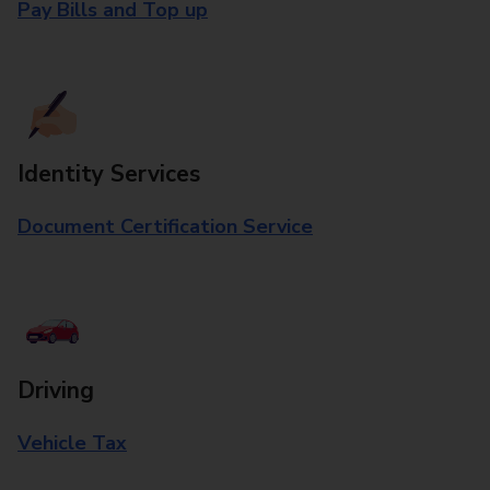
Pay Bills and Top up
Identity Services
Document Certification Service
Driving
Vehicle Tax