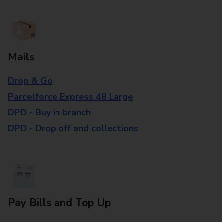
Mails
Drop & Go
Parcelforce Express 48 Large
DPD - Buy in branch
DPD - Drop off and collections
Pay Bills and Top Up