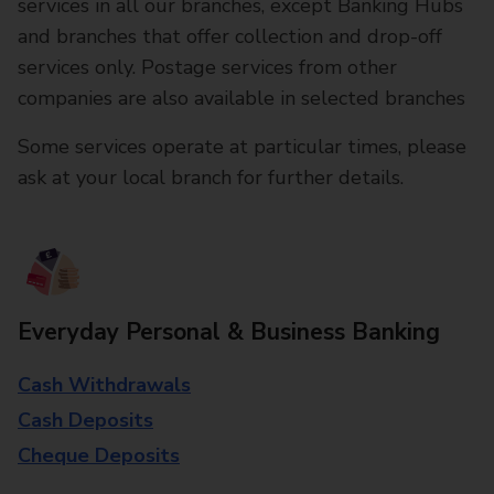
services in all our branches, except Banking Hubs
and branches that offer collection and drop-off
services only. Postage services from other
companies are also available in selected branches
Some services operate at particular times, please
ask at your local branch for further details.
Everyday Personal & Business Banking
Cash Withdrawals
Cash Deposits
Cheque Deposits