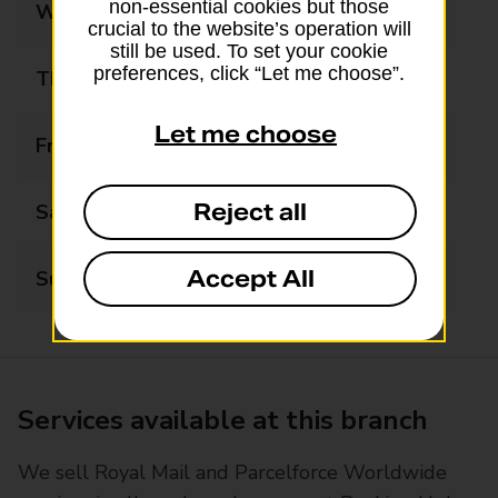
non-essential cookies but those
Wednesday
07:30 - 18:00
crucial to the website’s operation will
still be used. To set your cookie
preferences, click “Let me choose”.
Thursday
07:30 - 18:00
Let me choose
Friday
07:30 - 18:00
Reject all
Saturday
08:00 - 15:00
Accept All
Sunday
Closed
Services available at this branch
We sell Royal Mail and Parcelforce Worldwide