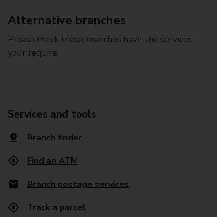
Alternative branches
Please check these branches have the services
your require.
Services and tools
Branch finder
Find an ATM
Branch postage services
Track a parcel