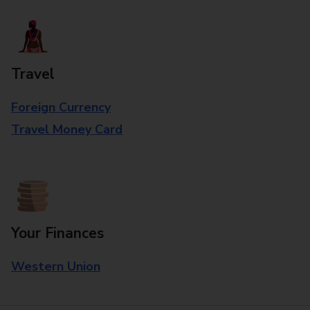
Travel
Foreign Currency
Travel Money Card
Your Finances
Western Union