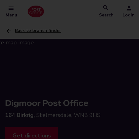
Menu
Search
Login
Back to branch finder
Digmoor Post Office
164 Birkrig,
Skelmersdale, WN8 9HS
Get directions