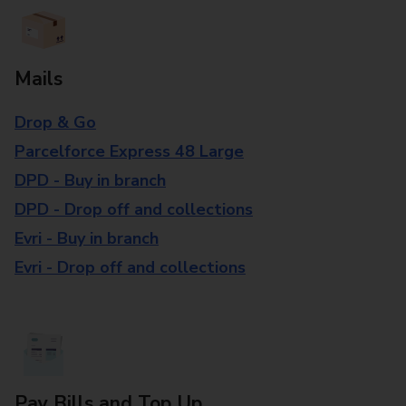
Mails
Drop & Go
Parcelforce Express 48 Large
DPD - Buy in branch
DPD - Drop off and collections
Evri - Buy in branch
Evri - Drop off and collections
Pay Bills and Top Up