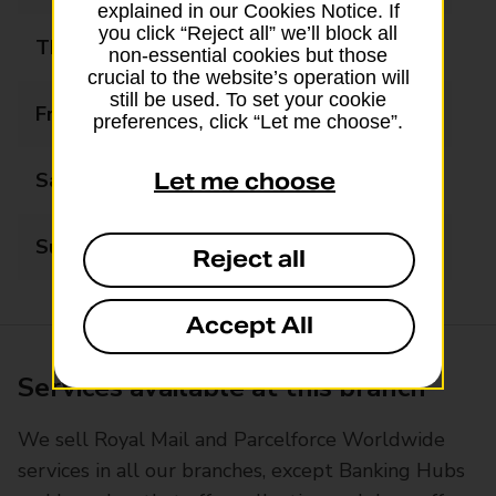
explained in our Cookies Notice. If
you click “Reject all” we’ll block all
Thursday
10:00 - 17:15
non-essential cookies but those
crucial to the website’s operation will
still be used. To set your cookie
Friday
10:00 - 17:15
preferences, click “Let me choose”.
Saturday
09:00 - 12:15
Let me choose
Sunday
Closed
Reject all
Accept All
Services available at this branch
We sell Royal Mail and Parcelforce Worldwide
services in all our branches, except Banking Hubs