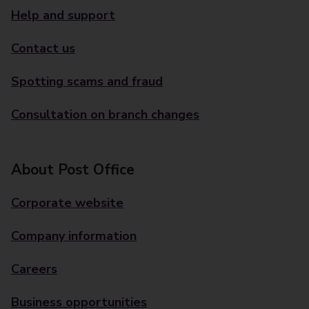
Help and support
Contact us
Spotting scams and fraud
Consultation on branch changes
About Post Office
Corporate website
Company information
Careers
Business opportunities