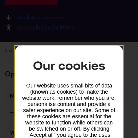
Available services
Accessibility facilities
Share your experience:
Feedback on a branch
Our cookies
Opening times
Our website uses small bits of data
(known as cookies) to make the
Monday
10:00 - 17:15
website work, remember who you are,
personalise content and provide a
safer experience on our site. Some of
Tuesday
10:00 - 17:15
these cookies are essential for the
website to function while others can
be switched on or off. By clicking
Wednesday
10:00 - 17:15
“Accept all” you agree to the uses