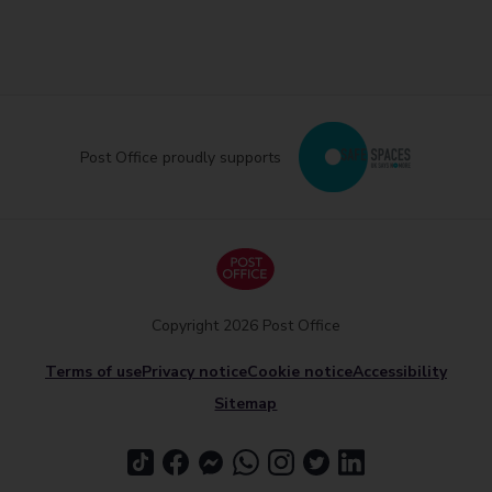
Post Office proudly supports
Copyright 2026 Post Office
Terms of use
Privacy notice
Cookie notice
Accessibility
Sitemap