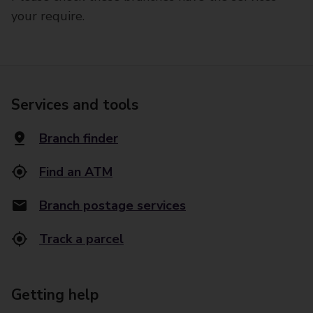
your require.
Services and tools
Branch finder
Find an ATM
Branch postage services
Track a parcel
Getting help