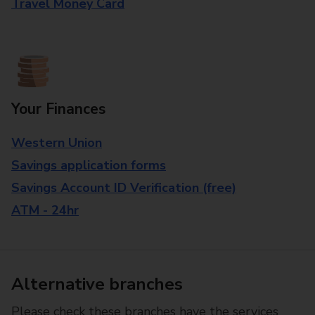
Travel Money Card
Your Finances
Western Union
Savings application forms
Savings Account ID Verification (free)
ATM - 24hr
Alternative branches
Please check these branches have the services