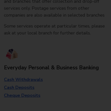
and branches that offer collection and drop-off
services only. Postage services from other
companies are also available in selected branches
Some services operate at particular times, please
ask at your local branch for further details.
Everyday Personal & Business Banking
Cash Withdrawals
Cash Deposits
Cheque Deposits