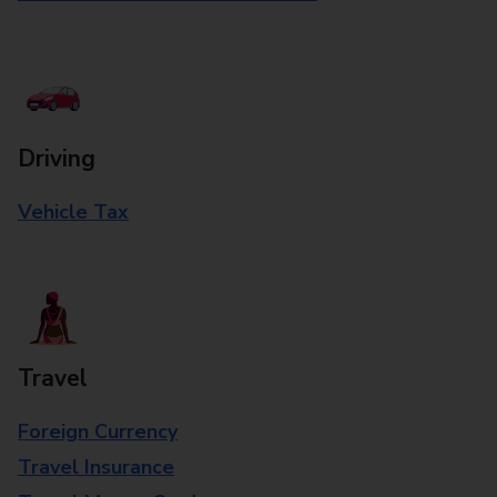
Driving
Vehicle Tax
Travel
Foreign Currency
Travel Insurance