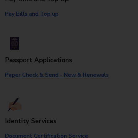
Pay Bills and Top up
Passport Applications
Paper Check & Send - New & Renewals
Identity Services
Document Certification Service