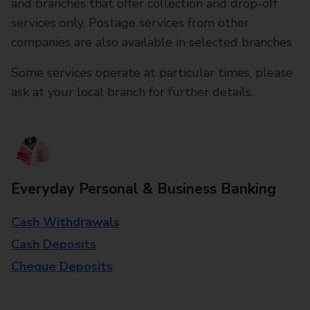
and branches that offer collection and drop-off
services only. Postage services from other
companies are also available in selected branches
Some services operate at particular times, please
ask at your local branch for further details.
Everyday Personal & Business Banking
Cash Withdrawals
Cash Deposits
Cheque Deposits