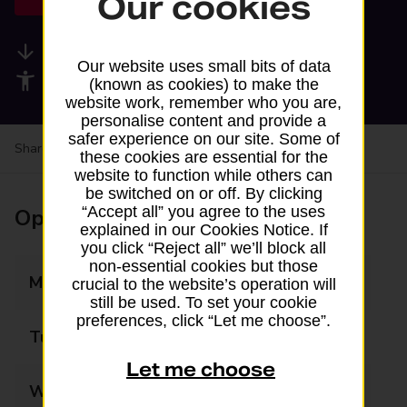
Our cookies
Available services
Our website uses small bits of data
Accessibility facilities
(known as cookies) to make the
website work, remember who you are,
personalise content and provide a
safer experience on our site. Some of
Share your experience:
Feedback on a branch
these cookies are essential for the
website to function while others can
be switched on or off. By clicking
“Accept all” you agree to the uses
Opening times
explained in our Cookies Notice. If
you click “Reject all” we’ll block all
non-essential cookies but those
Monday
Closed
crucial to the website’s operation will
still be used. To set your cookie
preferences, click “Let me choose”.
Tuesday
Closed
Let me choose
Wednesday
Closed