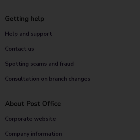
Getting help
Help and support
Contact us
Spotting scams and fraud
Consultation on branch changes
About Post Office
Corporate website
Company information