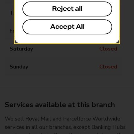
Reject all
Thursday
Closed
Accept All
Friday
Closed
Saturday
Closed
Sunday
Closed
Services available at this branch
We sell Royal Mail and Parcelforce Worldwide
services in all our branches, except Banking Hubs