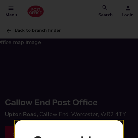
Menu
Search
Login
Back to branch finder
Callow End Post Office
Upton Road,
Callow End, Worcester, WR2 4TY
Get directions