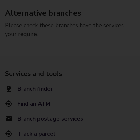
Alternative branches
Please check these branches have the services
your require.
Services and tools
Branch finder
Find an ATM
Branch postage services
Track a parcel