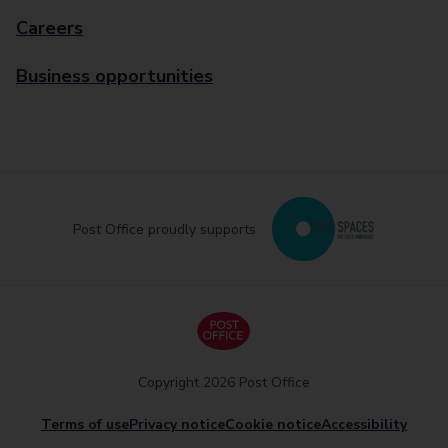
Careers
Business opportunities
Post Office proudly supports
Copyright 2026 Post Office
Terms of use
Privacy notice
Cookie notice
Accessibility