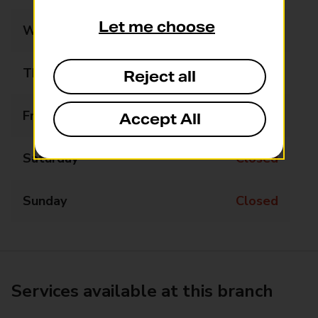
Let me choose
Wednesday
Closed
Thursday
09:15 - 09:45
Reject all
Friday
Closed
Accept All
Saturday
Closed
Sunday
Closed
Services available at this branch