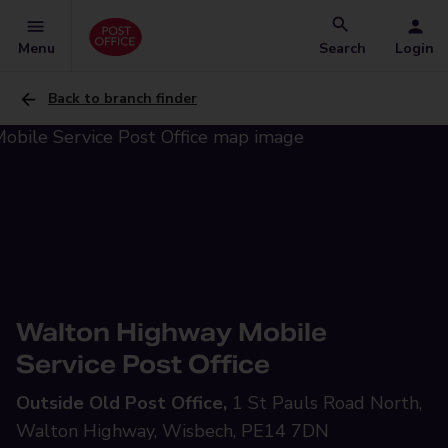
Menu
Search
Login
Back to branch finder
Walton Highway Mobile
Service Post Office
Outside Old Post Office,
1 St Pauls Road North,
Walton Highway, Wisbech, PE14 7DN