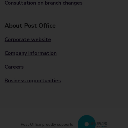
Consultation on branch changes
About Post Office
Corporate website
Company information
Careers
Business opportunities
Post Office proudly supports