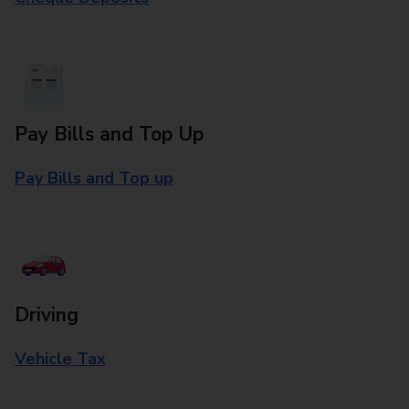
Pay Bills and Top Up
Pay Bills and Top up
Driving
Vehicle Tax