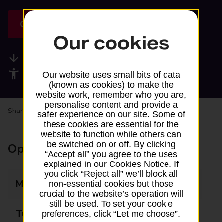
Get directions
Our cookies
Available services
Accessibility facilities
Our website uses small bits of data
(known as cookies) to make the
website work, remember who you are,
personalise content and provide a
Share your experience:
Feedback on a branch
safer experience on our site. Some of
these cookies are essential for the
website to function while others can
be switched on or off. By clicking
Opening times
“Accept all” you agree to the uses
explained in our Cookies Notice. If
you click “Reject all” we’ll block all
Monday
09:15 - 10:00
non-essential cookies but those
crucial to the website’s operation will
still be used. To set your cookie
Tuesday
Closed
preferences, click “Let me choose”.