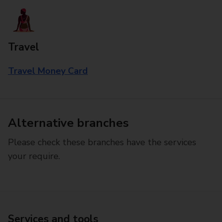
Travel
Travel Money Card
Alternative branches
Please check these branches have the services
your require.
Services and tools