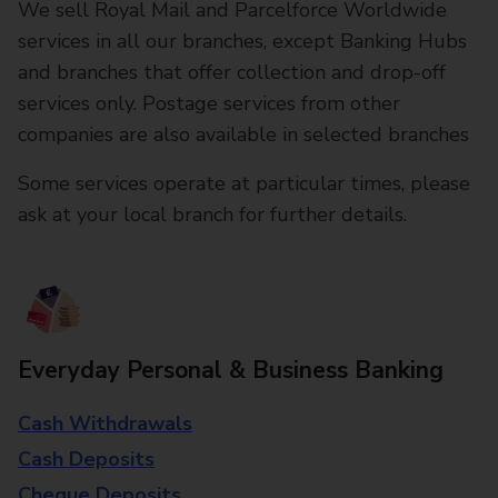
We sell Royal Mail and Parcelforce Worldwide
services in all our branches, except Banking Hubs
and branches that offer collection and drop-off
services only. Postage services from other
companies are also available in selected branches
Some services operate at particular times, please
ask at your local branch for further details.
Everyday Personal & Business Banking
Cash Withdrawals
Cash Deposits
Cheque Deposits