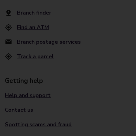
Branch finder
Find an ATM
Branch postage services
Track a parcel
Getting help
Help and support
Contact us
Spotting scams and fraud