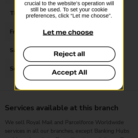
crucial to the website’s operation will
still be used. To set your cookie
Thursday
07:30 - 19:00
preferences, click “Let me choose”.
Friday
07:30 - 19:00
Let me choose
Saturday
08:00 - 17:00
Reject all
Sunday
Closed
Accept All
Services available at this branch
We sell Royal Mail and Parcelforce Worldwide
services in all our branches, except Banking Hubs