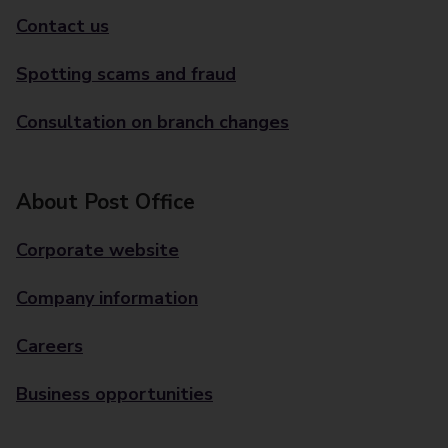
Contact us
Spotting scams and fraud
Consultation on branch changes
About Post Office
Corporate website
Company information
Careers
Business opportunities