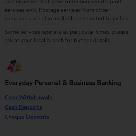
and branches that offer collection and drop-off
services only. Postage services from other
companies are also available in selected branches
Some services operate at particular times, please
ask at your local branch for further details.
Everyday Personal & Business Banking
Cash Withdrawals
Cash Deposits
Cheque Deposits