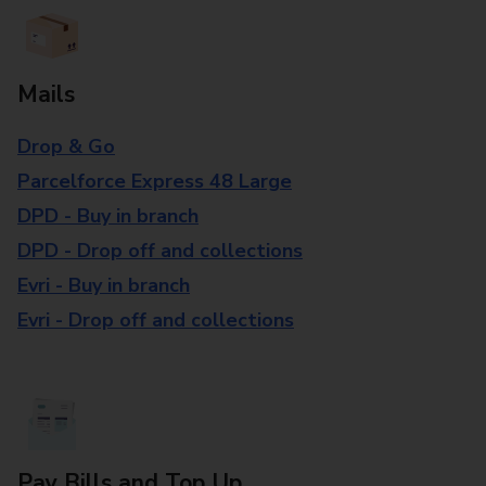
Mails
Drop & Go
Parcelforce Express 48 Large
DPD - Buy in branch
DPD - Drop off and collections
Evri - Buy in branch
Evri - Drop off and collections
Pay Bills and Top Up