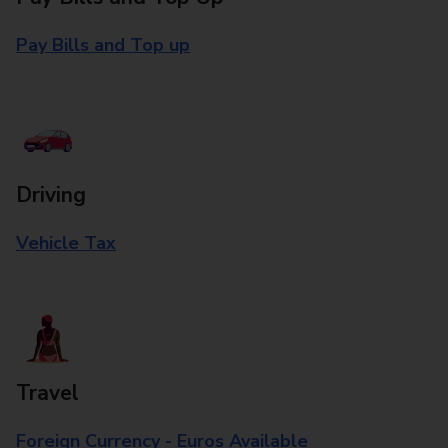
Pay Bills and Top up
Driving
Vehicle Tax
Travel
Foreign Currency - Euros Available