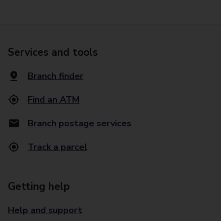
Services and tools
Branch finder
Find an ATM
Branch postage services
Track a parcel
Getting help
Help and support