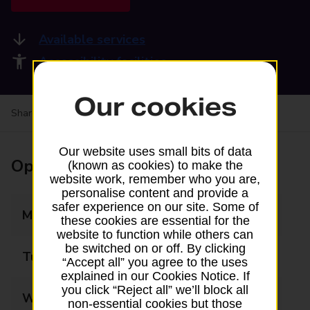
Available services
Accessibility facilities
Our cookies
Share your experience:
Feedback on a branch
Our website uses small bits of data
Opening times
(known as cookies) to make the
website work, remember who you are,
personalise content and provide a
safer experience on our site. Some of
Monday
07:30 - 19:00
these cookies are essential for the
website to function while others can
be switched on or off. By clicking
Tuesday
07:30 - 19:00
“Accept all” you agree to the uses
explained in our Cookies Notice. If
you click “Reject all” we’ll block all
Wednesday
07:30 - 19:00
non-essential cookies but those