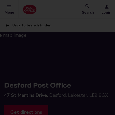
Menu
Search
Login
Back to branch finder
Desford Post Office
47 St Martins Drive,
Desford, Leicester, LE9 9GX
Get directions