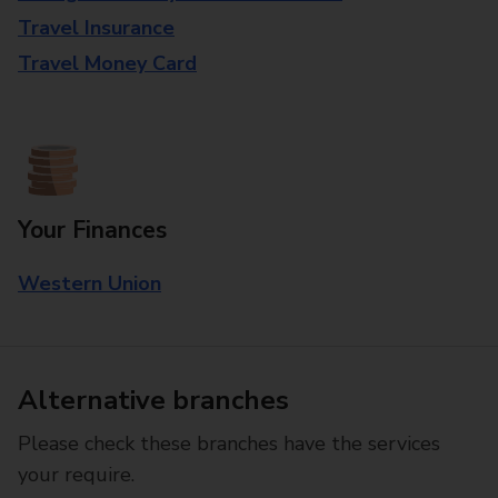
Travel Insurance
Travel Money Card
Your Finances
Western Union
Alternative branches
Please check these branches have the services
your require.