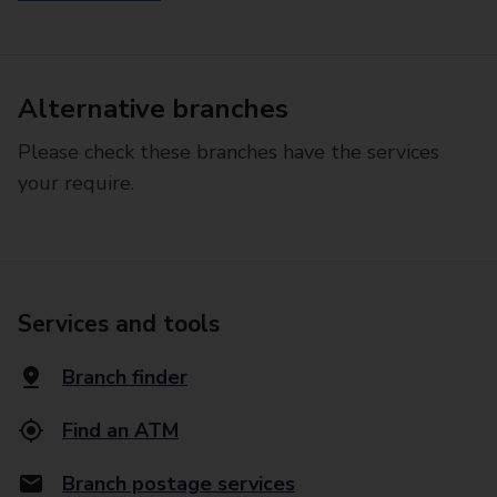
Alternative branches
Please check these branches have the services
your require.
Services and tools
Branch finder
Find an ATM
Branch postage services