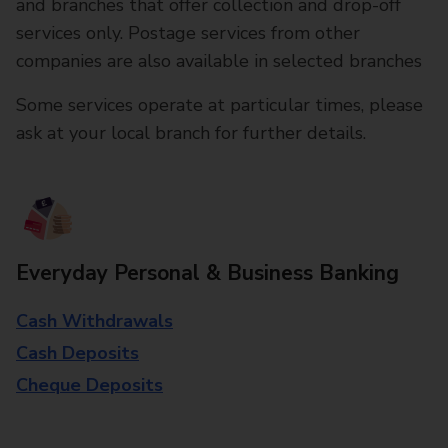
and branches that offer collection and drop-off
services only. Postage services from other
companies are also available in selected branches
Some services operate at particular times, please
ask at your local branch for further details.
Everyday Personal & Business Banking
Cash Withdrawals
Cash Deposits
Cheque Deposits