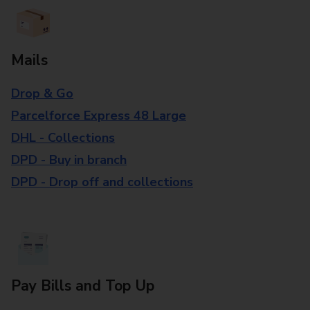
Mails
Drop & Go
Parcelforce Express 48 Large
DHL - Collections
DPD - Buy in branch
DPD - Drop off and collections
Pay Bills and Top Up