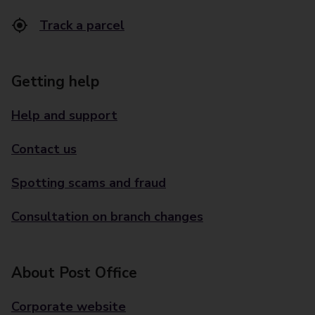
Track a parcel
Getting help
Help and support
Contact us
Spotting scams and fraud
Consultation on branch changes
About Post Office
Corporate website