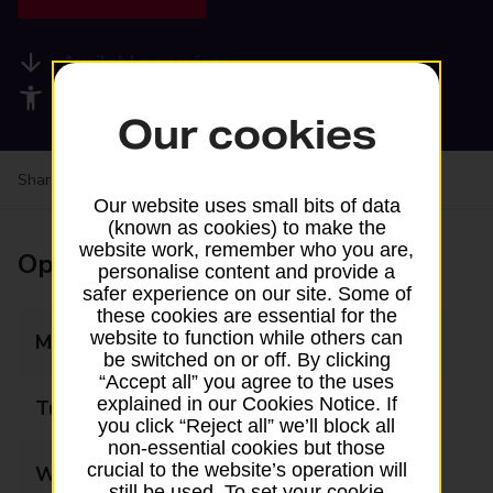
Available services
Accessibility facilities
Our cookies
Share your experience:
Feedback on a branch
Our website uses small bits of data
(known as cookies) to make the
website work, remember who you are,
Opening times
personalise content and provide a
safer experience on our site. Some of
these cookies are essential for the
website to function while others can
Monday
07:00 - 18:00
be switched on or off. By clicking
“Accept all” you agree to the uses
explained in our Cookies Notice. If
Tuesday
07:00 - 18:00
you click “Reject all” we’ll block all
non-essential cookies but those
crucial to the website’s operation will
Wednesday
10:00 - 18:00
still be used. To set your cookie