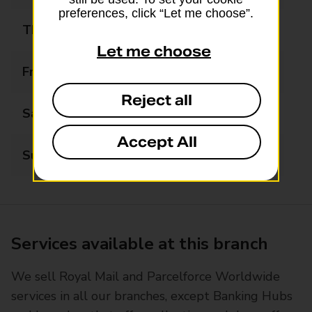
preferences, click “Let me choose”.
Thursday
07:00 - 18:00
Let me choose
Friday
07:00 - 18:00
Reject all
Saturday
07:00 - 18:00
Accept All
Sunday
08:00 - 18:00
Services available at this branch
We sell Royal Mail and Parcelforce Worldwide
services in all our branches, except Banking Hubs