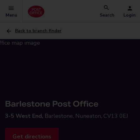
Menu
Search
Login
Back to branch finder
Barlestone Post Office
3-5 West End,
Barlestone, Nuneaton, CV13 0EJ
Get directions