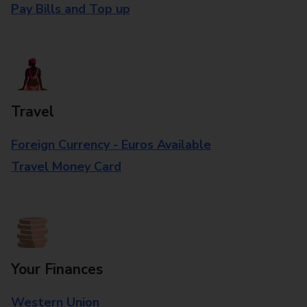
Pay Bills and Top up
Travel
Foreign Currency - Euros Available
Travel Money Card
Your Finances
Western Union