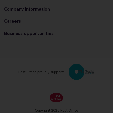
Company information
Careers
Business opportunities
Post Office proudly supports
Copyright 2026 Post Office