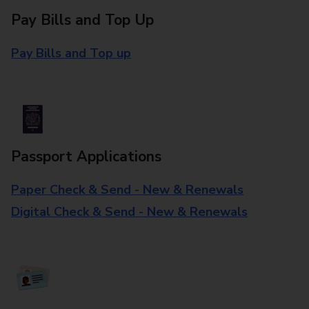
Pay Bills and Top Up
Pay Bills and Top up
Passport Applications
Paper Check & Send - New & Renewals
Digital Check & Send - New & Renewals