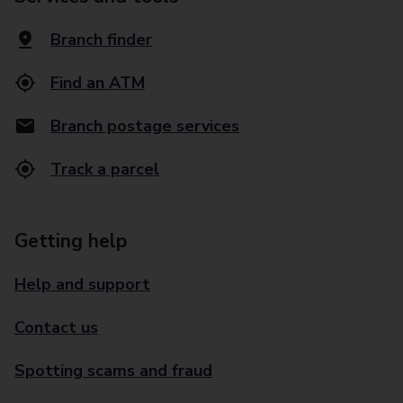
Branch finder
Find an ATM
Branch postage services
Track a parcel
Getting help
Help and support
Contact us
Spotting scams and fraud