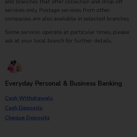
and branches that offer collection and drop-off
services only. Postage services from other
companies are also available in selected branches
Some services operate at particular times, please
ask at your local branch for further details.
Everyday Personal & Business Banking
Cash Withdrawals
Cash Deposits
Cheque Deposits