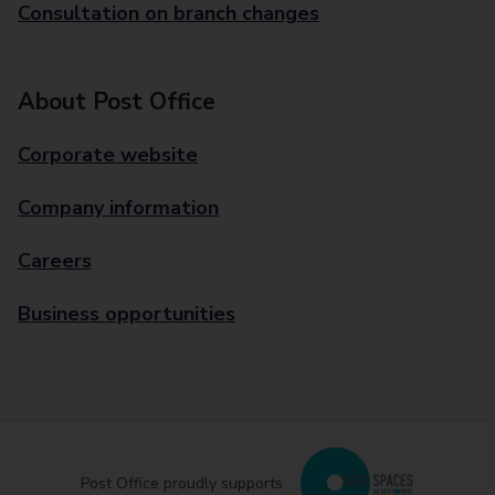
Consultation on branch changes
About Post Office
Corporate website
Company information
Careers
Business opportunities
Post Office proudly supports