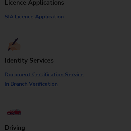
Licence Applications
SIA Licence Application
Identity Services
Document Certification Service
In Branch Verification
Driving