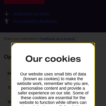
Available services
Accessibility facilities
Share your experience:
Feedback on a branch
Opening times
Our cookies
Monday
09:00 - 17:30
Our website uses small bits of data
(known as cookies) to make the
website work, remember who you are,
Tuesday
09:00 - 17:30
personalise content and provide a
safer experience on our site. Some of
these cookies are essential for the
Wednesday
09:00 - 17:30
website to function while others can