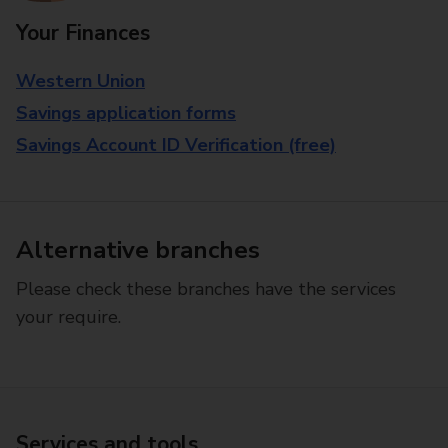
Your Finances
Western Union
Savings application forms
Savings Account ID Verification (free)
Alternative branches
Please check these branches have the services
your require.
Services and tools