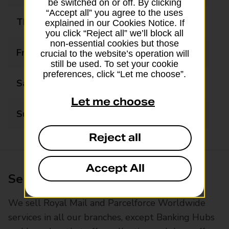
be switched on or off. By clicking
“Accept all” you agree to the uses
Thursday
09:00 - 17:30
explained in our Cookies Notice. If
you click “Reject all” we’ll block all
non-essential cookies but those
Friday
09:00 - 17:30
crucial to the website’s operation will
still be used. To set your cookie
preferences, click “Let me choose”.
Saturday
09:00 - 13:00
Let me choose
Sunday
Closed
Reject all
Accept All
Services available at this branch
We sell Royal Mail and Parcelforce Worldwide
services in all our branches, except Banking Hubs