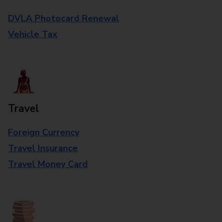
DVLA Photocard Renewal
Vehicle Tax
Travel
Foreign Currency
Travel Insurance
Travel Money Card