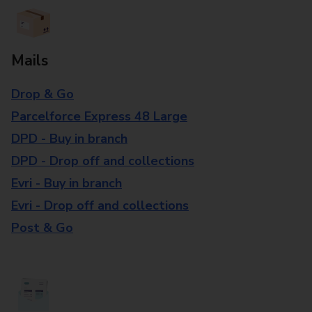
Mails
Drop & Go
Parcelforce Express 48 Large
DPD - Buy in branch
DPD - Drop off and collections
Evri - Buy in branch
Evri - Drop off and collections
Post & Go