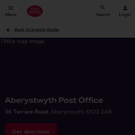
Menu
Search
Login
Back to branch finder
Aberystwyth Post Office
36 Terrace Road,
Aberystwyth, SY23 2AB
Get directions