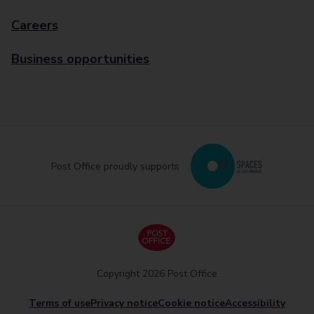
Careers
Business opportunities
Post Office proudly supports
Copyright 2026 Post Office
Terms of use
Privacy notice
Cookie notice
Accessibility