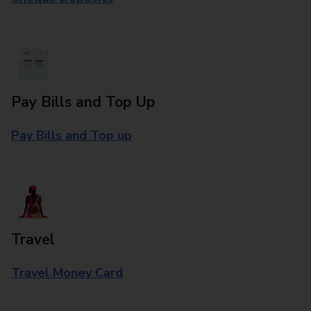
Pay Bills and Top Up
Pay Bills and Top up
Travel
Travel Money Card