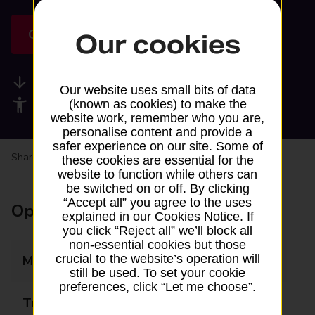
Get directions
Our cookies
Available services
Our website uses small bits of data
Accessibility facilities
(known as cookies) to make the
website work, remember who you are,
personalise content and provide a
safer experience on our site. Some of
Share your experience:
Feedback on a branch
these cookies are essential for the
website to function while others can
be switched on or off. By clicking
“Accept all” you agree to the uses
Opening times
explained in our Cookies Notice. If
you click “Reject all” we’ll block all
non-essential cookies but those
crucial to the website’s operation will
Monday
Closed
still be used. To set your cookie
preferences, click “Let me choose”.
Tuesday
13:45 - 14:45