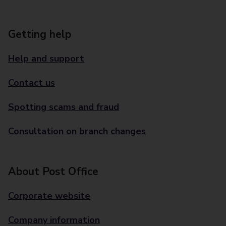
Getting help
Help and support
Contact us
Spotting scams and fraud
Consultation on branch changes
About Post Office
Corporate website
Company information