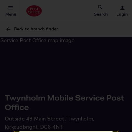
Menu
Search
Login
Back to branch finder
Twynholm Mobile Service Post
Office
Outside 43 Main Street,
Twynholm,
Kirkcudbright, DG6 4NT