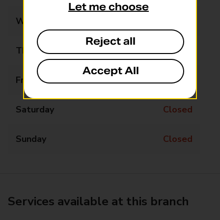
Let me choose
Wednesday
Closed
Reject all
Thursday
Closed
Accept All
Friday
Closed
Saturday
Closed
Sunday
Closed
Services available at this branch