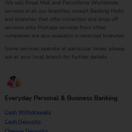
We sell Royal Mail and Parcelforce Worldwide
services in all our branches, except Banking Hubs
and branches that offer collection and drop-off
services only. Postage services from other
companies are also available in selected branches
Some services operate at particular times, please
ask at your local branch for further details.
Everyday Personal & Business Banking
Cash Withdrawals
Cash Deposits
Cheque Deposits