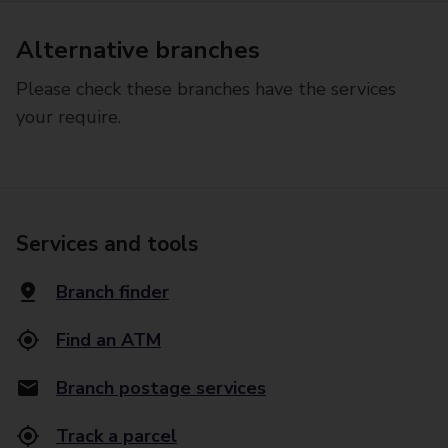
Alternative branches
Please check these branches have the services
your require.
Services and tools
Branch finder
Find an ATM
Branch postage services
Track a parcel