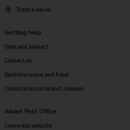
Track a parcel
Getting help
Help and support
Contact us
Spotting scams and fraud
Consultation on branch changes
About Post Office
Corporate website