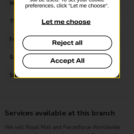
Wednesday
07:00 - 17:00
preferences, click “Let me choose”.
Thursday
07:00 - 17:00
Let me choose
Friday
07:00 - 17:00
Reject all
Saturday
07:00 - 17:00
Accept All
Sunday
08:00 - 13:00
Services available at this branch
We sell Royal Mail and Parcelforce Worldwide