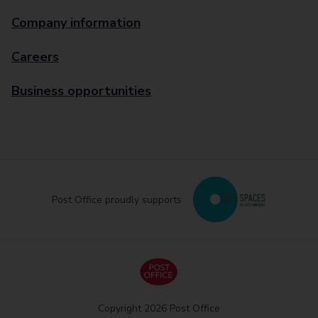
Company information
Careers
Business opportunities
Post Office proudly supports
Copyright 2026 Post Office