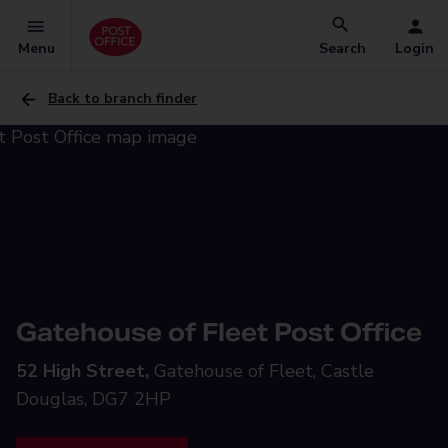
Menu
Search
Login
Back to branch finder
Gatehouse of Fleet Post Office
52 High Street,
Gatehouse of Fleet, Castle
Douglas, DG7 2HP