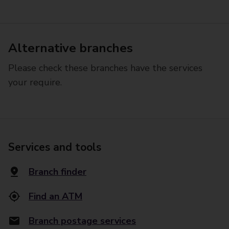
Alternative branches
Please check these branches have the services
your require.
Services and tools
Branch finder
Find an ATM
Branch postage services