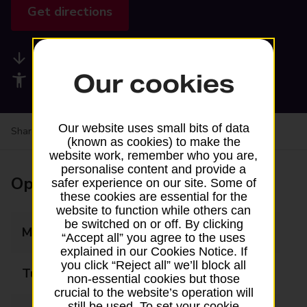
Get directions
Available services
Our cookies
Accessibility facilities
Our website uses small bits of data
Share your experience:
Feedback on a branch
(known as cookies) to make the
website work, remember who you are,
personalise content and provide a
Opening times
safer experience on our site. Some of
these cookies are essential for the
website to function while others can
be switched on or off. By clicking
Monday
07:00 - 17:00
“Accept all” you agree to the uses
explained in our Cookies Notice. If
you click “Reject all” we’ll block all
Tuesday
07:00 - 17:00
non-essential cookies but those
crucial to the website’s operation will
still be used. To set your cookie