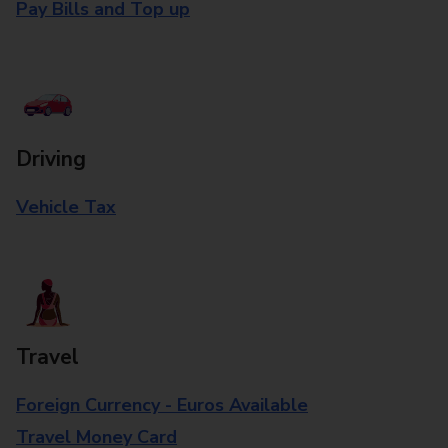
Pay Bills and Top up
Driving
Vehicle Tax
Travel
Foreign Currency - Euros Available
Travel Money Card