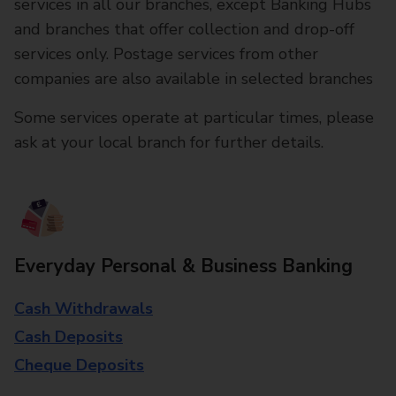
services in all our branches, except Banking Hubs
and branches that offer collection and drop-off
services only. Postage services from other
companies are also available in selected branches
Some services operate at particular times, please
ask at your local branch for further details.
Everyday Personal & Business Banking
Cash Withdrawals
Cash Deposits
Cheque Deposits