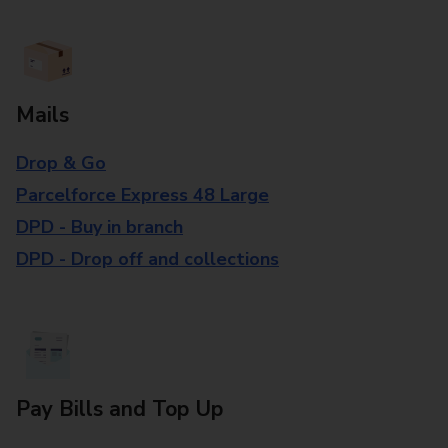
Mails
Drop & Go
Parcelforce Express 48 Large
DPD - Buy in branch
DPD - Drop off and collections
Pay Bills and Top Up