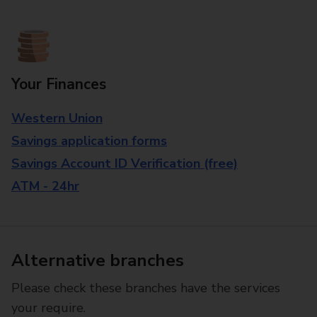
Your Finances
Western Union
Savings application forms
Savings Account ID Verification (free)
ATM - 24hr
Alternative branches
Please check these branches have the services
your require.