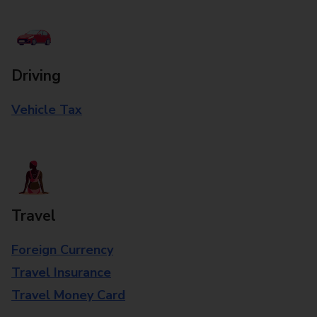
Driving
Vehicle Tax
Travel
Foreign Currency
Travel Insurance
Travel Money Card