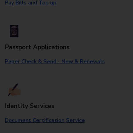
Pay Bills and Top up
Passport Applications
Paper Check & Send - New & Renewals
Identity Services
Document Certification Service