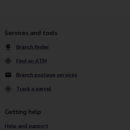
Services and tools
Branch finder
Find an ATM
Branch postage services
Track a parcel
Getting help
Help and support