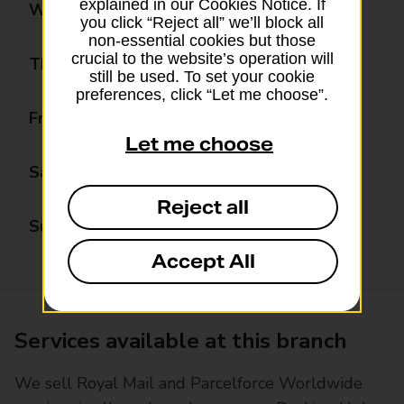
explained in our Cookies Notice. If
Wednesday
10:00 - 17:30
you click “Reject all” we’ll block all
non-essential cookies but those
crucial to the website’s operation will
Thursday
10:00 - 17:30
still be used. To set your cookie
preferences, click “Let me choose”.
Friday
10:00 - 17:30
Let me choose
Saturday
09:00 - 12:30
Reject all
Sunday
Closed
Accept All
Services available at this branch
We sell Royal Mail and Parcelforce Worldwide