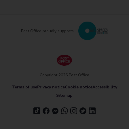
Post Office proudly supports
Copyright 2026 Post Office
Terms of use
Privacy notice
Cookie notice
Accessibility
Sitemap