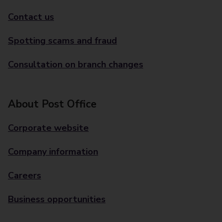
Contact us
Spotting scams and fraud
Consultation on branch changes
About Post Office
Corporate website
Company information
Careers
Business opportunities