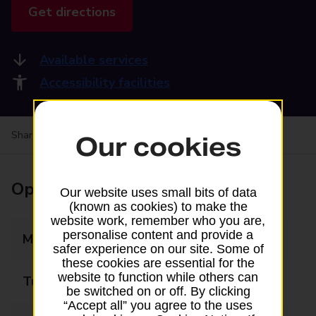
Get directions
Available services
Accessibility facilities
Share your experience:
Feedback on a branch
Our cookies
Opening times
Our website uses small bits of data
(known as cookies) to make the
website work, remember who you are,
personalise content and provide a
Monday
10:00 - 17:30
safer experience on our site. Some of
these cookies are essential for the
website to function while others can
Tuesday
10:00 - 17:30
be switched on or off. By clicking
“Accept all” you agree to the uses