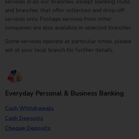
services in all our branches, except Banking Hubs
and branches that offer collection and drop-off
services only. Postage services from other
companies are also available in selected branches
Some services operate at particular times, please
ask at your local branch for further details.
Everyday Personal & Business Banking
Cash Withdrawals
Cash Deposits
Cheque Deposits