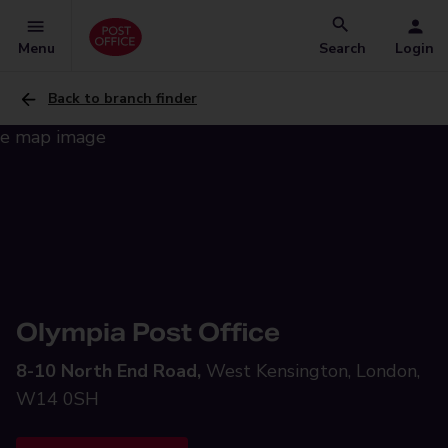
Menu
Search
Login
Back to branch finder
Olympia Post Office
8-10 North End Road,
West Kensington, London,
W14 0SH