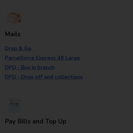
Mails
Drop & Go
Parcelforce Express 48 Large
DPD - Buy in branch
DPD - Drop off and collections
Pay Bills and Top Up