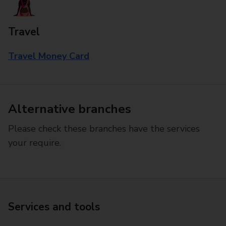
Travel
Travel Money Card
Alternative branches
Please check these branches have the services
your require.
Services and tools