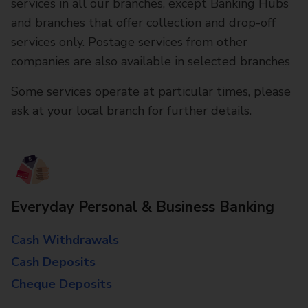
services in all our branches, except Banking Hubs
and branches that offer collection and drop-off
services only. Postage services from other
companies are also available in selected branches
Some services operate at particular times, please
ask at your local branch for further details.
Everyday Personal & Business Banking
Cash Withdrawals
Cash Deposits
Cheque Deposits