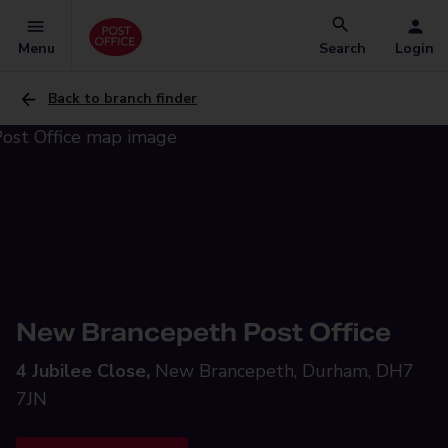
Menu
Search
Login
Back to branch finder
New Brancepeth Post Office
4 Jubilee Close,
New Brancepeth, Durham, DH7
7JN