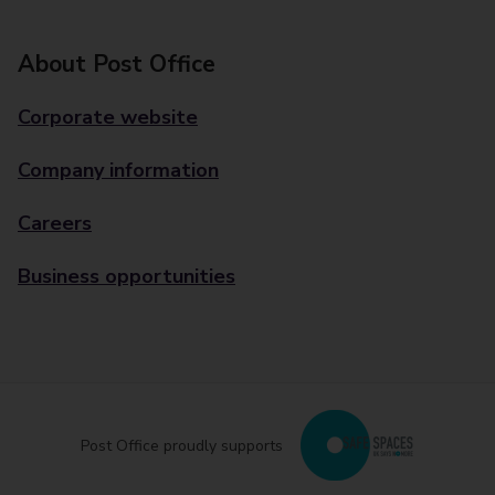
About Post Office
Corporate website
Company information
Careers
Business opportunities
Post Office proudly supports