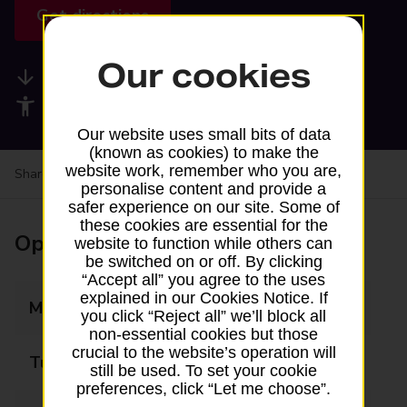
Get directions
Our cookies
Available services
Accessibility facilities
Our website uses small bits of data
(known as cookies) to make the
website work, remember who you are,
Share your experience:
Feedback on a branch
personalise content and provide a
safer experience on our site. Some of
these cookies are essential for the
Opening times
website to function while others can
be switched on or off. By clicking
“Accept all” you agree to the uses
explained in our Cookies Notice. If
Monday
07:00 - 18:00
you click “Reject all” we’ll block all
non-essential cookies but those
crucial to the website’s operation will
Tuesday
07:00 - 18:00
still be used. To set your cookie
preferences, click “Let me choose”.