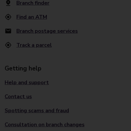
Branch finder
Find an ATM
Branch postage services
Track a parcel
Getting help
Help and support
Contact us
Spotting scams and fraud
Consultation on branch changes