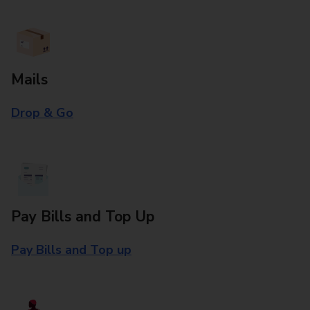
Mails
Drop & Go
Pay Bills and Top Up
Pay Bills and Top up