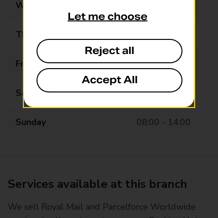
Wednesday
07:00 - 18:00
Let me choose
Thursday
07:00 - 18:00
Reject all
Friday
07:00 - 18:00
Accept All
Saturday
07:00 - 18:00
Sunday
08:00 - 14:00
Services available at this branch
We sell Royal Mail and Parcelforce Worldwide