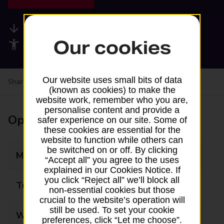
Available services
Our cookies
Accessibility facilities
Our website uses small bits of data
Share your experience:
Feedback on a branch
(known as cookies) to make the
website work, remember who you are,
personalise content and provide a
Opening times
safer experience on our site. Some of
these cookies are essential for the
website to function while others can
be switched on or off. By clicking
Monday
08:30 - 17:30
“Accept all” you agree to the uses
explained in our Cookies Notice. If
you click “Reject all” we’ll block all
Tuesday
08:30 - 17:30
non-essential cookies but those
crucial to the website’s operation will
still be used. To set your cookie
Wednesday
08:30 - 17:30
preferences, click “Let me choose”.