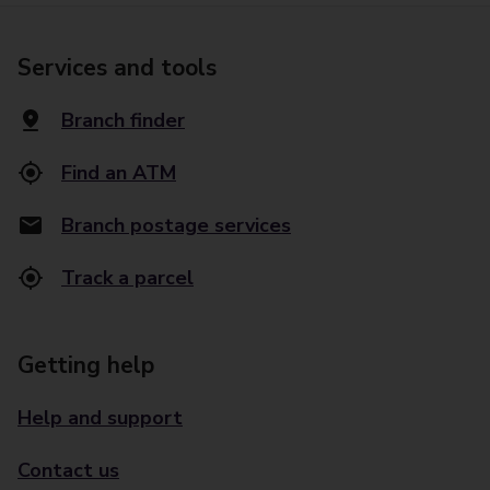
Services and tools
Branch finder
Find an ATM
Branch postage services
Track a parcel
Getting help
Help and support
Contact us