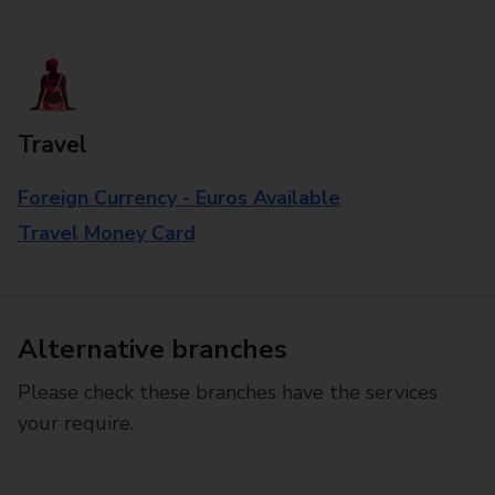
Travel
Foreign Currency - Euros Available
Travel Money Card
Alternative branches
Please check these branches have the services
your require.