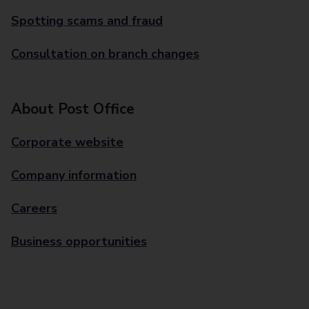
Spotting scams and fraud
Consultation on branch changes
About Post Office
Corporate website
Company information
Careers
Business opportunities