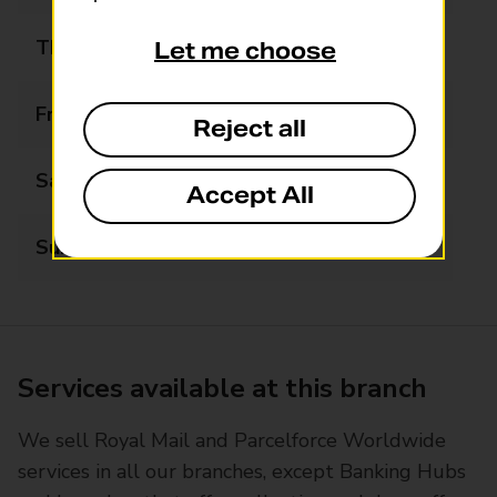
Thursday
08:30 - 17:30
Let me choose
Friday
08:30 - 17:30
Reject all
Saturday
08:30 - 13:00
Accept All
Sunday
08:00 - 20:00
Services available at this branch
We sell Royal Mail and Parcelforce Worldwide
services in all our branches, except Banking Hubs