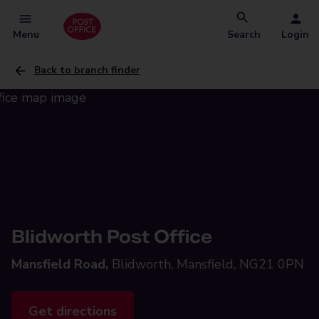
Menu
Search
Login
Back to branch finder
Blidworth Post Office
Mansfield Road,
Blidworth, Mansfield, NG21 0PN
Get directions