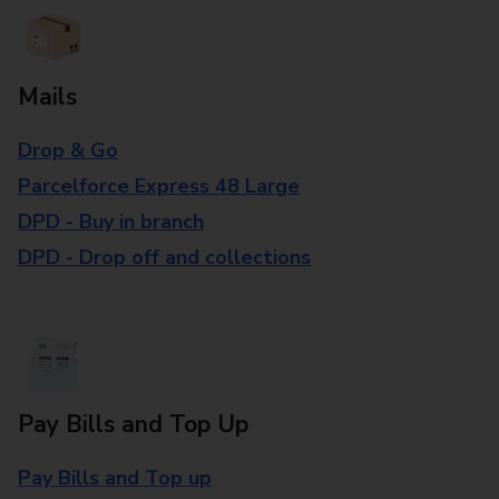
Mails
Drop & Go
Parcelforce Express 48 Large
DPD - Buy in branch
DPD - Drop off and collections
Pay Bills and Top Up
Pay Bills and Top up