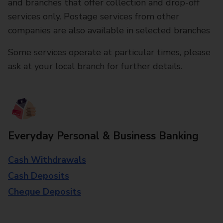
and branches that offer collection and drop-off
services only. Postage services from other
companies are also available in selected branches
Some services operate at particular times, please
ask at your local branch for further details.
Everyday Personal & Business Banking
Cash Withdrawals
Cash Deposits
Cheque Deposits