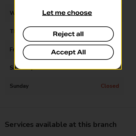
Let me choose
Wednesday
Closed
Thursday
14:00 - 14:30
Reject all
Friday
Closed
Accept All
Saturday
Closed
Sunday
Closed
Services available at this branch