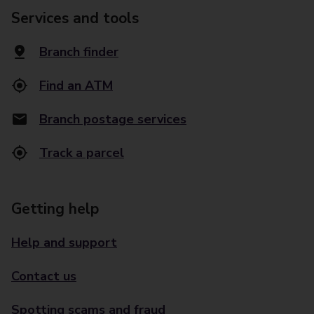
Services and tools
Branch finder
Find an ATM
Branch postage services
Track a parcel
Getting help
Help and support
Contact us
Spotting scams and fraud