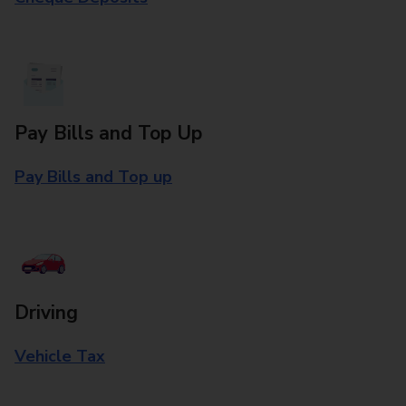
Pay Bills and Top Up
Pay Bills and Top up
Driving
Vehicle Tax