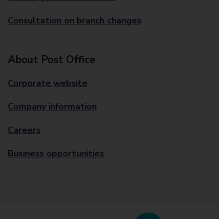
Consultation on branch changes
About Post Office
Corporate website
Company information
Careers
Business opportunities