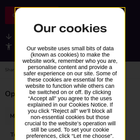
Get directions
Our cookies
Available services
Accessibility facilities
Our website uses small bits of data
(known as cookies) to make the
website work, remember who you are,
personalise content and provide a
Share your experience:
Feedback on a branch
safer experience on our site. Some of
these cookies are essential for the
website to function while others can
Opening times
be switched on or off. By clicking
“Accept all” you agree to the uses
explained in our Cookies Notice. If
you click “Reject all” we’ll block all
Monday
Closed
non-essential cookies but those
crucial to the website’s operation will
still be used. To set your cookie
Tuesday
Closed
preferences, click “Let me choose”.