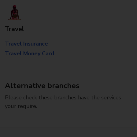
Travel
Travel Insurance
Travel Money Card
Alternative branches
Please check these branches have the services
your require.