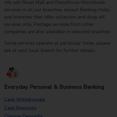
We sell Royal Mail and Parcelforce Worldwide
services in all our branches, except Banking Hubs
and branches that offer collection and drop-off
services only. Postage services from other
companies are also available in selected branches
Some services operate at particular times, please
ask at your local branch for further details.
Everyday Personal & Business Banking
Cash Withdrawals
Cash Deposits
Cheque Deposits