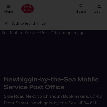
Menu
Search
Login
Back to branch finder
Newbiggin-by-the-Sea Mobile
Service Post Office
Side Road Next to Chisholm Bookmakers,
67-69
Front Street, Newbiggin-by-the-Sea, NE64 6NJ