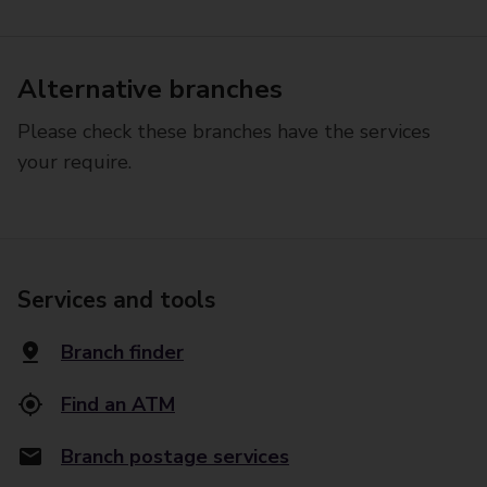
Alternative branches
Please check these branches have the services
your require.
Services and tools
Branch finder
Find an ATM
Branch postage services