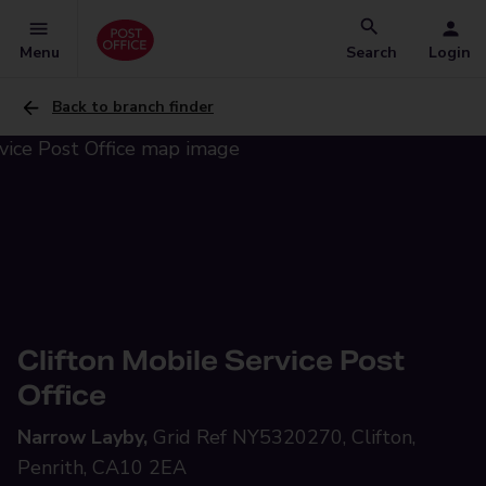
Menu
Search
Login
Back to branch finder
Clifton Mobile Service Post
Office
Narrow Layby,
Grid Ref NY5320270, Clifton,
Penrith, CA10 2EA