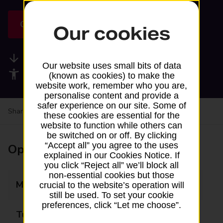
Get directions
Our cookies
Available services
Our website uses small bits of data
Accessibility facilities
(known as cookies) to make the
website work, remember who you are,
personalise content and provide a
safer experience on our site. Some of
Share your experience:
Feedback on a branch
these cookies are essential for the
website to function while others can
be switched on or off. By clicking
“Accept all” you agree to the uses
Opening times
explained in our Cookies Notice. If
you click “Reject all” we’ll block all
non-essential cookies but those
Monday
Closed
crucial to the website’s operation will
still be used. To set your cookie
preferences, click “Let me choose”.
Tuesday
14:15 - 14:35