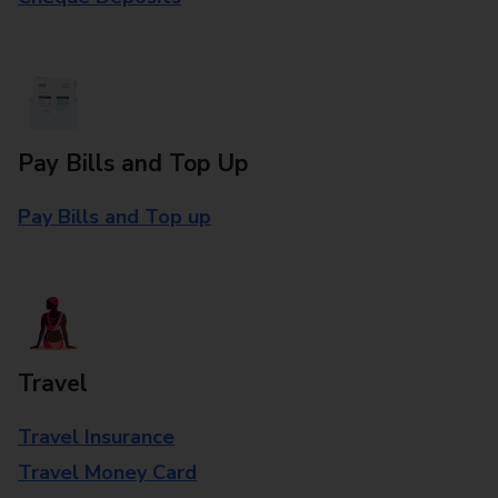
Pay Bills and Top Up
Pay Bills and Top up
Travel
Travel Insurance
Travel Money Card