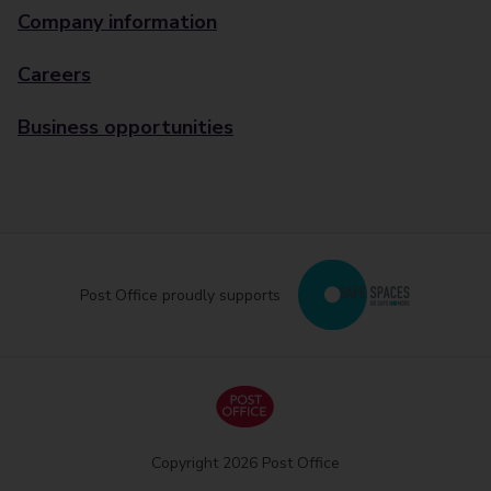
Company information
Careers
Business opportunities
Post Office proudly supports
Copyright 2026 Post Office