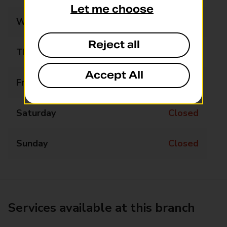
Let me choose
Wednesday
Closed
Reject all
Thursday
Closed
Accept All
Friday
Closed
Saturday
Closed
Sunday
Closed
Services available at this branch