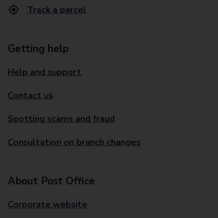
Track a parcel
Getting help
Help and support
Contact us
Spotting scams and fraud
Consultation on branch changes
About Post Office
Corporate website