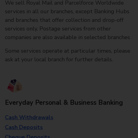
We sell Royal Mail and Parcelforce Worldwide
services in all our branches, except Banking Hubs
and branches that offer collection and drop-off
services only. Postage services from other
companies are also available in selected branches
Some services operate at particular times, please
ask at your local branch for further details.
Everyday Personal & Business Banking
Cash Withdrawals
Cash Deposits
Cheque Deposits