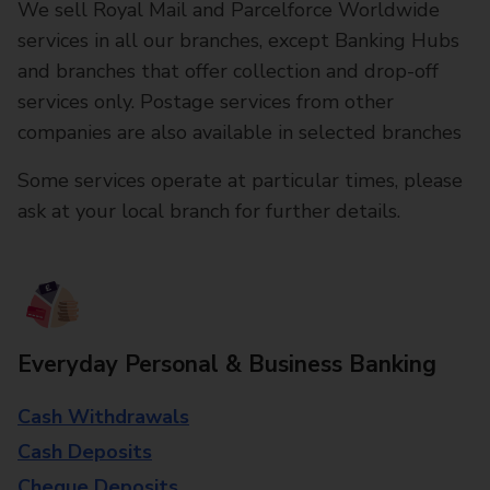
We sell Royal Mail and Parcelforce Worldwide
services in all our branches, except Banking Hubs
and branches that offer collection and drop-off
services only. Postage services from other
companies are also available in selected branches
Some services operate at particular times, please
ask at your local branch for further details.
Everyday Personal & Business Banking
Cash Withdrawals
Cash Deposits
Cheque Deposits