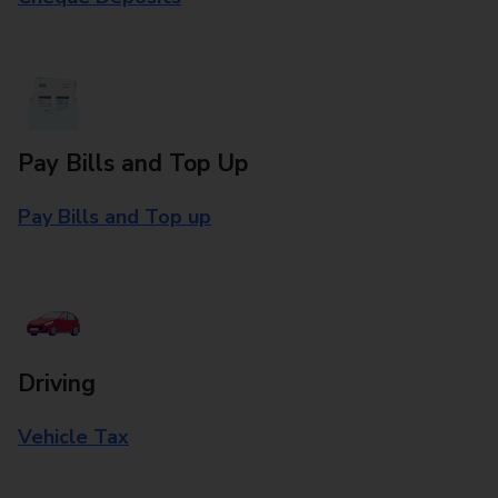
Pay Bills and Top Up
Pay Bills and Top up
Driving
Vehicle Tax