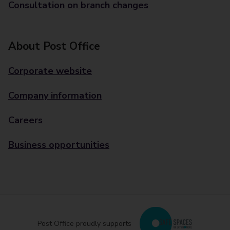
Consultation on branch changes
About Post Office
Corporate website
Company information
Careers
Business opportunities
Post Office proudly supports