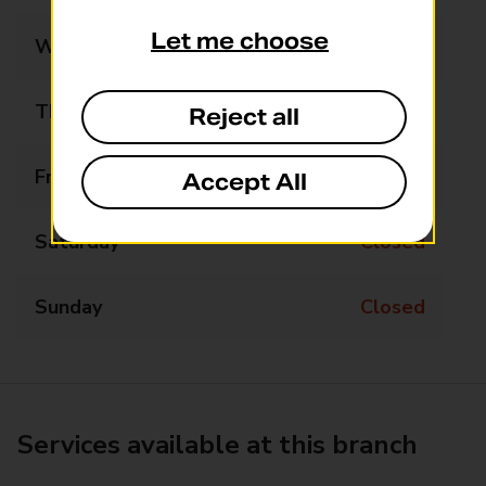
Let me choose
Wednesday
11:40 - 12:40
Thursday
Closed
Reject all
Friday
Closed
Accept All
Saturday
Closed
Sunday
Closed
Services available at this branch