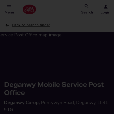
Menu
Search
Login
Back to branch finder
Deganwy Mobile Service Post
Office
Deganwy Co-op,
Pentywyn Road, Deganwy, LL31
9TG