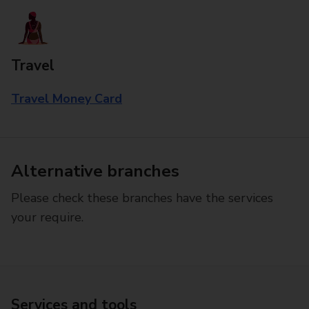
Travel
Travel Money Card
Alternative branches
Please check these branches have the services
your require.
Services and tools