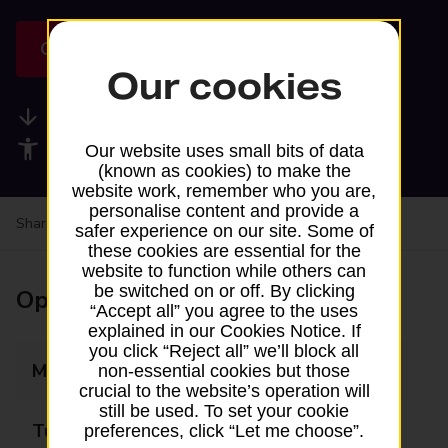
Get directions
Our cookies
Available services
Accessibility facilities
Our website uses small bits of data
(known as cookies) to make the
website work, remember who you are,
personalise content and provide a
Share your experience:
Feedback on a branch
safer experience on our site. Some of
these cookies are essential for the
website to function while others can
be switched on or off. By clicking
Opening times
“Accept all” you agree to the uses
explained in our Cookies Notice. If
you click “Reject all” we’ll block all
Monday
Closed
non-essential cookies but those
crucial to the website’s operation will
still be used. To set your cookie
Tuesday
Closed
preferences, click “Let me choose”.