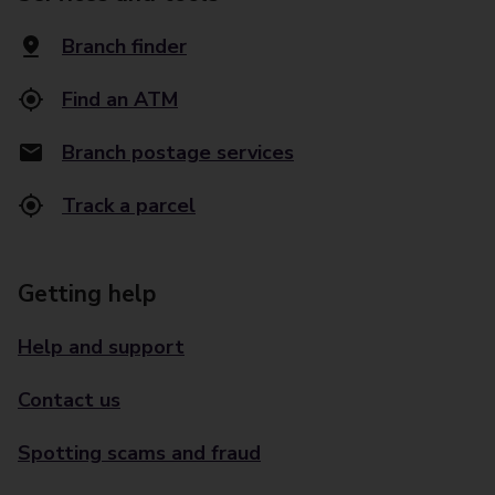
Branch finder
Find an ATM
Branch postage services
Track a parcel
Getting help
Help and support
Contact us
Spotting scams and fraud