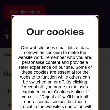
Get directions
Available services
Our cookies
Accessibility facilities
Our website uses small bits of data
(known as cookies) to make the
Share your experience:
Feedback on a branch
website work, remember who you are,
personalise content and provide a
safer experience on our site. Some of
Opening times
these cookies are essential for the
website to function while others can
be switched on or off. By clicking
“Accept all” you agree to the uses
Monday
09:30 - 17:30
explained in our Cookies Notice. If
you click “Reject all” we’ll block all
non-essential cookies but those
Tuesday
09:30 - 17:30
crucial to the website’s operation will