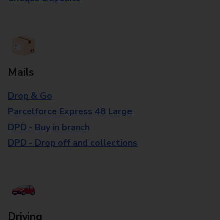
Mails
Drop & Go
Parcelforce Express 48 Large
DPD - Buy in branch
DPD - Drop off and collections
Driving