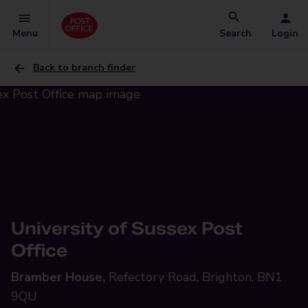
Menu
Search
Login
Back to branch finder
University of Sussex Post
Office
Bramber House,
Refectory Road, Brighton, BN1
9QU