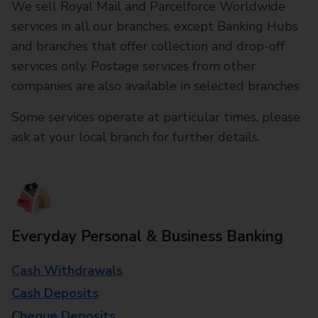
We sell Royal Mail and Parcelforce Worldwide
services in all our branches, except Banking Hubs
and branches that offer collection and drop-off
services only. Postage services from other
companies are also available in selected branches
Some services operate at particular times, please
ask at your local branch for further details.
Everyday Personal & Business Banking
Cash Withdrawals
Cash Deposits
Cheque Deposits