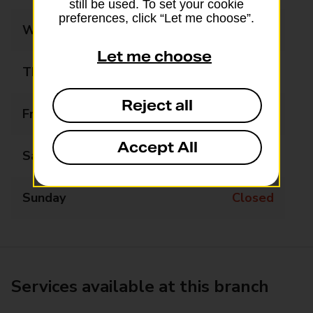
still be used. To set your cookie
preferences, click “Let me choose”.
Wednesday
09:30 - 17:30
Let me choose
Thursday
09:30 - 17:30
Reject all
Friday
09:30 - 17:30
Accept All
Saturday
10:00 - 13:00
Sunday
Closed
Services available at this branch