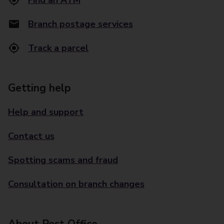
Find an ATM
Branch postage services
Track a parcel
Getting help
Help and support
Contact us
Spotting scams and fraud
Consultation on branch changes