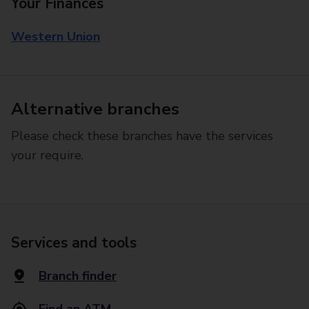
Your Finances
Western Union
Alternative branches
Please check these branches have the services
your require.
Services and tools
Branch finder