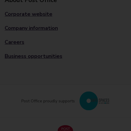
About Post Office
Corporate website
Company information
Careers
Business opportunities
Post Office proudly supports