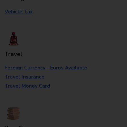
Vehicle Tax
Travel
Foreign Currency - Euros Available
Travel Insurance
Travel Money Card