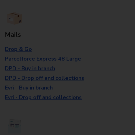
Mails
Drop & Go
Parcelforce Express 48 Large
DPD - Buy in branch
DPD - Drop off and collections
Evri - Buy in branch
Evri - Drop off and collections