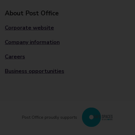
About Post Office
Corporate website
Company information
Careers
Business opportunities
Post Office proudly supports