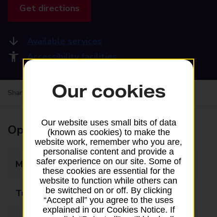
Get directions
Available services
Accessibility facilities
Our cookies
Share your experience:
Feedback on a branch
Our website uses small bits of data
Opening times
(known as cookies) to make the
website work, remember who you are,
personalise content and provide a
safer experience on our site. Some of
Monday
08:00 - 20:00
these cookies are essential for the
website to function while others can
be switched on or off. By clicking
Tuesday
08:00 - 20:00
“Accept all” you agree to the uses
explained in our Cookies Notice. If