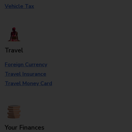
Vehicle Tax
Travel
Foreign Currency
Travel Insurance
Travel Money Card
Your Finances