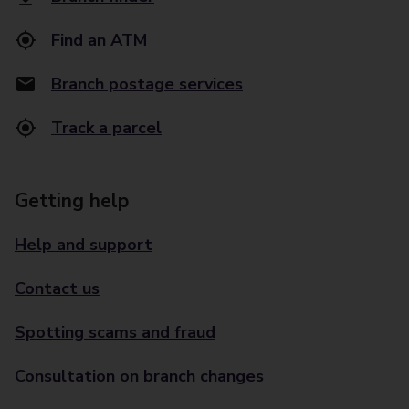
Find an ATM
Branch postage services
Track a parcel
Getting help
Help and support
Contact us
Spotting scams and fraud
Consultation on branch changes