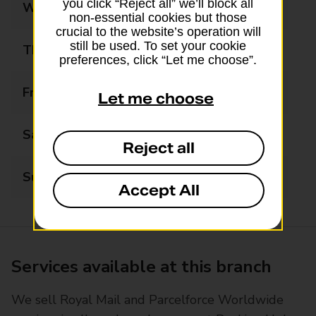
you click “Reject all” we’ll block all
Wednesday
08:00 - 20:00
non-essential cookies but those
crucial to the website’s operation will
still be used. To set your cookie
Thursday
08:00 - 20:00
preferences, click “Let me choose”.
Friday
08:00 - 20:00
Let me choose
Saturday
08:00 - 20:00
Reject all
Sunday
10:00 - 16:00
Accept All
Services available at this branch
We sell Royal Mail and Parcelforce Worldwide