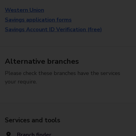
Western Union
Savings application forms
Savings Account ID Verification (free)
Alternative branches
Please check these branches have the services
your require.
Services and tools
Branch finder