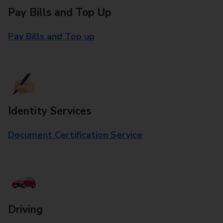
Pay Bills and Top Up
Pay Bills and Top up
Identity Services
Document Certification Service
Driving