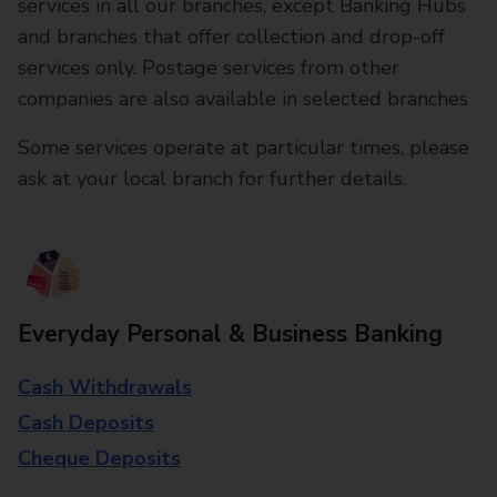
services in all our branches, except Banking Hubs
and branches that offer collection and drop-off
services only. Postage services from other
companies are also available in selected branches
Some services operate at particular times, please
ask at your local branch for further details.
Everyday Personal & Business Banking
Cash Withdrawals
Cash Deposits
Cheque Deposits