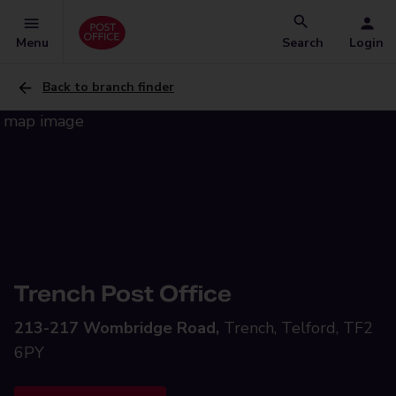
Menu
Search
Login
Back to branch finder
Trench Post Office
213-217 Wombridge Road,
Trench, Telford, TF2
6PY