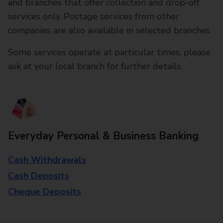
and branches that offer collection and drop-off
services only. Postage services from other
companies are also available in selected branches
Some services operate at particular times, please
ask at your local branch for further details.
Everyday Personal & Business Banking
Cash Withdrawals
Cash Deposits
Cheque Deposits