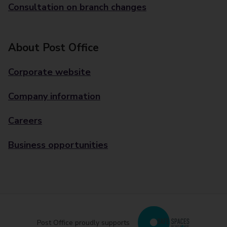
Consultation on branch changes
About Post Office
Corporate website
Company information
Careers
Business opportunities
Post Office proudly supports