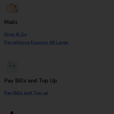
Mails
Drop & Go
Parcelforce Express 48 Large
Pay Bills and Top Up
Pay Bills and Top up