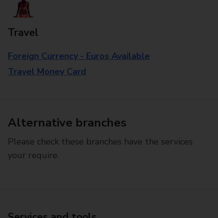
Travel
Foreign Currency - Euros Available
Travel Money Card
Alternative branches
Please check these branches have the services
your require.
Services and tools