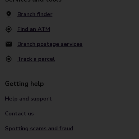
Branch finder
Find an ATM
Branch postage services
Track a parcel
Getting help
Help and support
Contact us
Spotting scams and fraud