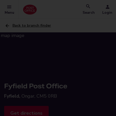
Menu
Search
Login
Back to branch finder
Fyfield Post Office
Fyfield,
Ongar, CM5 0RB
Get directions