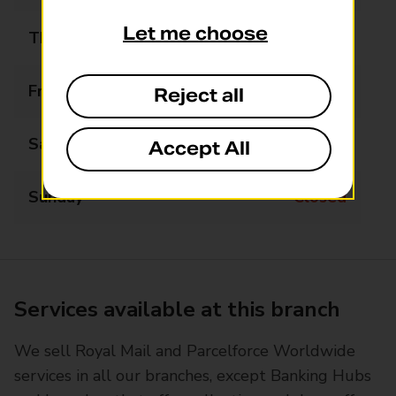
Let me choose
Thursday
10:00 - 14:00
Friday
10:00 - 17:00
Reject all
Saturday
10:00 - 12:30
Accept All
Sunday
Closed
Services available at this branch
We sell Royal Mail and Parcelforce Worldwide
services in all our branches, except Banking Hubs