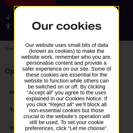
Available services
Our cookies
Accessibility facilities
Our website uses small bits of data
Share your experience:
Feedback on a branch
(known as cookies) to make the
website work, remember who you are,
personalise content and provide a
safer experience on our site. Some of
Opening times
these cookies are essential for the
website to function while others can
be switched on or off. By clicking
Monday
10:00 - 17:00
“Accept all” you agree to the uses
explained in our Cookies Notice. If
you click “Reject all” we’ll block all
Tuesday
10:00 - 17:00
non-essential cookies but those
crucial to the website’s operation will
still be used. To set your cookie
Wednesday
10:00 - 17:00
preferences, click “Let me choose”.