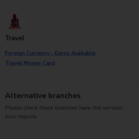
Travel
Foreign Currency - Euros Available
Travel Money Card
Alternative branches
Please check these branches have the services
your require.