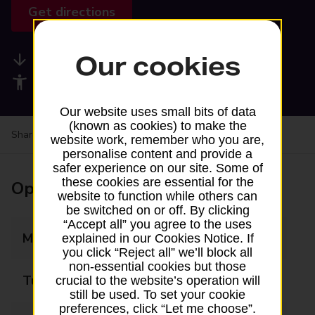
Get directions
Our cookies
Available services
Accessibility facilities
Our website uses small bits of data
(known as cookies) to make the
Share your experience:
Feedback on a branch
website work, remember who you are,
personalise content and provide a
safer experience on our site. Some of
these cookies are essential for the
Opening times
website to function while others can
be switched on or off. By clicking
“Accept all” you agree to the uses
Monday
09:00 - 17:00
explained in our Cookies Notice. If
you click “Reject all” we’ll block all
non-essential cookies but those
Tuesday
09:00 - 17:00
crucial to the website’s operation will
still be used. To set your cookie
preferences, click “Let me choose”.