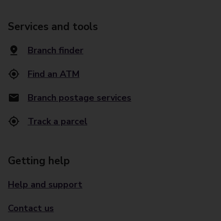
Services and tools
Branch finder
Find an ATM
Branch postage services
Track a parcel
Getting help
Help and support
Contact us