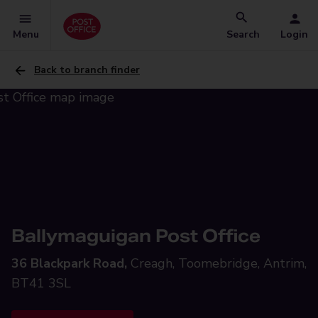
Menu
Search
Login
Back to branch finder
Ballymaguigan Post Office
36 Blackpark Road,
Creagh, Toomebridge, Antrim,
BT41 3SL