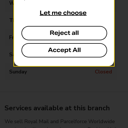
Wednesday
09:00 - 12:00
Let me choose
Thursday
09:00 - 17:00
Reject all
Friday
09:00 - 17:00
Accept All
Saturday
09:00 - 13:00
Sunday
Closed
Services available at this branch
We sell Royal Mail and Parcelforce Worldwide