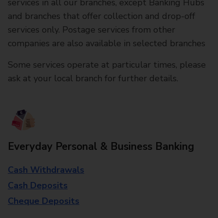
services in all our branches, except Banking Hubs
and branches that offer collection and drop-off
services only. Postage services from other
companies are also available in selected branches
Some services operate at particular times, please
ask at your local branch for further details.
Everyday Personal & Business Banking
Cash Withdrawals
Cash Deposits
Cheque Deposits