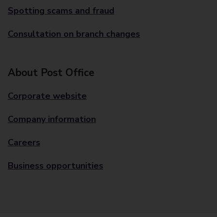
Spotting scams and fraud
Consultation on branch changes
About Post Office
Corporate website
Company information
Careers
Business opportunities