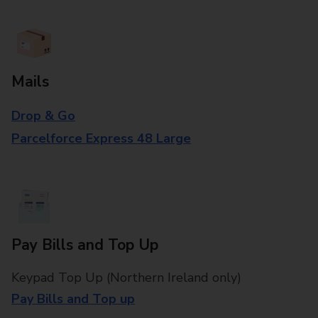
Mails
Drop & Go
Parcelforce Express 48 Large
Pay Bills and Top Up
Keypad Top Up (Northern Ireland only)
Pay Bills and Top up