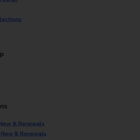
lections
Up
ons
 New & Renewals
- New & Renewals