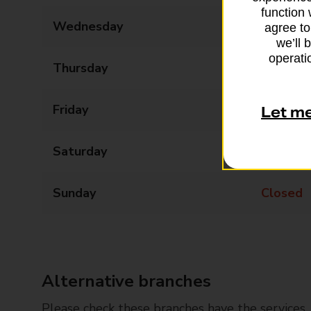
function 
Wednesday
09:00 - 17:30
agree to
we’ll 
operatio
Thursday
09:00 - 17:30
Friday
09:00 - 17:30
Let m
Saturday
09:00 - 14:30
Sunday
Closed
Alternative branches
Please check these branches have the services