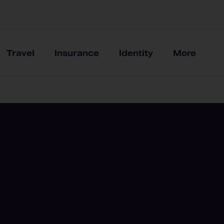
Travel
Insurance
Identity
More