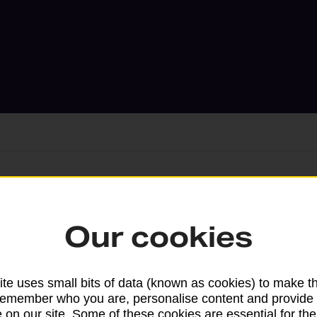
Services available at this b
Our cookies
We sell Royal Mail and Parcelforce Wo
branches, except Banking Hubs and bra
drop-off services only. Postage servic
te uses small bits of data (known as cookies) to make t
remember who you are, personalise content and provide 
available in selected branches
 on our site. Some of these cookies are essential for the