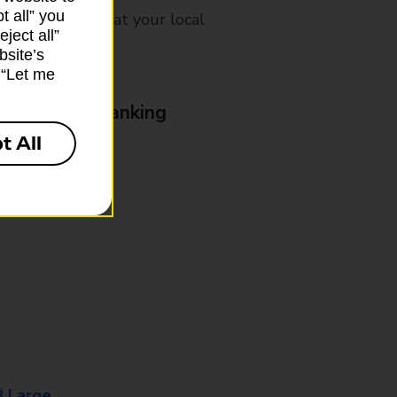
t all” you
mes, please ask at your local
ject all”
bsite’s
k “Let me
& Business Banking
t All
8 Large