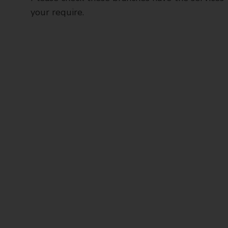
your require.