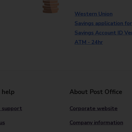
Western Union
Savings application fo
Savings Account ID Veri
ATM - 24hr
 help
About Post Office
 support
Corporate website
us
Company information