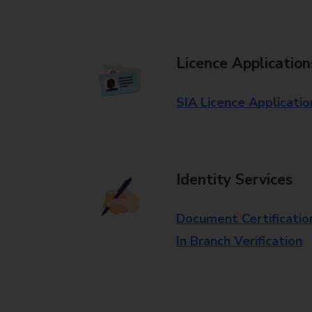
Licence Application
SIA Licence Applicatio
Identity Services
Document Certificatio
In Branch Verification