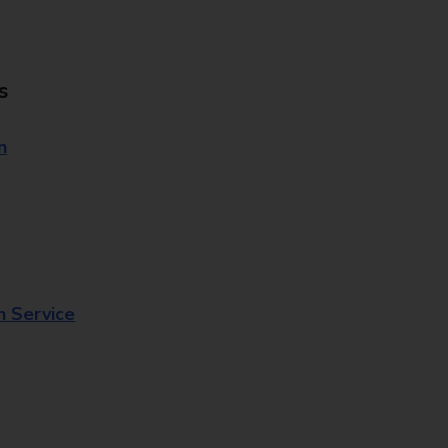
s
n
n Service