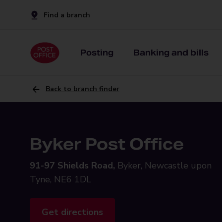
Find a branch
Posting
Banking and bills
Back to branch finder
Byker Post Office
91-97 Shields Road,
Byker, Newcastle upon
Tyne, NE6 1DL
Get directions