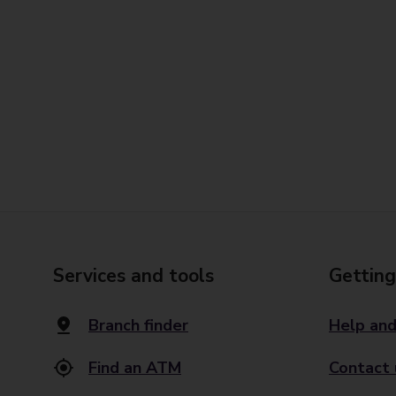
Services and tools
Getting
Branch finder
Help and
Find an ATM
Contact 