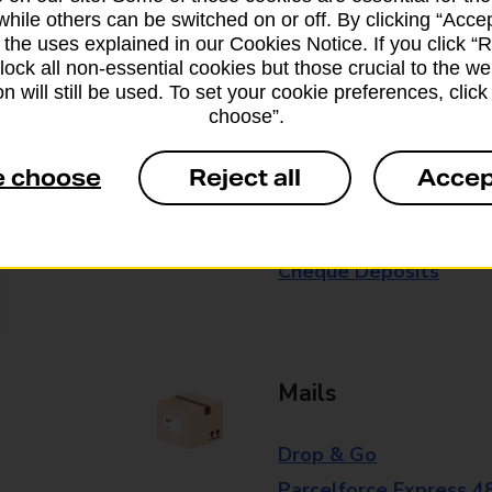
while others can be switched on or off. By clicking “Accep
Some services operate at particular ti
 the uses explained in our Cookies Notice. If you click “Re
branch for further details.
block all non-essential cookies but those crucial to the we
n will still be used. To set your cookie preferences, clic
choose”.
Everyday Personal 
e choose
Reject all
Accep
Cash Withdrawals
Cash Deposits
Cheque Deposits
Mails
Drop & Go
Parcelforce Express 4