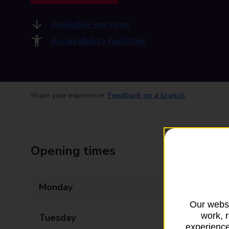
Available services
Accessibility facilities
Share your experience:
Feedback on a branch
Opening times
Monday
09:00 - 17:30
Our websi
work, 
Tuesday
09:00 - 17:30
experience