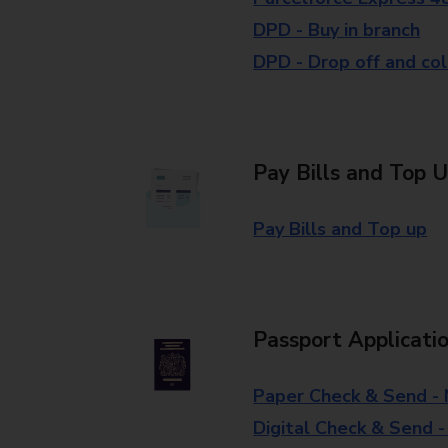
DPD - Buy in branch
DPD - Drop off and col
Pay Bills and Top 
Pay Bills and Top up
Passport Applicati
Paper Check & Send -
Digital Check & Send 