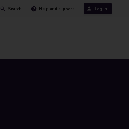
Search
Help and support
Log in