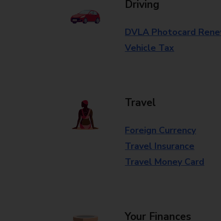
Driving
DVLA Photocard Rene
Vehicle Tax
Travel
Foreign Currency
Travel Insurance
Travel Money Card
Your Finances