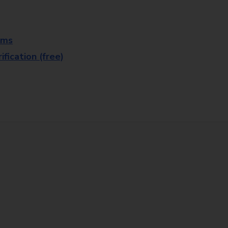
rms
fication (free)