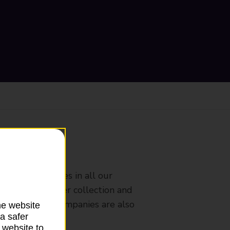
ranch
rldwide services in all our
nches that offer collection and
es from other companies are also
he website
a safer
 website to