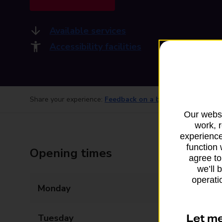
Available services
Accessibility facilities
Share your experience:
Feedback on a branch
Our websi
work, 
experience
function 
Opening times
agree to
we’ll 
operatio
Monday
05:30 - 20:00
Let m
Tuesday
05:30 - 20:00