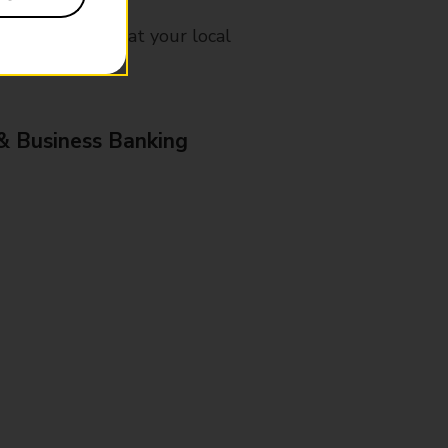
mes, please ask at your local
& Business Banking