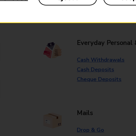
Some services operate at particular ti
branch for further details.
Everyday Personal 
Cash Withdrawals
Cash Deposits
Cheque Deposits
Mails
Drop & Go