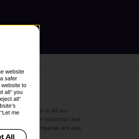
he website
a safer
 website to
t all” you
ranch
ject all”
bsite’s
rldwide services in all our
k “Let me
nches that offer collection and
es from other companies are also
t All