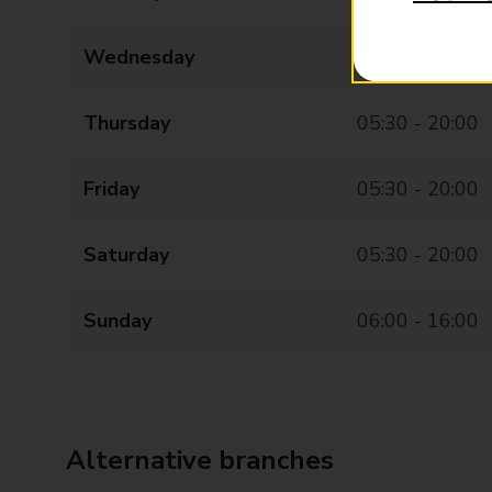
Wednesday
05:30 - 20:00
Thursday
05:30 - 20:00
Friday
05:30 - 20:00
Saturday
05:30 - 20:00
Sunday
06:00 - 16:00
Alternative branches