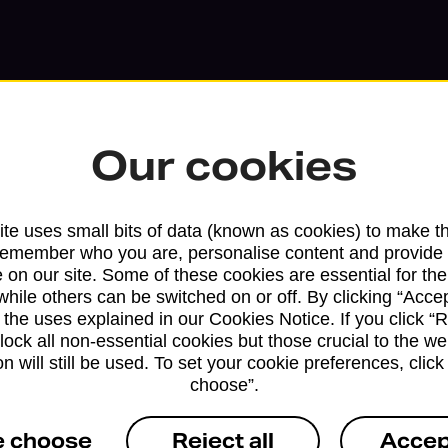
Our cookies
te uses small bits of data (known as cookies) to make t
remember who you are, personalise content and provide 
 on our site. Some of these cookies are essential for the
while others can be switched on or off. By clicking “Accep
Services available at this b
 the uses explained in our Cookies Notice. If you click “Re
block all non-essential cookies but those crucial to the we
We sell Royal Mail and Parcelforce Wo
n will still be used. To set your cookie preferences, clic
branches, except Banking Hubs and bra
choose”.
drop-off services only. Postage servic
e choose
Reject all
Accep
available in selected branches