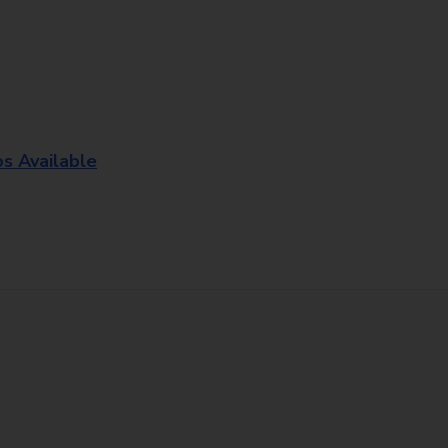
os Available