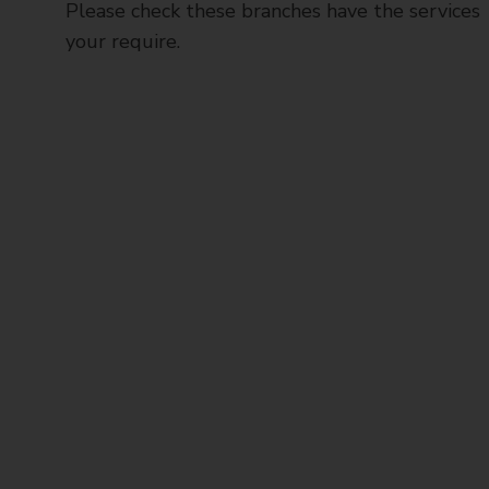
Please check these branches have the services
your require.