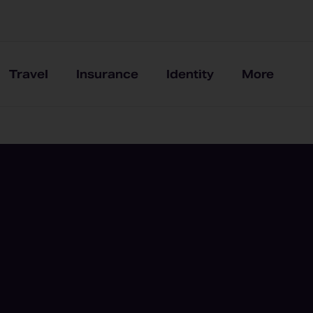
Travel
Insurance
Identity
More