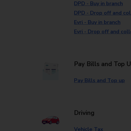
DPD - Buy in branch
DPD - Drop off and col
Evri - Buy in branch
Evri - Drop off and col
Pay Bills and Top 
Pay Bills and Top up
Driving
Vehicle Tax