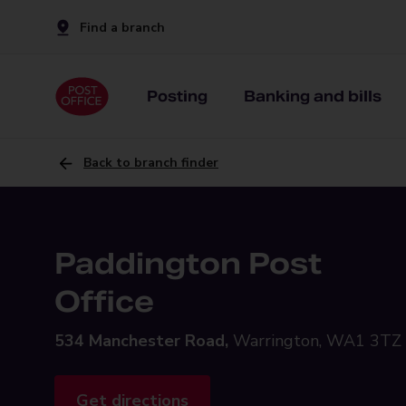
Find a branch
Posting
Banking and bills
Back to branch finder
Paddington Post
Office
534 Manchester Road,
Warrington, WA1 3TZ
Get directions