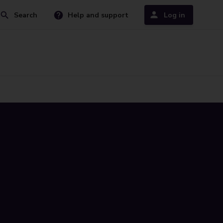
Search
Help and support
Log in