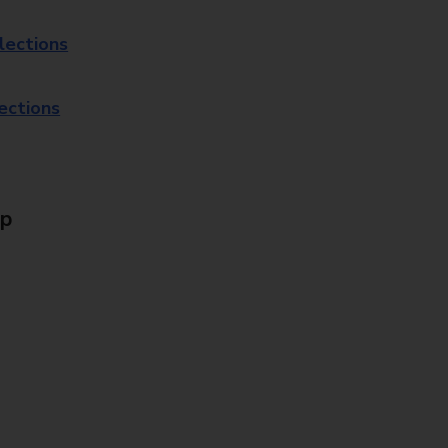
lections
lections
Up