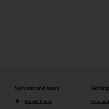
Services and tools
Getting
Branch finder
Help and