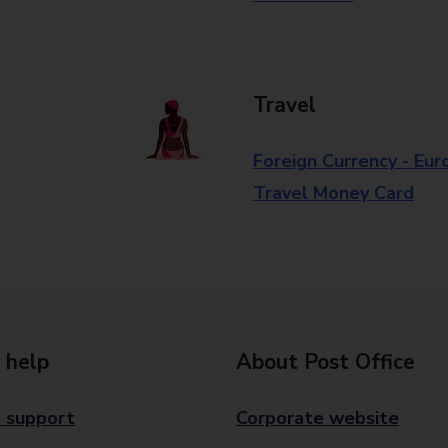
Travel
Foreign Currency - Eur
Travel Money Card
 help
About Post Office
 support
Corporate website