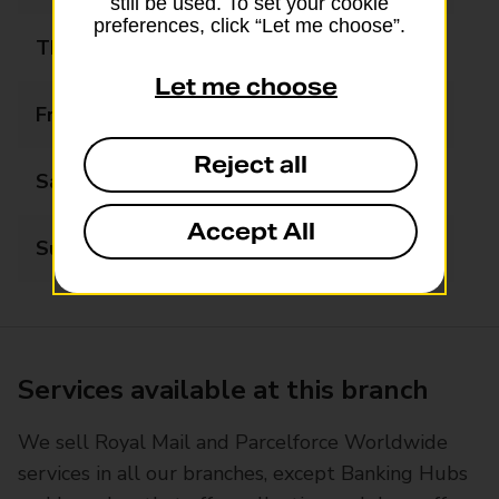
still be used. To set your cookie
preferences, click “Let me choose”.
Thursday
07:30 - 19:30
Let me choose
Friday
07:30 - 19:30
Reject all
Saturday
07:30 - 19:30
Accept All
Sunday
07:30 - 19:30
Services available at this branch
We sell Royal Mail and Parcelforce Worldwide
services in all our branches, except Banking Hubs