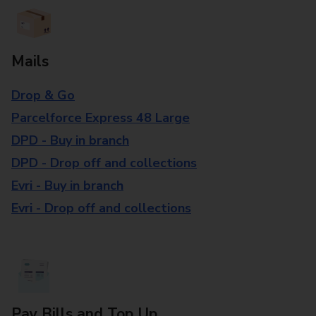
Mails
Drop & Go
Parcelforce Express 48 Large
DPD - Buy in branch
DPD - Drop off and collections
Evri - Buy in branch
Evri - Drop off and collections
Pay Bills and Top Up