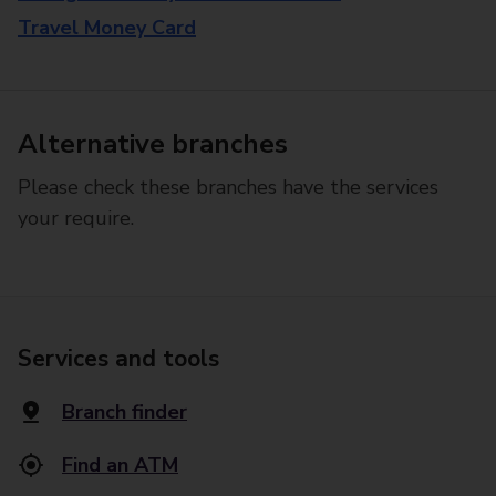
Travel Money Card
Alternative branches
Please check these branches have the services
your require.
Services and tools
Branch finder
Find an ATM