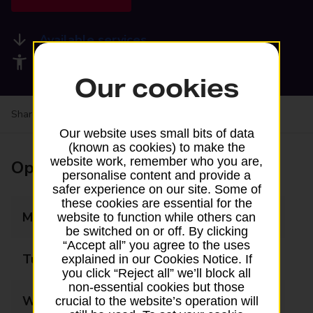
Available services
Accessibility facilities
Our cookies
Share your experience:
Feedback on a branch
Our website uses small bits of data
(known as cookies) to make the
website work, remember who you are,
Opening times
personalise content and provide a
safer experience on our site. Some of
these cookies are essential for the
Monday
07:30 - 19:30
website to function while others can
be switched on or off. By clicking
“Accept all” you agree to the uses
Tuesday
07:30 - 19:30
explained in our Cookies Notice. If
you click “Reject all” we’ll block all
non-essential cookies but those
Wednesday
07:30 - 19:30
crucial to the website’s operation will