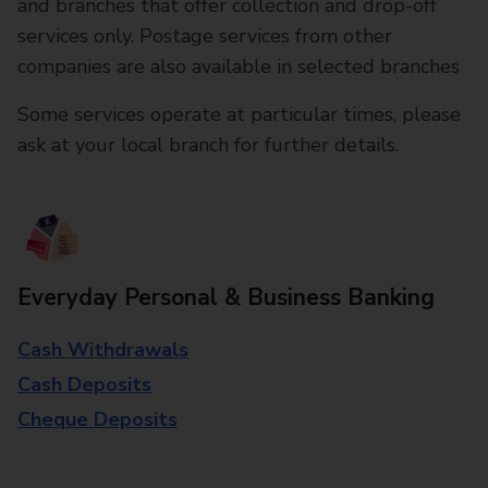
and branches that offer collection and drop-off
services only. Postage services from other
companies are also available in selected branches
Some services operate at particular times, please
ask at your local branch for further details.
Everyday Personal & Business Banking
Cash Withdrawals
Cash Deposits
Cheque Deposits