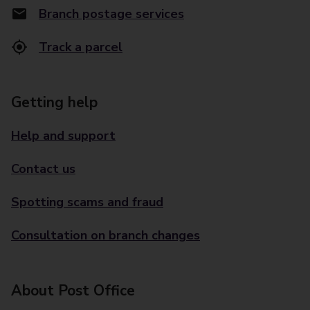
Branch postage services
Track a parcel
Getting help
Help and support
Contact us
Spotting scams and fraud
Consultation on branch changes
About Post Office