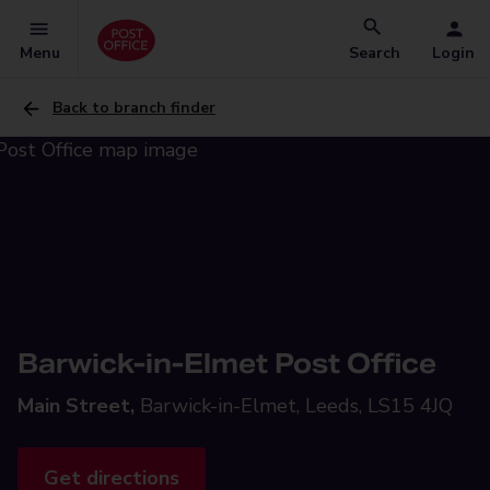
Menu
Search
Login
Back to branch finder
Barwick-in-Elmet Post Office
Main Street,
Barwick-in-Elmet, Leeds, LS15 4JQ
Get directions