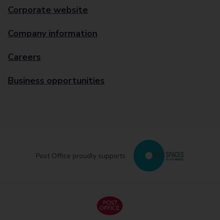
Corporate website
Company information
Careers
Business opportunities
Post Office proudly supports