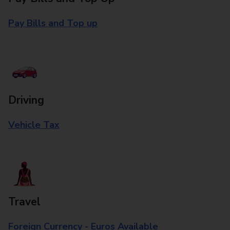
Pay Bills and Top up
Driving
Vehicle Tax
Travel
Foreign Currency - Euros Available