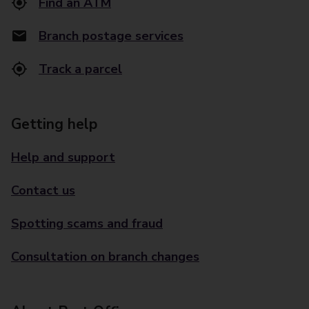
Find an ATM
Branch postage services
Track a parcel
Getting help
Help and support
Contact us
Spotting scams and fraud
Consultation on branch changes