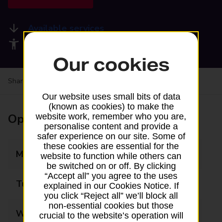
Available services
Accessibility facilities
Our cookies
Share your experience:
Feedback on a branch
Our website uses small bits of data
(known as cookies) to make the
Opening times
website work, remember who you are,
personalise content and provide a
safer experience on our site. Some of
these cookies are essential for the
Monday
09:00 - 17:30
website to function while others can
be switched on or off. By clicking
“Accept all” you agree to the uses
Tuesday
09:00 - 17:30
explained in our Cookies Notice. If
you click “Reject all” we’ll block all
non-essential cookies but those
Wednesday
09:00 - 17:30
crucial to the website’s operation will