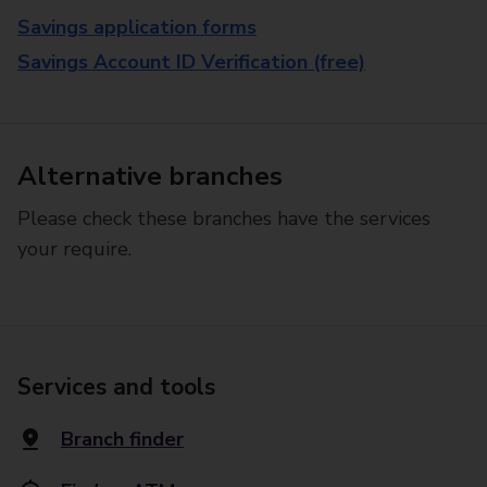
Savings application forms
Savings Account ID Verification (free)
Alternative branches
Please check these branches have the services
your require.
Services and tools
Branch finder