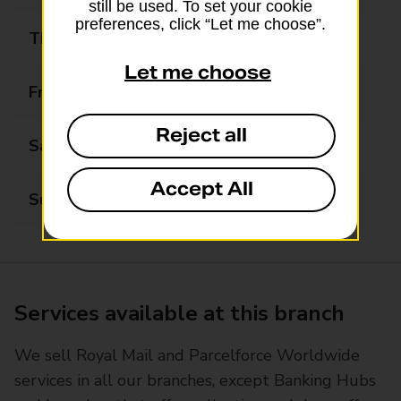
still be used. To set your cookie
preferences, click “Let me choose”.
Thursday
09:00 - 17:30
Let me choose
Friday
09:00 - 17:30
Reject all
Saturday
09:00 - 12:30
Accept All
Sunday
Closed
Services available at this branch
We sell Royal Mail and Parcelforce Worldwide
services in all our branches, except Banking Hubs