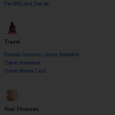
Pay Bills and Top up
Travel
Foreign Currency - Euros Available
Travel Insurance
Travel Money Card
Your Finances