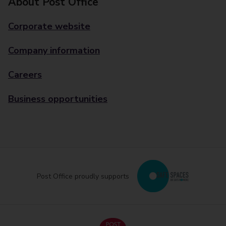
About Post Office
Corporate website
Company information
Careers
Business opportunities
Post Office proudly supports