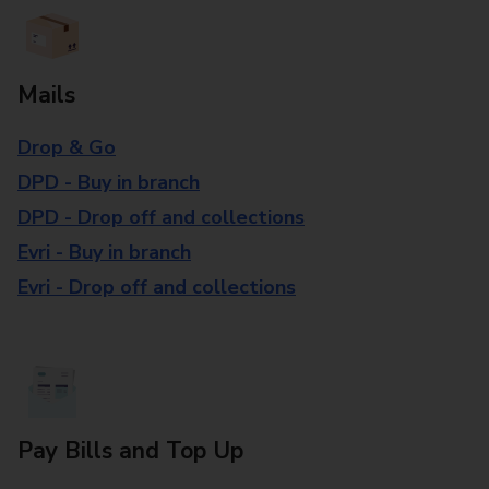
Mails
Drop & Go
DPD - Buy in branch
DPD - Drop off and collections
Evri - Buy in branch
Evri - Drop off and collections
Pay Bills and Top Up