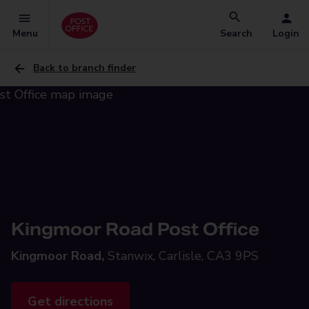
Menu
Search
Login
Back to branch finder
Kingmoor Road Post Office
Kingmoor Road,
Stanwix, Carlisle, CA3 9PS
Get directions