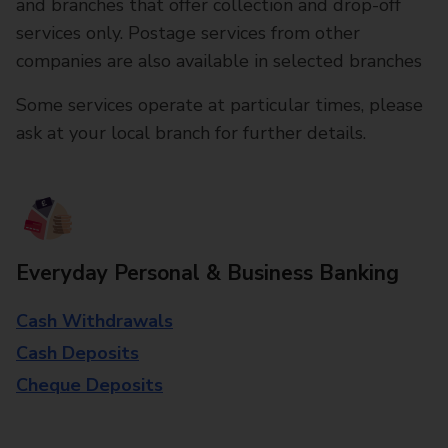
and branches that offer collection and drop-off
services only. Postage services from other
companies are also available in selected branches
Some services operate at particular times, please
ask at your local branch for further details.
Everyday Personal & Business Banking
Cash Withdrawals
Cash Deposits
Cheque Deposits