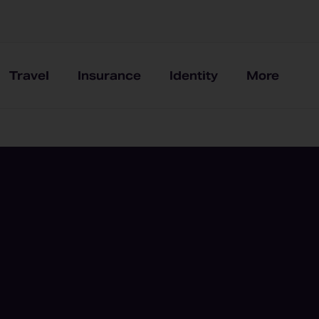
Travel
Insurance
Identity
More