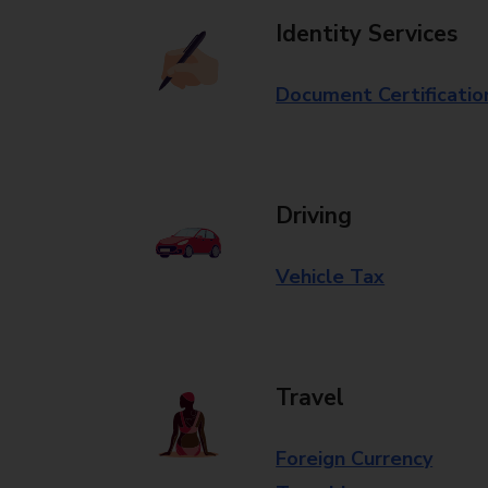
Identity Services
Document Certificatio
Driving
Vehicle Tax
Travel
Foreign Currency