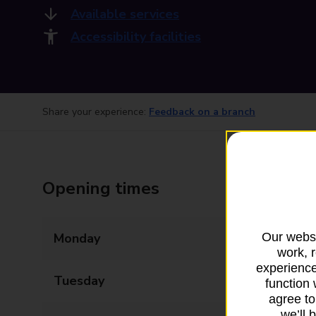
Available services
Accessibility facilities
Share your experience:
Feedback on a branch
Opening times
Our websi
Monday
09:00 - 17:30
work, 
experience
Tuesday
09:00 - 17:30
function 
agree to
we’ll 