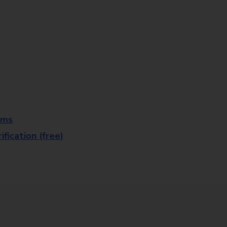
rms
fication (free)