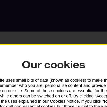
Our cookies
Services available at this b
We sell Royal Mail and Parcelforce Wo
te uses small bits of data (known as cookies) to make t
branches, except Banking Hubs and bra
remember who you are, personalise content and provide 
drop-off services only. Postage servic
 on our site. Some of these cookies are essential for the
available in selected branches
while others can be switched on or off. By clicking “Accep
 the uses explained in our Cookies Notice. If you click “Re
Some services operate at particular ti
block all non-essential cookies but those crucial to the we