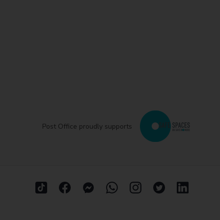
Post Office proudly supports