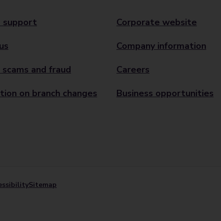
 support
Corporate website
us
Company information
 scams and fraud
Careers
tion on branch changes
Business opportunities
ssibility
Sitemap