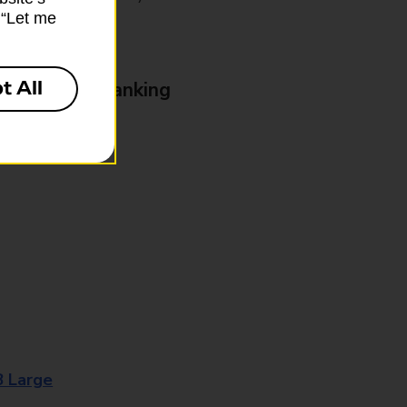
k “Let me
t All
& Business Banking
8 Large