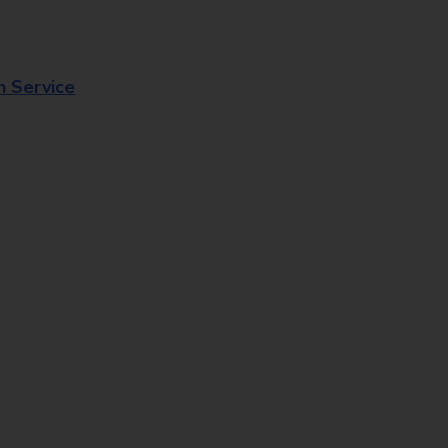
n Service