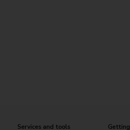
Services and tools
Getting