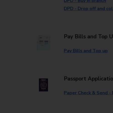
DPD - Buy in branch
DPD - Drop off and col
Pay Bills and Top 
Pay Bills and Top up
Passport Applicati
Paper Check & Send -