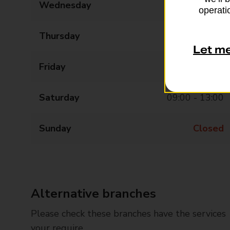
Wednesday
09:00 - 17:30
operatio
Thursday
09:00 - 17:30
Let m
Friday
09:00 - 17:30
Saturday
09:00 - 13:00
Sunday
Closed
Alternative branches
Please check these branches have the services
your require.