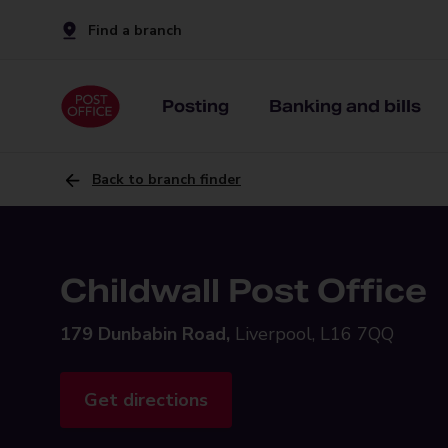
Find a branch
Posting
Banking and bills
Back to branch finder
Childwall Post Office
179 Dunbabin Road,
Liverpool, L16 7QQ
Get directions