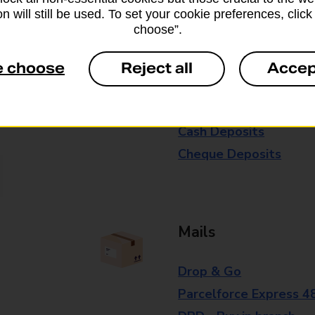
n will still be used. To set your cookie preferences, clic
branch for further details.
choose”.
e choose
Reject all
Accep
Everyday Personal 
Cash Withdrawals
Cash Deposits
Cheque Deposits
Mails
Drop & Go
Parcelforce Express 4