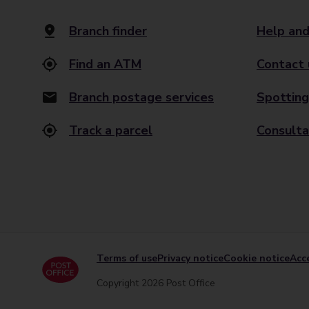
Branch finder
Help and
Find an ATM
Contact 
Branch postage services
Spotting
Track a parcel
Consulta
Terms of use
Privacy notice
Cookie notice
Acce
Copyright 2026 Post Office