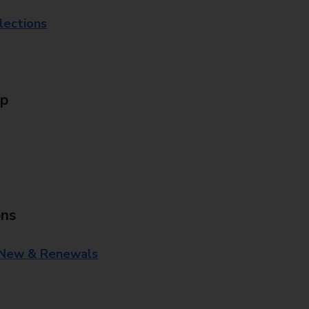
lections
Up
ons
 New & Renewals