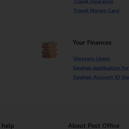
Travel Insurance
Travel Money Card
Your Finances
Western Union
Savings application fo
Savings Account ID Veri
 help
About Post Office