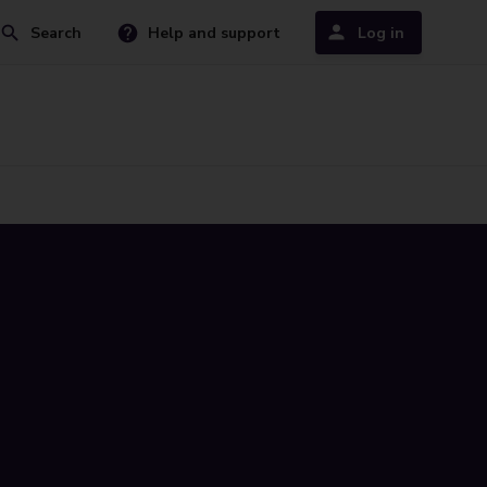
Search
Help and support
Log in