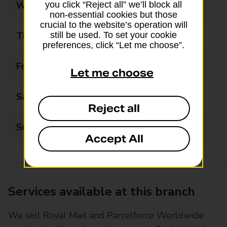
Wednesday
09:00 - 17:30
you click “Reject all” we’ll block all
non-essential cookies but those
crucial to the website’s operation will
Thursday
09:00 - 17:30
still be used. To set your cookie
preferences, click “Let me choose”.
Friday
09:00 - 17:30
Let me choose
Saturday
09:00 - 13:00
Reject all
Sunday
Closed
Accept All
Services available at this branch
We sell Royal Mail and Parcelforce Worldwide