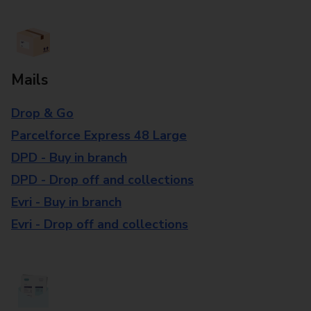
Mails
Drop & Go
Parcelforce Express 48 Large
DPD - Buy in branch
DPD - Drop off and collections
Evri - Buy in branch
Evri - Drop off and collections