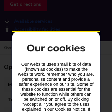
Get directions
Available services
Accessibility facilities
Our cookies
Share your experience:
Feedback on a branch
Our website uses small bits of data
Opening times
(known as cookies) to make the
website work, remember who you are,
personalise content and provide a
Monday
09:00 - 17:30
safer experience on our site. Some of
these cookies are essential for the
website to function while others can
Tuesday
09:00 - 17:30
be switched on or off. By clicking
“Accept all” you agree to the uses
explained in our Cookies Notice. If