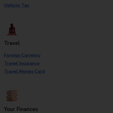
Vehicle Tax
Travel
Foreign Currency
Travel Insurance
Travel Money Card
Your Finances