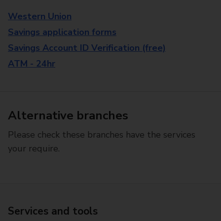
Western Union
Savings application forms
Savings Account ID Verification (free)
ATM - 24hr
Alternative branches
Please check these branches have the services
your require.
Services and tools