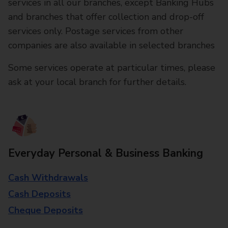
services in all our branches, except Banking Hubs
and branches that offer collection and drop-off
services only. Postage services from other
companies are also available in selected branches
Some services operate at particular times, please
ask at your local branch for further details.
Everyday Personal & Business Banking
Cash Withdrawals
Cash Deposits
Cheque Deposits