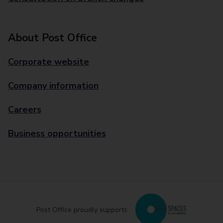
About Post Office
Corporate website
Company information
Careers
Business opportunities
Post Office proudly supports