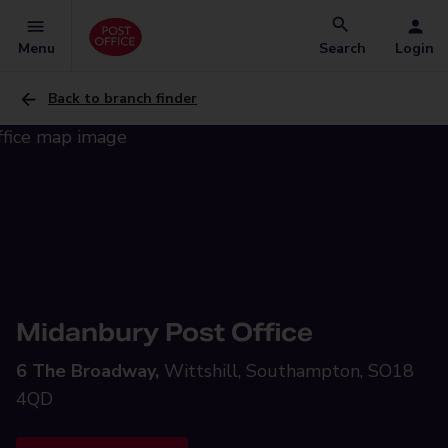
Menu
Search
Login
Back to branch finder
Midanbury Post Office
6 The Broadway,
Wittshill, Southampton, SO18
4QD