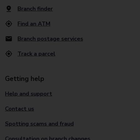
Branch finder
Find an ATM
Branch postage services
Track a parcel
Getting help
Help and support
Contact us
Spotting scams and fraud
Consultation on branch changes