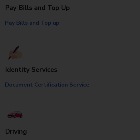
Pay Bills and Top Up
Pay Bills and Top up
Identity Services
Document Certification Service
Driving